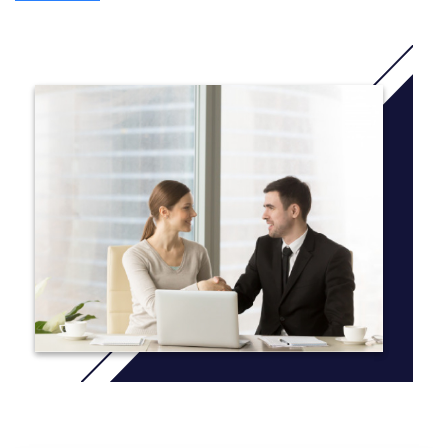
A stepping stone to majors such as:
Media Design
Fashion Design
Game Design
Digital Media
And other applied arts majors.
English Language & Academic Skills
Practice academic skills in English (listening, speaking, reading,
writing)
Understand German culture and academic norms
Do research exercises and group presentations
Maths
Reinforce basic mathematical knowledge such as algebra,
probability and statistics
Apply mathematics in academic research
SRH International College
Hotcourses
Ethics
Research ethical issues in creative arts and art business