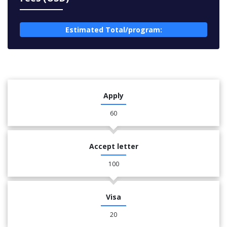
Estimated Total/program:
Apply
60
Accept letter
100
Visa
20