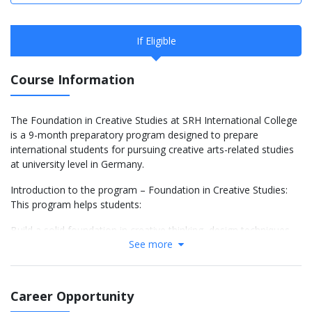
If Eligible
Course Information
The Foundation in Creative Studies at SRH International College
is a 9-month preparatory program designed to prepare
international students for pursuing creative arts-related studies
at university level in Germany.
Introduction to the program – Foundation in Creative Studies:
This program helps students:
Build a solid foundation in creative thinking, design techniques,
See more
and working methods in the arts.
Develop academic skills such as research, academic writing,
presentation, and teamwork – essential for a creative
Career Opportunity
undergraduate program.