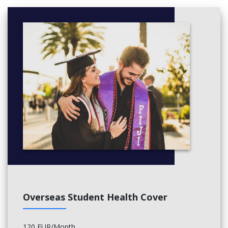
Analyse case studies and conduct individual research
German Language & Culture
Introduce basic German and German culture through interactive
lessons
Learn vocabulary, grammar, group practice and listening
German Conversation
Focus on real-life communication in semester 2
Discuss study topics and life in Germany with a tutor
Creative Project Development
Develop individual creative projects (in illustration, audio, film,
storyboard...)
Combine research, idea development ideate, produce and
evaluate projects
Overseas Student Health Cover
Use traditional, digital or experimental tools by field
120 EUR/Month