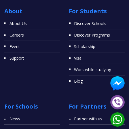
About
For Students
About Us
Discover Schools
Careers
Discover Programs
Event
Scholarship
Support
Visa
Work while studying
Blog
For Schools
For Partners
News
Partner with us