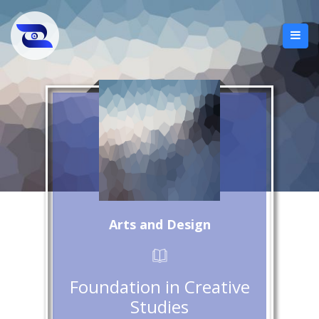
Arts and Design
Foundation in Creative
Studies