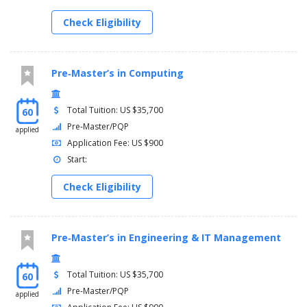
Check Eligibility
Pre‑Master’s in Computing
Total Tuition: US $35,700
60
Pre-Master/PQP
applied
Application Fee: US $900
Start:
Check Eligibility
Pre‑Master’s in Engineering & IT Management
Total Tuition: US $35,700
60
Pre-Master/PQP
applied