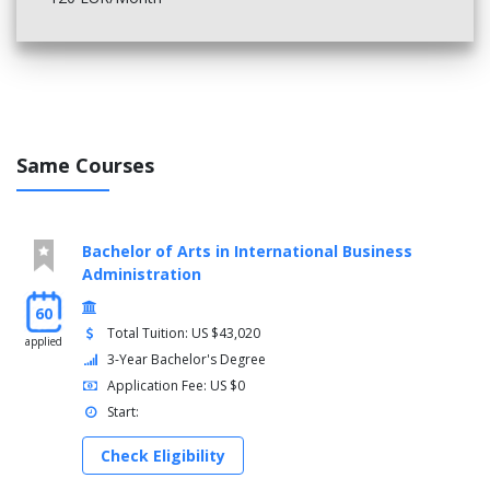
Same Courses
Bachelor of Arts in International Business
Administration
60
Total Tuition: US $43,020
applied
3-Year Bachelor's Degree
Application Fee: US $0
Start:
Check Eligibility