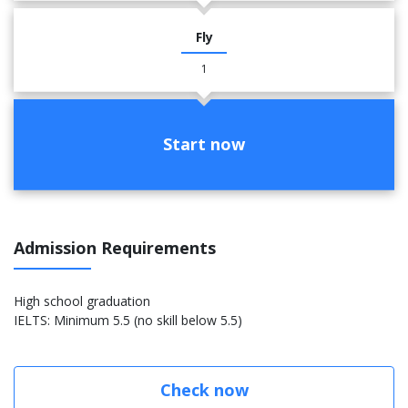
Fly
1
Start now
Admission Requirements
High school graduation
IELTS: Minimum 5.5 (no skill below 5.5)
Check now