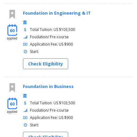
Foundation in Engineering & IT
Total Tuition: US $103,500
60
Foudation/ Pre-course
applied
Application Fee: US $900
Start:
Check Eligibility
Foundation in Business
Total Tuition: US $103,500
60
Foudation/ Pre-course
applied
Application Fee: US $900
Start: