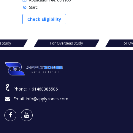
Application Fee: US $900
Start:
Check Eligibility
rseas Study
For Overseas Study
F
Phone:
+ 61468385586
Email:
info@applyzones.com