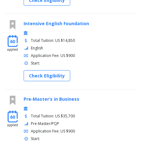
Check Eligibility
Intensive English Foundation
Total Tuition: US $14,850
60
English
applied
Application Fee: US $900
Start:
Check Eligibility
Pre‑Master’s in Business
Total Tuition: US $35,700
60
Pre-Master/PQP
applied
Application Fee: US $900
Start: