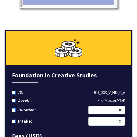
Foundation in Creative Studies
ID:
BU_003_V_HD_0_e
Level:
Pre-Master/PQP
Duration:
Intake:
Fees (USD)