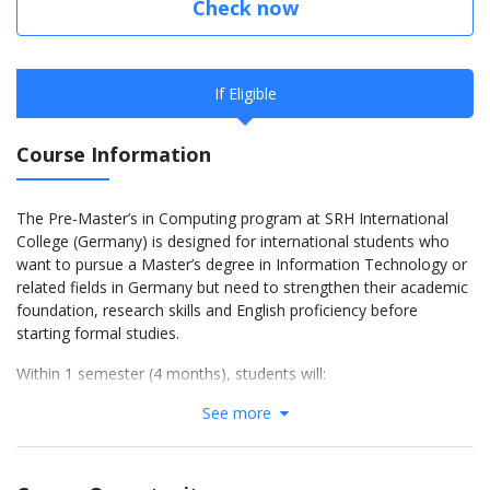
Check now
If Eligible
Course Information
The Pre-Master’s in Computing program at SRH International
College (Germany) is designed for international students who
want to pursue a Master’s degree in Information Technology or
related fields in Germany but need to strengthen their academic
foundation, research skills and English proficiency before
starting formal studies.
Within 1 semester (4 months), students will:
Consolidate their basic knowledge of computer science and
See more
programming,
Improve their academic research and critical thinking skills,
Develop their academic English skills (if needed),
Get acquainted with the learning and assessment styles at