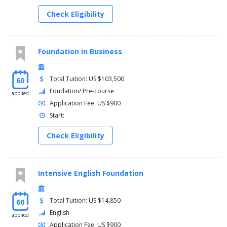
Check Eligibility
Foundation in Business
Total Tuition: US $103,500
60
Foudation/ Pre-course
applied
Application Fee: US $900
Start:
Check Eligibility
Intensive English Foundation
Total Tuition: US $14,850
60
English
applied
Application Fee: US $900