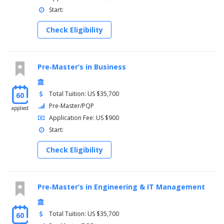
Start:
Check Eligibility
Pre‑Master’s in Business
Total Tuition: US $35,700
60
Pre-Master/PQP
applied
Application Fee: US $900
Start:
Check Eligibility
Pre‑Master’s in Engineering & IT Management
Total Tuition: US $35,700
60