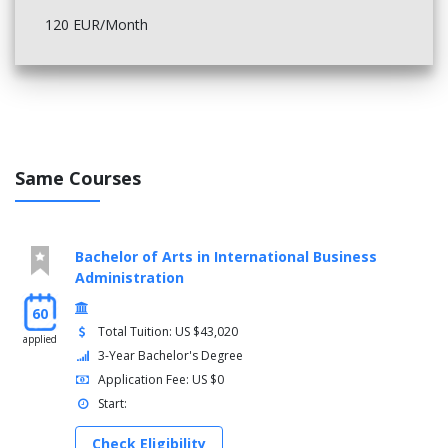
120 EUR/Month
Same Courses
Bachelor of Arts in International Business
Administration
60
Total Tuition: US $43,020
applied
3-Year Bachelor's Degree
Application Fee: US $0
Start:
Check Eligibility