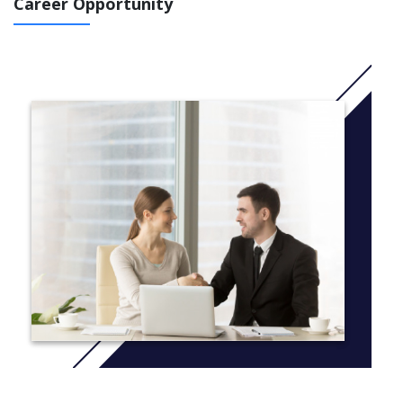
Career Opportunity
German universities.
After completing the program, students are eligible to enter
directly into Master’s programs in IT at the SRH Universities
system or partner universities in Germany.
1. Advanced English Language and Academic Skills
Develop academic writing, reading comprehension, presentation
& critical thinking skills
Master postgraduate research methods and academic culture in
Germany
2. Principles of Programming and Software Engineering
Learn Python programming in both basic knowledge and some
advanced techniques
Complete a final module project to apply software knowledge &
practice teamwork skills
3. Advanced Maths
Includes algebra, analysis, probability, statistics,
matrices/vectors, differential equations, and advanced
arithmetic techniques