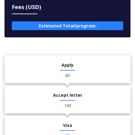
Fees (USD)
Estimated Total/program:
Apply
60
Accept letter
100
Visa