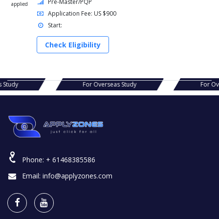
Pre-Master/PQP
applied
Application Fee: US $900
Start:
Check Eligibility
For Overseas Study
For Overseas Study
Phone:
+ 61468385586
Email:
info@applyzones.com