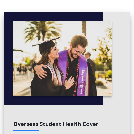
Practice quantitative analysis in programming and business
4. German Language & Culture
German level A1 for beginners
Learn basic communication, understand German culture and
how to study here
5. German Conversation (optional)
Practice listening - speaking in small groups with a tutor
Suitable for students who want to improve their ability to
respond to language Germany is basically living in Germany
Overseas Student Health Cover