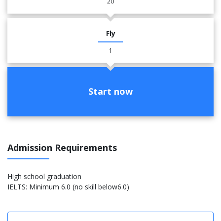
20
Fly
1
Start now
Admission Requirements
High school graduation
IELTS: Minimum 6.0 (no skill below6.0)