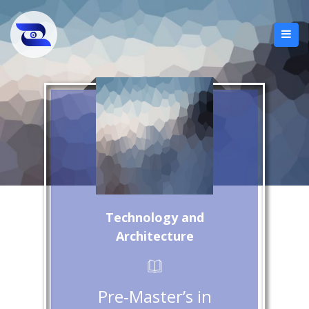
Technology and
Architecture
Pre‑Master’s in