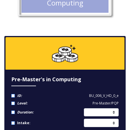
Computing
Pre‑Master’s in Computing
ID:
BU_006_V_HD_0_e
Level:
Pre-Master/PQP
Duration:
Intake: