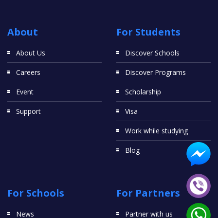
About
For Students
About Us
Discover Schools
Careers
Discover Programs
Event
Scholarship
Support
Visa
Work while studying
Blog
For Schools
For Partners
News
Partner with us