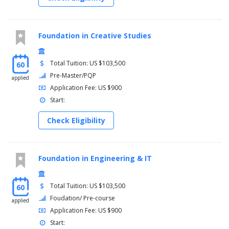
Foundation in Creative Studies
Total Tuition: US $103,500
60
Pre-Master/PQP
applied
Application Fee: US $900
Start:
Check Eligibility
Foundation in Engineering & IT
Total Tuition: US $103,500
60
Foudation/ Pre-course
applied
Application Fee: US $900
Start: