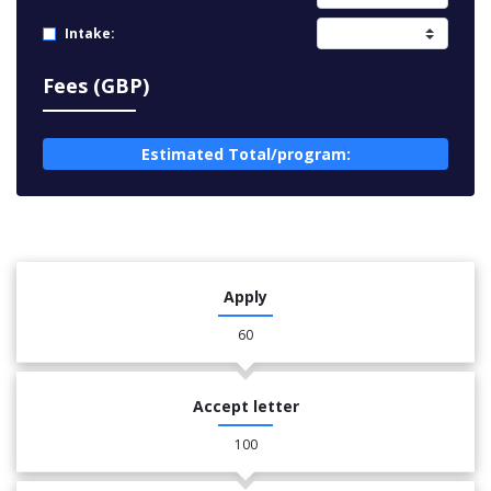
Intake:
Fees (GBP)
Estimated Total/program:
Apply
60
Accept letter
100