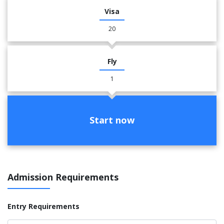
Visa
20
Fly
1
Start now
Admission Requirements
Entry Requirements