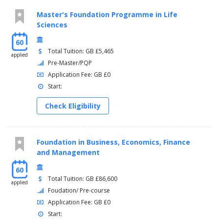
Master's Foundation Programme in Life
Sciences
60
Total Tuition: GB £5,465
applied
Pre-Master/PQP
Application Fee: GB £0
Start:
Check Eligibility
Foundation in Business, Economics, Finance
and Management
60
Total Tuition: GB £86,600
applied
Foudation/ Pre-course
Application Fee: GB £0
Start: