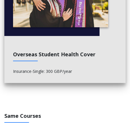
Overseas Student Health Cover
Insurance-Single: 300 GBP/year
Same Courses