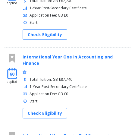
Total Tuition: GB £87,740
applied
1-Year Post-Secondary Certificate
Application Fee: GB £0
Start:
Check Eligibility
International Year One in Accounting and
Finance
60
Total Tuition: GB £87,740
applied
1-Year Post-Secondary Certificate
Application Fee: GB £0
Start:
Check Eligibility