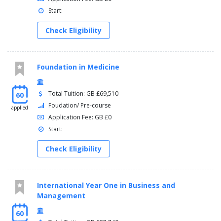
Start:
Check Eligibility
Foundation in Medicine
Total Tuition: GB £69,510
60
Foudation/ Pre-course
applied
Application Fee: GB £0
Start:
Check Eligibility
International Year One in Business and
Management
60