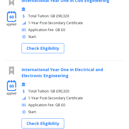
International Year One in Civil Engineering
Total Tuition: GB £90,320
60
1-Year Post-Secondary Certificate
applied
Application Fee: GB £0
Start:
Check Eligibility
International Year One in Electrical and
Electronic Engineering
60
Total Tuition: GB £90,320
applied
1-Year Post-Secondary Certificate
Application Fee: GB £0
Start:
Check Eligibility