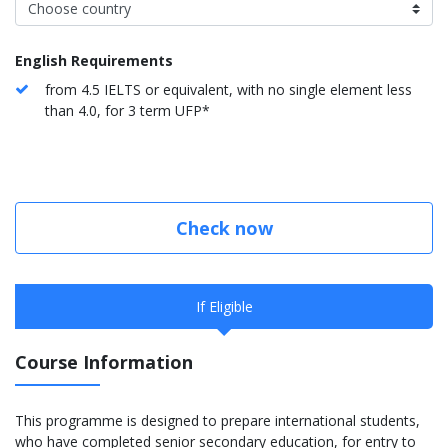
English Requirements
from 4.5 IELTS or equivalent, with no single element less
than 4.0, for 3 term UFP*
Check now
If Eligible
Course Information
This programme is designed to prepare international students,
who have completed senior secondary education, for entry to