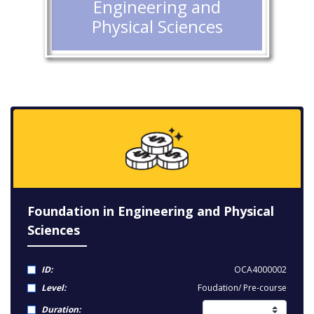
Engineering and
Physical Sciences
Foundation in Engineering and Physical
Sciences
ID:
OCA4000002
Level:
Foudation/ Pre-course
Duration: