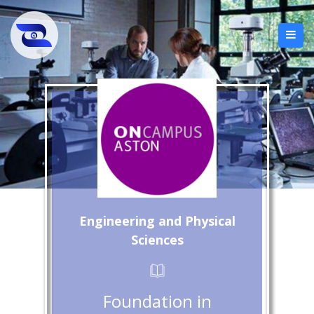
Engineering and Physical
Sciences
Foundation in