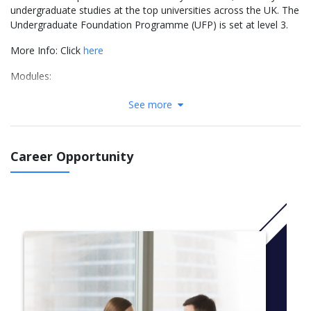
undergraduate studies at the top universities across the UK. The
Undergraduate Foundation Programme (UFP) is set at level 3.
More Info: Click
here
Modules:
Pure Mathematics
See more
Physics or Chemistry
Skills for Science
English
Career Opportunity