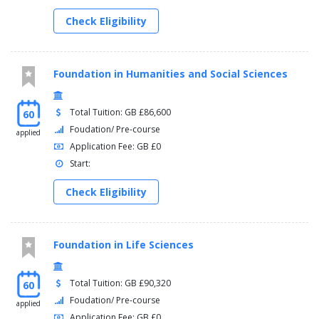
Check Eligibility
Foundation in Humanities and Social Sciences
Total Tuition: GB £86,600
60
Foudation/ Pre-course
applied
Application Fee: GB £0
Start:
Check Eligibility
Foundation in Life Sciences
Total Tuition: GB £90,320
60
Foudation/ Pre-course
applied
Application Fee: GB £0