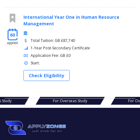
International Year One in Human Resource
Management
60
Total Tuition: GB £87,740
applied
1-Year Post-Secondary Certificate
Application Fee: GB £0
Start:
Check Eligibility
as Study
For Overseas Study
For 