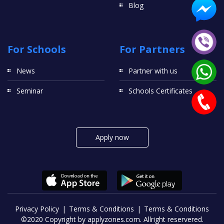
Blog
For Schools
For Partners
News
Partner with us
Seminar
Schools Certificates
Apply now
Privacy Policy
Terms & Conditions
Terms & Conditions
©2020 Copyright by applyzones.com. Allright reservered.