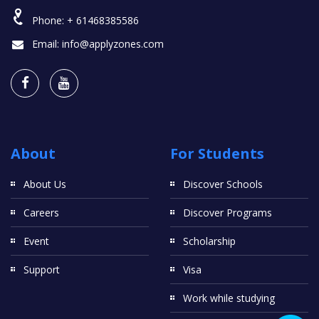
Phone:
+ 61468385586
Email:
info@applyzones.com
About
For Students
About Us
Discover Schools
Careers
Discover Programs
Event
Scholarship
Support
Visa
Work while studying