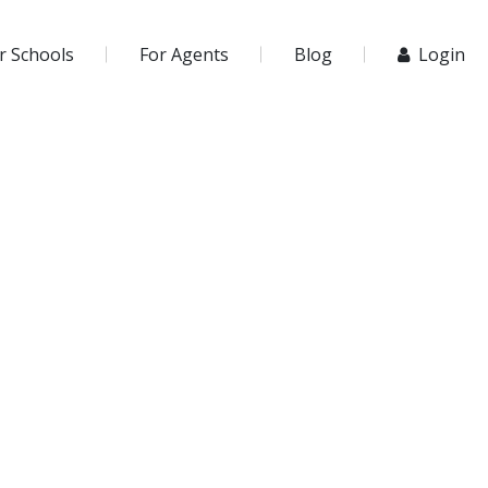
r Schools
For Agents
Blog
Login