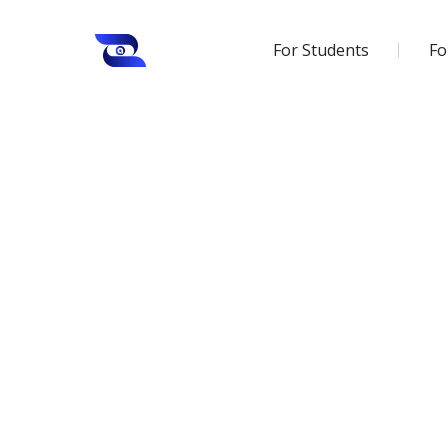
For Students
Fo