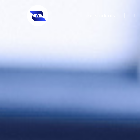
For Students
Fo