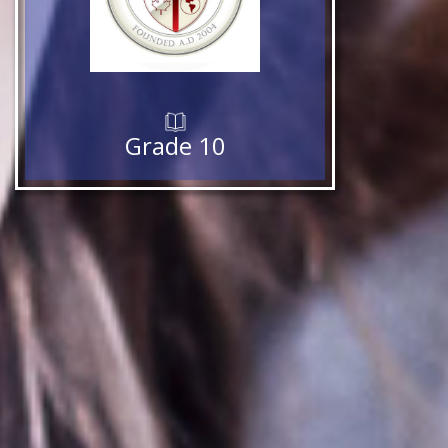
Grade 10