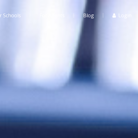
r Schools
For Agents
Blog
Login