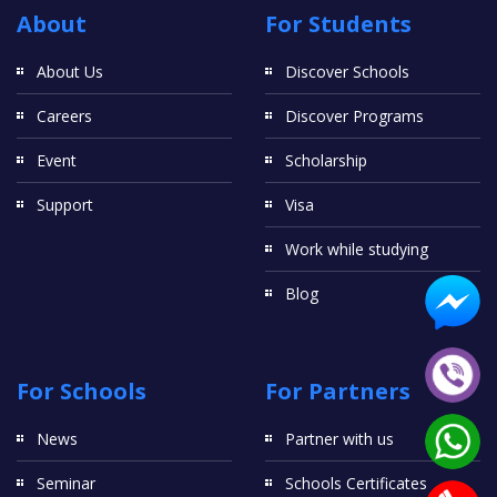
About
For Students
About Us
Discover Schools
Careers
Discover Programs
Event
Scholarship
Support
Visa
Work while studying
Blog
For Schools
For Partners
News
Partner with us
Seminar
Schools Certificates