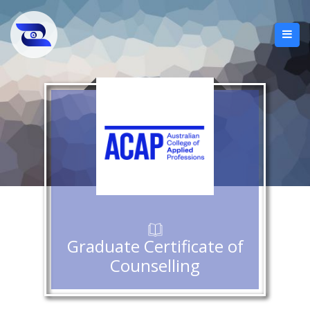
Graduate Certificate of
Counselling