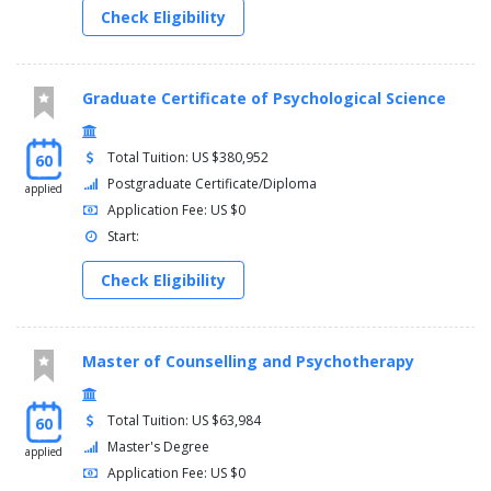
Check Eligibility
Graduate Certificate of Psychological Science
Total Tuition: US $380,952
60
Postgraduate Certificate/Diploma
applied
Application Fee: US $0
Start:
Check Eligibility
Master of Counselling and Psychotherapy
Total Tuition: US $63,984
60
Master's Degree
applied
Application Fee: US $0