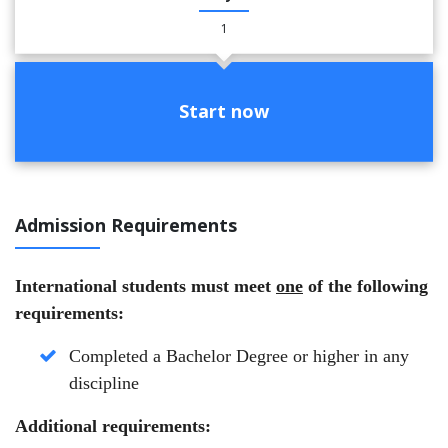
1
Start now
Admission Requirements
International students must meet
one
of the following
requirements:
Completed a Bachelor Degree or higher in any
discipline
Additional requirements: