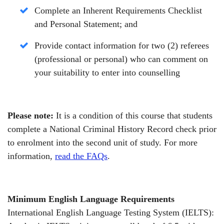
Complete an Inherent Requirements Checklist
and Personal Statement;
and
Provide contact information for two (2) referees
(professional or personal) who can comment on
your suitability to enter into counselling
Please note:
It is a condition of this course that students
complete a National Criminal History Record check prior
to enrolment into the second unit of study. For more
information,
read the FAQs
.
Minimum English Language Requirements
International English Language Testing System (IELTS):