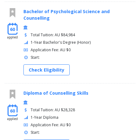
Bachelor of Psychological Science and
Counselling
60
Total Tuition: AU $84,984
applied
1-Year Bachelor's Degree (Honor)
Application Fee: AU $0
Start:
Check Eligibility
Diploma of Counselling Skills
Total Tuition: AU $28,328
60
1-Year Diploma
applied
Application Fee: AU $0
Start: