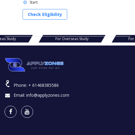
Start:
Check Eligibility
s Study
For Overseas Study
For Ov
Phone:
+ 61468385586
Email:
info@applyzones.com