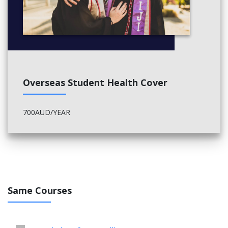
Overseas Student Health Cover
700AUD/YEAR
Same Courses