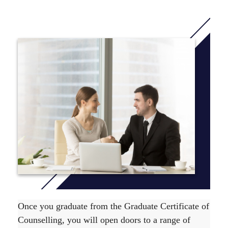
pathway to the Master of Counselling and Psychotherapy
course at ACAP.
This course has also been accredited by ACAP under its
self-accrediting authority.
The Graduate Certificate of Counselling course is
comprised of 4 units, which are level 500 units. To find
out unit delivery information view the relevant
Yearly
Planner
.
The course duration is 26 weeks full time or up to 2
years part time. For more information on the
recommended course sequence
click here
.
Once you graduate from the Graduate Certificate of
Counselling, you will open doors to a range of