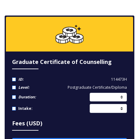
Graduate Certificate of Counselling
ID:
114473H
Level:
Postgraduate Certificate/Diploma
Duration:
Intake:
Fees (USD)