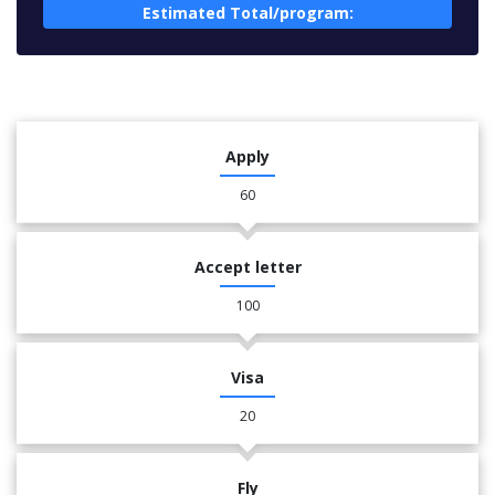
Estimated Total/program:
Apply
60
Accept letter
100
Visa
20
Fly