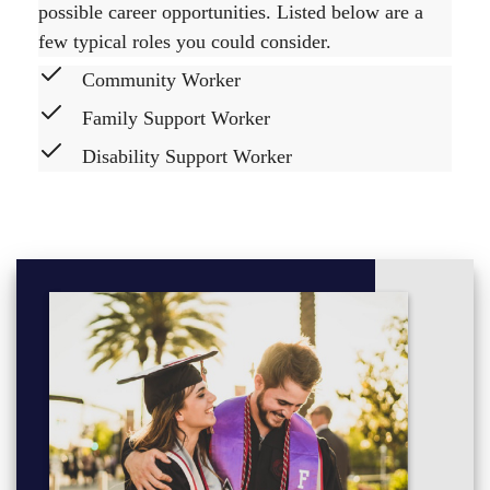
possible career opportunities. Listed below are a
few typical roles you could consider.
Community Worker
Family Support Worker
Disability Support Worker