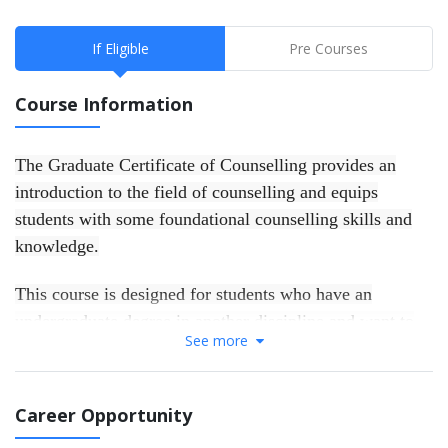
If Eligible
Pre Courses
Course Information
The Graduate Certificate of Counselling provides an
introduction to the field of counselling and equips
students with some foundational counselling skills and
knowledge.
This course is designed for students who have an
undergraduate degree in another discipline and want to
See more
develop a skills foundation for work in the helping
professions, or to gain entry to further postgraduate
counselling studies. Successful completion of the
Career Opportunity
Graduate Certificate of Counselling provides a direct