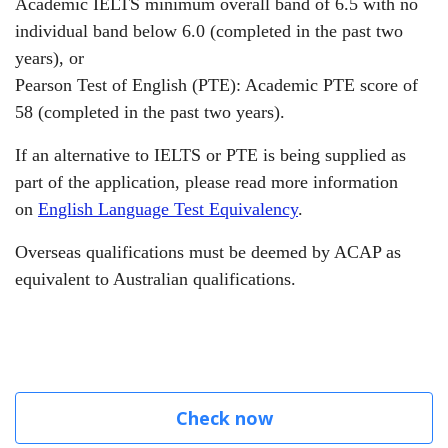
Academic IELTS minimum overall band of 6.5 with no
individual band below 6.0 (completed in the past two
years),
or
Pearson Test of English (PTE): Academic PTE score of
58 (completed in the past two years).
If an alternative to IELTS or PTE is being supplied as
part of the application, please read more information
on
English Language Test Equivalency
.
Overseas qualifications must be deemed by ACAP as
equivalent to Australian qualifications.
Check now