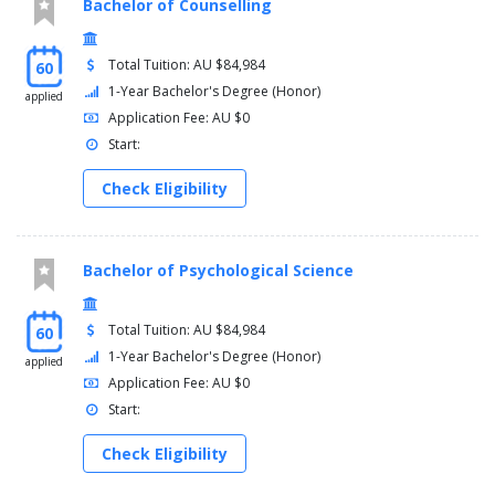
Bachelor of Counselling
Total Tuition: AU $84,984
60
1-Year Bachelor's Degree (Honor)
applied
Application Fee: AU $0
Start:
Check Eligibility
Bachelor of Psychological Science
Total Tuition: AU $84,984
60
1-Year Bachelor's Degree (Honor)
applied
Application Fee: AU $0
Start:
Check Eligibility