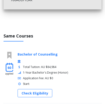
Same Courses
Bachelor of Counselling
Total Tuition: AU $84,984
60
1-Year Bachelor's Degree (Honor)
applied
Application Fee: AU $0
Start:
Check Eligibility