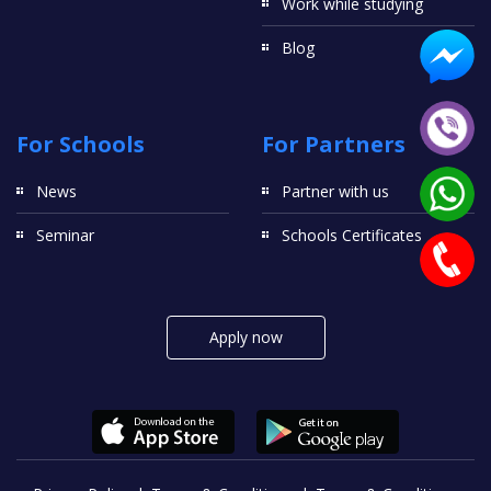
Work while studying
Blog
For Schools
For Partners
News
Partner with us
Seminar
Schools Certificates
Apply now