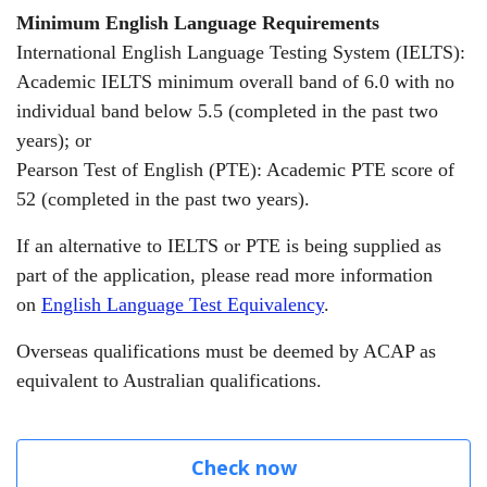
Minimum English Language Requirements
International English Language Testing System (IELTS):
Academic IELTS minimum overall band of 6.0 with no
individual band below 5.5 (completed in the past two
years);
or
Pearson Test of English (PTE): Academic PTE score of
52 (completed in the past two years).
If an alternative to IELTS or PTE is being supplied as
part of the application, please read more information
on
English Language Test Equivalency
.
Overseas qualifications must be deemed by ACAP as
equivalent to Australian qualifications.
Check now