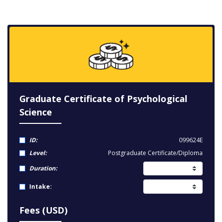
Graduate Certificate of Psychological
Science
ID:
099624E
Level:
Postgraduate Certificate/Diploma
Duration:
Intake:
Fees (USD)