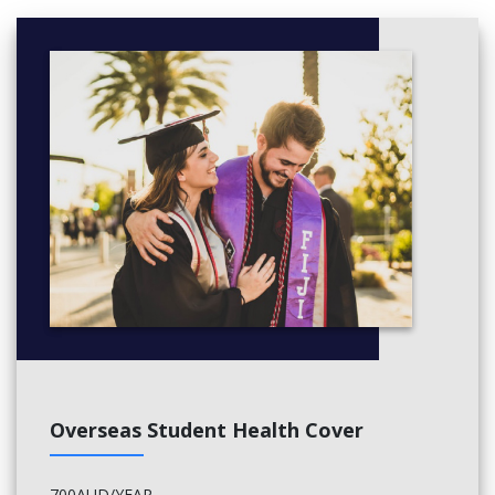
Overseas Student Health Cover
700AUD/YEAR