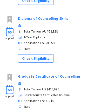
Check Eligibility
Diploma of Counselling Skills
Total Tuition: AU $28,328
60
1-Year Diploma
applied
Application Fee: AU $0
Start:
Check Eligibility
Graduate Certificate of Counselling
Total Tuition: US $415,896
60
Postgraduate Certificate/Diploma
applied
Application Fee: US $0
Start: