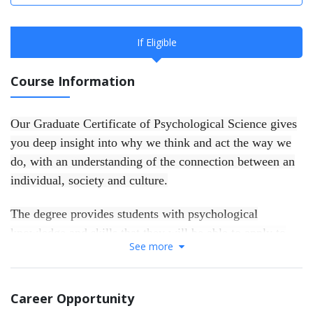
If Eligible
Course Information
Our Graduate Certificate of Psychological Science gives
you deep insight into why we think and act the way we
do, with an understanding of the connection between an
individual, society and culture.
The degree provides students with psychological
knowledge and skills that they will be able to apply to
See more
their current and/or future workplaces.
Note for International Students: The Graduate Certificate
Career Opportunity
of Psychological Science is only offered as a pathway