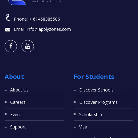
Phone:
+ 61468385586
Email:
info@applyzones.com
About
For Students
About Us
Discover Schools
Careers
Discover Programs
Event
Scholarship
Support
Visa