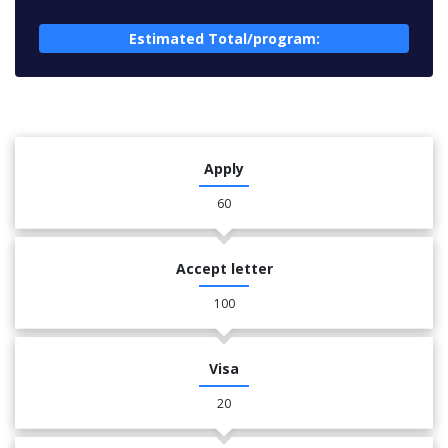
Estimated Total/program:
Apply
60
Accept letter
100
Visa
20