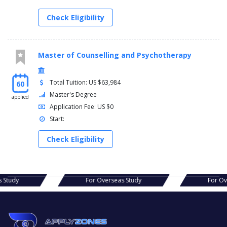
Check Eligibility
Master of Counselling and Psychotherapy
Total Tuition: US $63,984
60
Master's Degree
applied
Application Fee: US $0
Start:
Check Eligibility
eas Study
For Overseas Study
For 