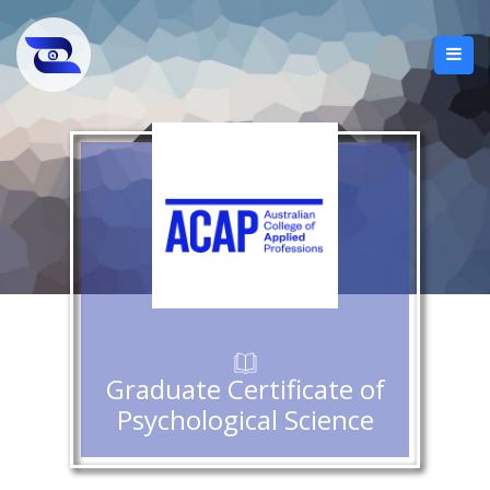
Graduate Certificate of
Psychological Science