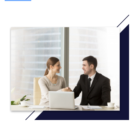
program into the Graduate Diploma of Psychological
Science. Additionally, three units will be delivered in one
trimester and the remaining unit of this course will be
delivered in the following trimester with units from the
Graduate Diploma of Psychological Science.
* This course is only available to international students
on-campus in Melbourne and Sydney, on a full time
enrolment basis (completion within 26 weeks).
The Graduate Certificate of Psychological Science
course is comprised of 4 units, which are level 100 and
500 units. To find out unit delivery information view the
relevant
Yearly Planner
.
The course duration is 26 weeks full time or up to 2
years part time. For more information on the
recommended course sequence
click here
.