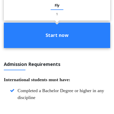
Fly
1
Start now
Admission Requirements
International students must have:
Completed a Bachelor Degree or higher in any
discipline