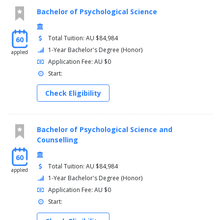
Bachelor of Psychological Science
Total Tuition: AU $84,984
60
1-Year Bachelor's Degree (Honor)
applied
Application Fee: AU $0
Start:
Check Eligibility
Bachelor of Psychological Science and
Counselling
60
Total Tuition: AU $84,984
applied
1-Year Bachelor's Degree (Honor)
Application Fee: AU $0
Start: