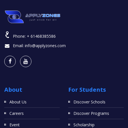
Phone:
+ 61468385586
Email:
info@applyzones.com
About
For Students
About Us
Discover Schools
Careers
Discover Programs
Event
Scholarship