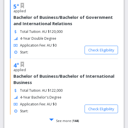
+
5
applied
Bachelor of Business/Bachelor of Government
and International Relations
Total Tuition: AU $120,000
4-Year Double Degree
Application Fee: AU $0
Check Eligibility
Start:
+
4
applied
Bachelor of Business/Bachelor of International
Business
Total Tuition: AU $122,000
4-Year Bachelor's Degree
Application Fee: AU $0
Check Eligibility
Start:
See more (
144
)