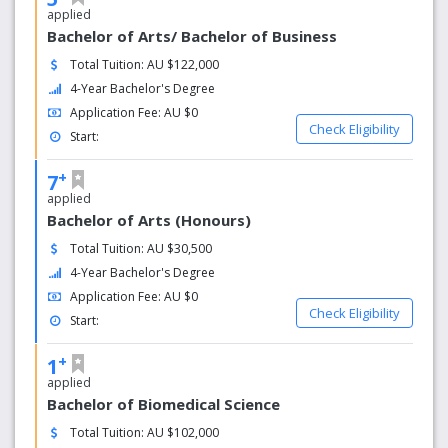
applied
Bachelor of Arts/ Bachelor of Business
Total Tuition: AU $122,000
4-Year Bachelor's Degree
Application Fee: AU $0
Check Eligibility
Start:
+
7
applied
Bachelor of Arts (Honours)
Total Tuition: AU $30,500
4-Year Bachelor's Degree
Application Fee: AU $0
Check Eligibility
Start:
+
1
applied
Bachelor of Biomedical Science
Total Tuition: AU $102,000