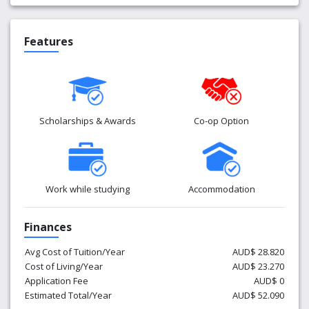
Features
Scholarships & Awards
Co-op Option
Work while studying
Accommodation
Finances
Avg Cost of Tuition/Year
AUD$ 28.820
Cost of Living/Year
AUD$ 23.270
Application Fee
AUD$ 0
Estimated Total/Year
AUD$ 52.090