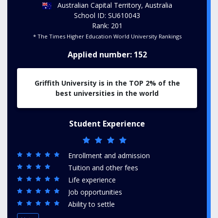
Australian Capital Territory, Australia
School ID: SU610043
Rank: 201
* The Times Higher Education World University Rankings
Applied number: 152
Griffith University is in the TOP 2% of the
best universities in the world
Student Experience
Enrollment and admission
Tuition and other fees
Life experience
Job opportunities
Ability to settle