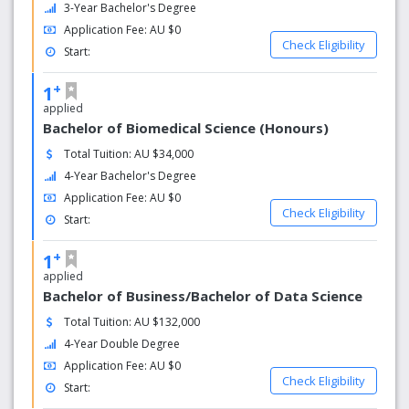
3-Year Bachelor's Degree
Application Fee: AU $0
Check Eligibility
Start:
+
1
applied
Bachelor of Biomedical Science (Honours)
Total Tuition: AU $34,000
4-Year Bachelor's Degree
Application Fee: AU $0
Check Eligibility
Start:
+
1
applied
Bachelor of Business/Bachelor of Data Science
Total Tuition: AU $132,000
4-Year Double Degree
Application Fee: AU $0
Check Eligibility
Start: