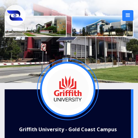
Griffith University - Gold Coast Campus