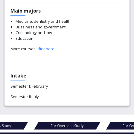
Main majors
Medicine, dentistry and health
Bussiness and government
Criminology and law
Education
More courses:
click here
Intake
Semester I: February
Semester II: July
For Overseas Study
For Overseas Study