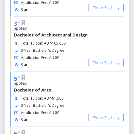
Voted 5 stars on student results get an internship, a
Application Fee: AU $0
job right after graduation. (QS Stars University
Check Eligibility
Start:
Ranking 2017)
Griffith's hotel and hospitality management subjects
+
3
were ranked No. 1 in Australia by the QS World
applied
University Ranking and 9 th in the world.
Bachelor of Architectural Design
Total Tuition: AU $105,000
3-Year Bachelor's Degree
Application Fee: AU $0
Check Eligibility
Start:
+
5
applied
Bachelor of Arts
Total Tuition: AU $91,500
3-Year Bachelor's Degree
Application Fee: AU $0
Check Eligibility
Start:
+
5