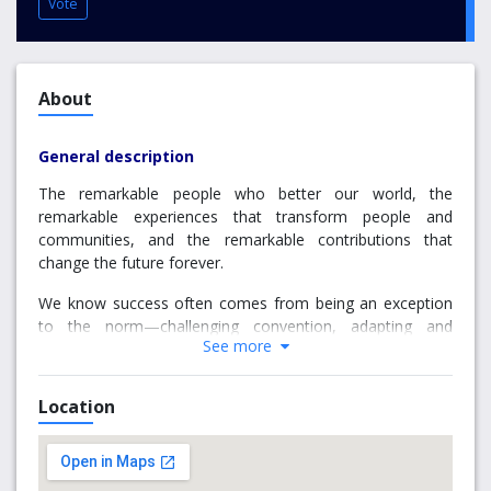
Vote
About
General description
The remarkable people who better our world, the
remarkable experiences that transform people and
communities, and the remarkable contributions that
change the future forever.
We know success often comes from being an exception
to the norm—challenging convention, adapting and
See more
innovating, creating bold new trends and pioneering
solutions ahead of their time. At Griffith, remarkable is the
norm.
Location
Since we started teaching over 40 years ago, we’ve been
deeply connected to the Asian region, socially conscious
and environmentally aware, an integral part of the