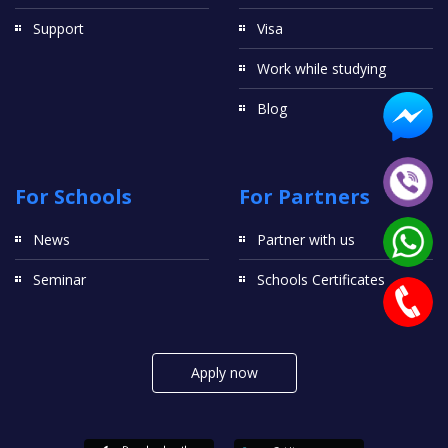
Support
Visa
Work while studying
Blog
For Schools
For Partners
News
Partner with us
Seminar
Schools Certificates
Apply now