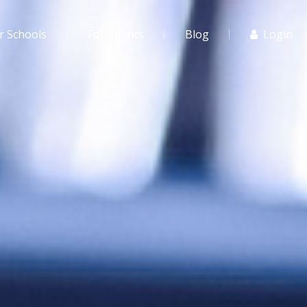
r Schools
For Agents
Blog
Login