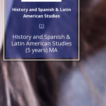
History and Spanish & Latin
American Studies
History and Spanish &
Latin American Studies
(5 years) MA