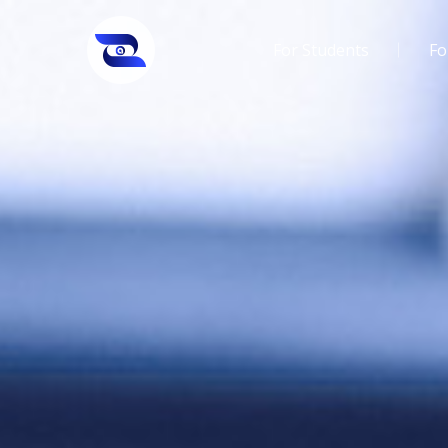
For Students
Fo