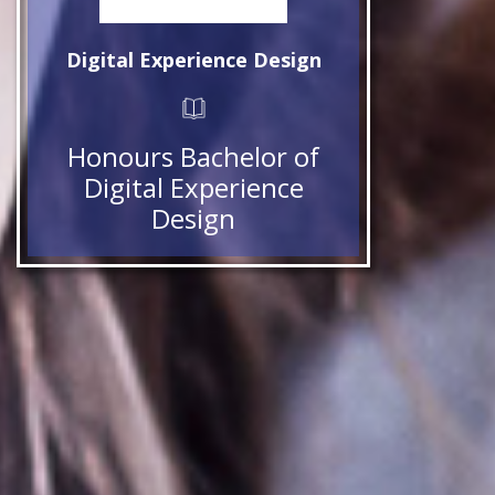
Digital Experience Design
Honours Bachelor of
Digital Experience
Design