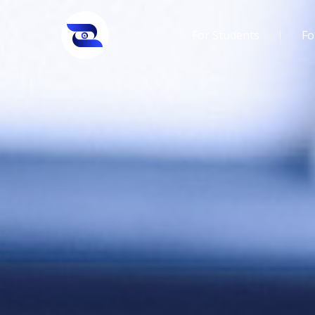
For Students
Fo