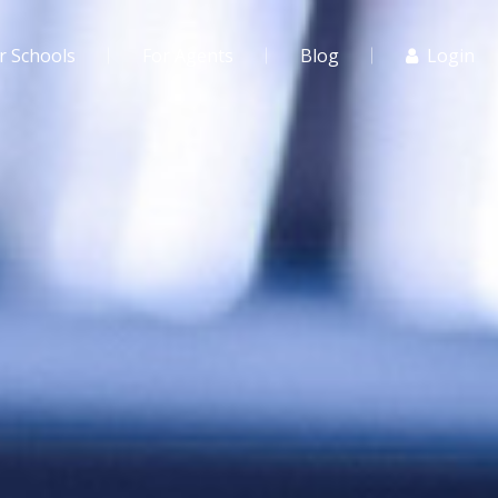
r Schools
For Agents
Blog
Login