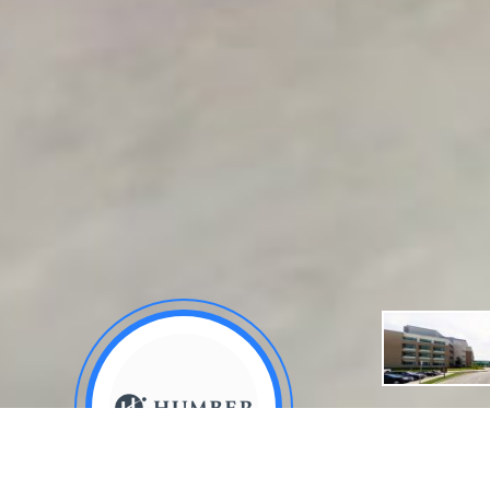
About