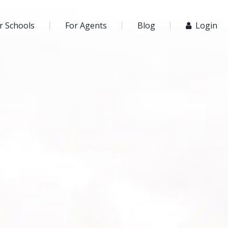
r Schools
For Agents
Blog
Login