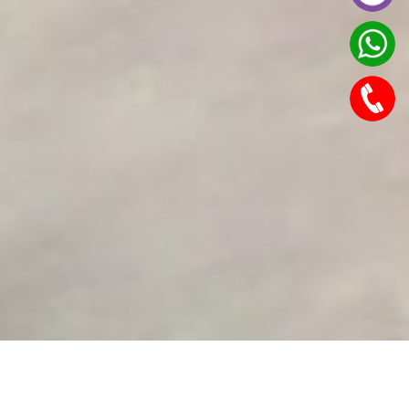
Features