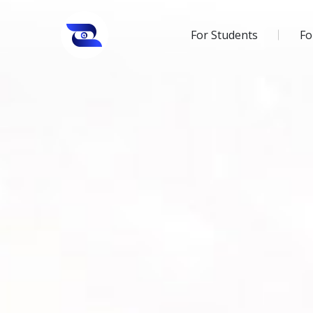
For Students
Fo