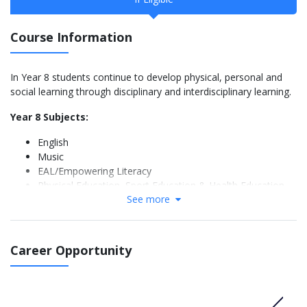
Course Information
In Year 8 students continue to develop physical, personal and
social learning through disciplinary and interdisciplinary learning.
Year 8 Subjects:
English
Music
EAL/Empowering Literacy
Physical Education, Sport Education & Health Education
See more
French or Chinese
Mathematics
Science
History, Geography, Economics and Civics and Citizenship
Career Opportunity
Information Technology
Visual Arts
Design Technology
Food Junior Master Chef