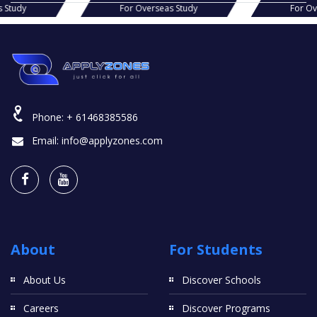
r Overseas Study
For Overseas Study
Phone:
+ 61468385586
Email:
info@applyzones.com
About
For Students
About Us
Discover Schools
Careers
Discover Programs