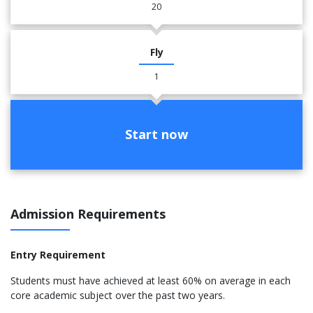
20
Fly
1
Start now
Admission Requirements
Entry Requirement
Students must have achieved at least 60% on average in each
core academic subject over the past two years.