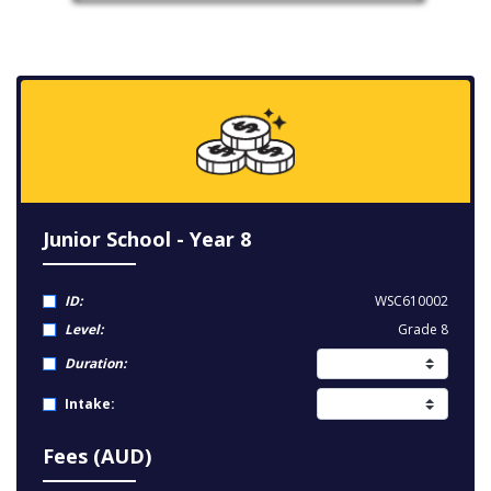
Junior School - Year 8
ID:
WSC610002
Level:
Grade 8
Duration:
Intake:
Fees (AUD)