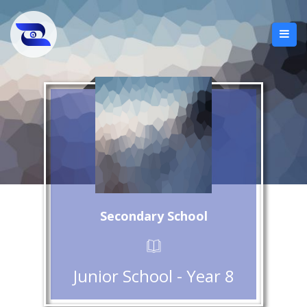
Secondary School
Junior School - Year 8