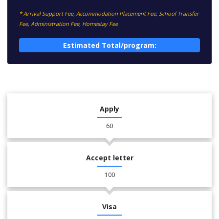
* Arrival Support Fee, Accommodation Placement Fee, School Transfer
Fee, Administration Fee, Homestay Fee
Estimated Total/program:
Apply
60
Accept letter
100
Visa