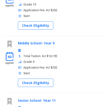
Grade 10
applied
Application Fee: AU $292
Start:
Check Eligibility
Middle School- Year 9
Total Tuition: AU $16,195
60
Grade 9
applied
Application Fee: AU $292
Start:
Check Eligibility
Senior School- Year 11