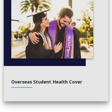
Overseas Student Health Cover