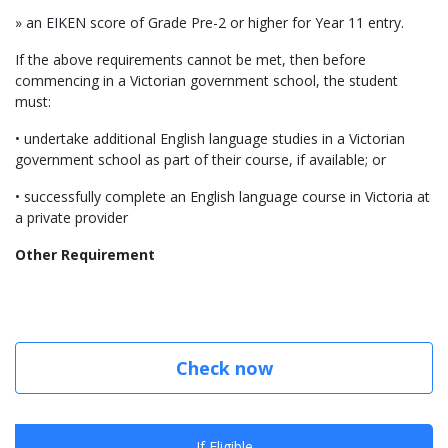
» an EIKEN score of Grade Pre-2 or higher for Year 11 entry.
If the above requirements cannot be met, then before
commencing in a Victorian government school, the student
must:
• undertake additional English language studies in a Victorian
government school as part of their course, if available; or
• successfully complete an English language course in Victoria at
a private provider
Other Requirement
Check now
If Eligible