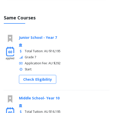
Same Courses
Junior School - Year 7
Total Tuition: AU $16,195
60
Grade 7
applied
Application Fee: AU $292
Start:
Check Eligibility
Middle School- Year 10
Total Tuition: AU $16,195
60