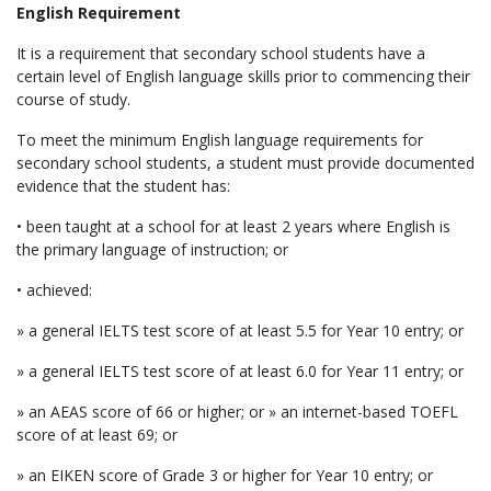
English Requirement
It is a requirement that secondary school students have a
certain level of English language skills prior to commencing their
course of study.
To meet the minimum English language requirements for
secondary school students, a student must provide documented
evidence that the student has:
• been taught at a school for at least 2 years where English is
the primary language of instruction; or
• achieved:
» a general IELTS test score of at least 5.5 for Year 10 entry; or
» a general IELTS test score of at least 6.0 for Year 11 entry; or
» an AEAS score of 66 or higher; or » an internet-based TOEFL
score of at least 69; or
» an EIKEN score of Grade 3 or higher for Year 10 entry; or