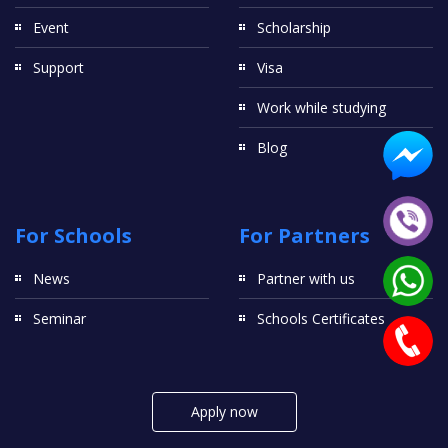
Event
Scholarship
Support
Visa
Work while studying
Blog
For Schools
For Partners
News
Partner with us
Seminar
Schools Certificates
Apply now