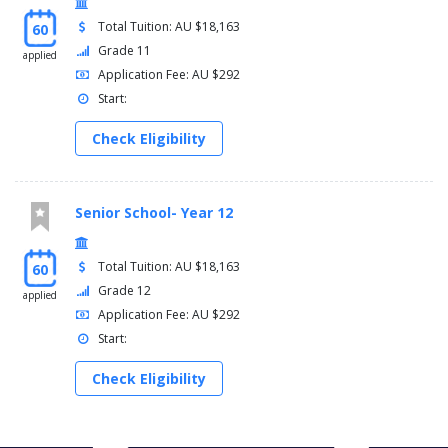
Total Tuition: AU $18,163
60
Grade 11
applied
Application Fee: AU $292
Start:
Check Eligibility
Senior School- Year 12
Total Tuition: AU $18,163
60
Grade 12
applied
Application Fee: AU $292
Start:
Check Eligibility