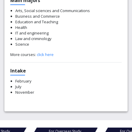
Main majors
Arts, Social sciences and Communications
Business and Commerce
Education and Teaching
Health
IT and engineering
Law and criminology
Science
More courses:
click here
Intake
February
July
November
as Study
For Overseas Study
For 