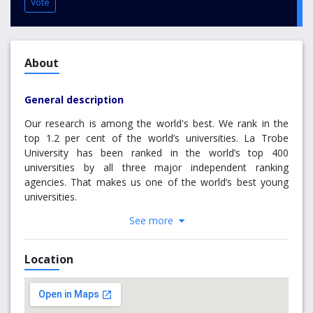
Vote
About
General description
Our research is among the world's best. We rank in the
top 1.2 per cent of the world’s universities. La Trobe
University has been ranked in the world’s top 400
universities by all three major independent ranking
agencies. That makes us one of the world’s best young
universities.
See more
The 2018 QS World University Rankings has La Trobe
University ranked 397 in the world, while Times Higher
Education World University 2019 rankings placed La Trobe
Location
at 341 and ranked us 59th globally in their Golden Age
Rankings. These rankings placed La Trobe in the top 1.2
per cent of universities globally.