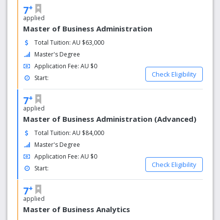
+
7
applied
Master of Business Administration
Total Tuition: AU $63,000
Master's Degree
Application Fee: AU $0
Check Eligibility
Start:
+
7
applied
Master of Business Administration (Advanced)
Total Tuition: AU $84,000
Master's Degree
Application Fee: AU $0
Check Eligibility
Start:
+
7
applied
Master of Business Analytics