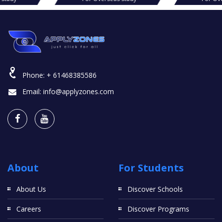
Phone:
+ 61468385586
Email:
info@applyzones.com
About
For Students
About Us
Discover Schools
Careers
Discover Programs