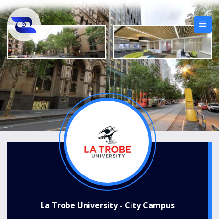
La Trobe University - City Campus