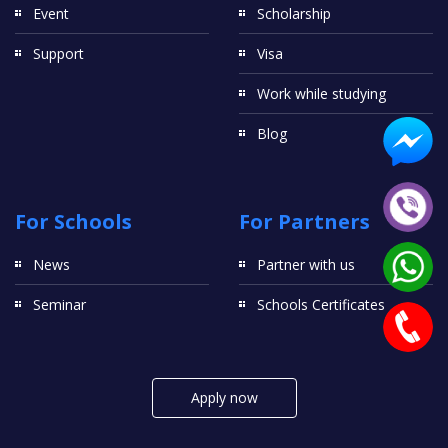
Event
Scholarship
Support
Visa
Work while studying
Blog
For Schools
For Partners
News
Partner with us
Seminar
Schools Certificates
Apply now