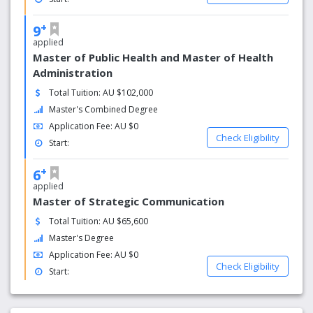
+
9
applied
Master of Public Health and Master of Health
Administration
Total Tuition: AU $102,000
Master's Combined Degree
Application Fee: AU $0
Check Eligibility
Start:
+
6
applied
Master of Strategic Communication
Total Tuition: AU $65,600
Master's Degree
Application Fee: AU $0
Check Eligibility
Start: