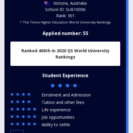
Victoria, Australia
School ID: SU610006
Rank: 301
* The Times Higher Education World University Rankings
Applied number: 55
Ranked 400th in 2020 QS World University
Rankings
Student Experience
Enrolment and Admission
Tuition and other fees
Life experience
Job opportunities
Ability to settle