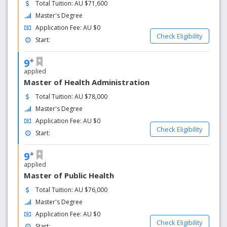
Total Tuition: AU $71,600
Master's Degree
Application Fee: AU $0
Check Eligibility
Start:
+
9
applied
Master of Health Administration
Total Tuition: AU $78,000
Master's Degree
Application Fee: AU $0
Check Eligibility
Start:
+
9
applied
Master of Public Health
Total Tuition: AU $76,000
Master's Degree
Application Fee: AU $0
Check Eligibility
Start: