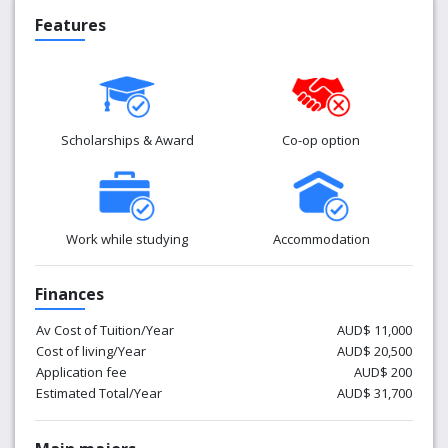
Features
Scholarships & Award
Co-op option
Work while studying
Accommodation
Finances
Av Cost of Tuition/Year
AUD$ 11,000
Cost of living/Year
AUD$ 20,500
Application fee
AUD$ 200
Estimated Total/Year
AUD$ 31,700