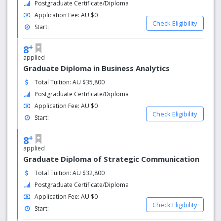
Postgraduate Certificate/Diploma
Fully equipped kitchen and lounge area
Application Fee: AU $0
Check Eligibility
Start:
+
8
applied
Graduate Diploma in Business Analytics
Total Tuition: AU $35,800
Postgraduate Certificate/Diploma
Application Fee: AU $0
Check Eligibility
Start:
+
8
applied
Graduate Diploma of Strategic Communication
Total Tuition: AU $32,800
Postgraduate Certificate/Diploma
Application Fee: AU $0
Check Eligibility
Start: