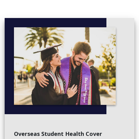
Overseas Student Health Cover