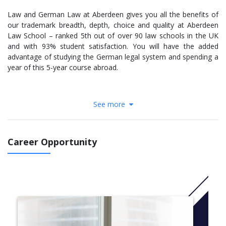
Law and German Law at Aberdeen gives you all the benefits of
our trademark breadth, depth, choice and quality at Aberdeen
Law School – ranked 5th out of over 90 law schools in the UK
and with 93% student satisfaction. You will have the added
advantage of studying the German legal system and spending a
year of this 5-year course abroad.
See more
Law at Aberdeen looks at the historical, social, political and
economic forces that influence our legal systems and govern
our societies. You will learn to think like a lawyer rather than just
'learn' law.
Career Opportunity
A major factor in our quality is the calibre and enthusiasm of our
staff, testing your mental agility with complex, realistic legal
scenarios as you get to grips with criminal, public and private
law, legal systems, contracts, human rights and explore family
law, the law of property and legal aspects of the EU.
You will also have lots of opportunity to hone your developing