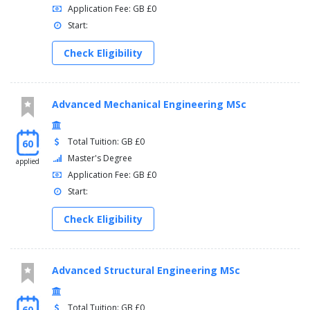
Application Fee: GB £0
Start:
Check Eligibility
Advanced Mechanical Engineering MSc
Total Tuition: GB £0
60
Master's Degree
applied
Application Fee: GB £0
Start:
Check Eligibility
Advanced Structural Engineering MSc
Total Tuition: GB £0
60