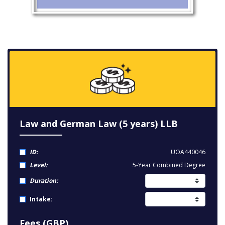
Law and German Law (5 years) LLB
ID:
UOA440046
Level:
5-Year Combined Degree
Duration:
Intake:
Fees (GBP)