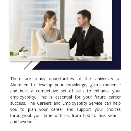
legal skills in student-led initiatives such as mock legal debating,
our highly active Law Society, the students’ journal in which your
work may be published and our community law clinic – the
Aberdeen Law Project.
As with all our combined programmes, you will gain a thorough
grounding in Scots Law to gain the LLB. To this you will add
courses in German language throughout your studies and spend
the whole of your third year studying through the Erasmus
Exchange Programme at either Marburg, Freiburg or
Regensburg universities in Germany.
Should you choose to practise law, you will have a wide variety
of career options within the law itself. However, more than a
There are many opportunities at the University of
third of Aberdeen law graduates now choose to use their law
Aberdeen to develop your knowledge, gain experience
degree as a passport for entry into a wide range of careers
and build a competitive set of skills to enhance your
including business - for which you will be a great candidate -
employability. This is essential for your future career
media, finance and banking, teaching, government service and
success. The Careers and Employability Service can help
the police force.
you to plan your career and support your choices
throughout your time with us, from first to final year –
More info:
Click here
and beyond.