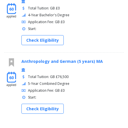
Total Tuition: GB £0
60
4-Year Bachelor's Degree
applied
Application Fee: GB £0
Start:
Check Eligibility
Anthropology and German (5 years) MA
Total Tuition: GB £76,500
60
5-Year Combined Degree
applied
Application Fee: GB £0
Start:
Check Eligibility