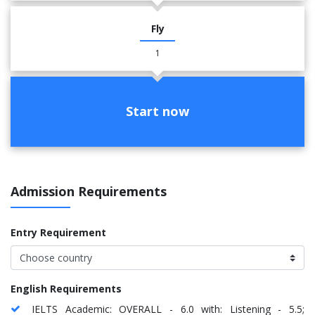
Fly
1
Start now
Admission Requirements
Entry Requirement
English Requirements
IELTS Academic: OVERALL - 6.0 with: Listening - 5.5;