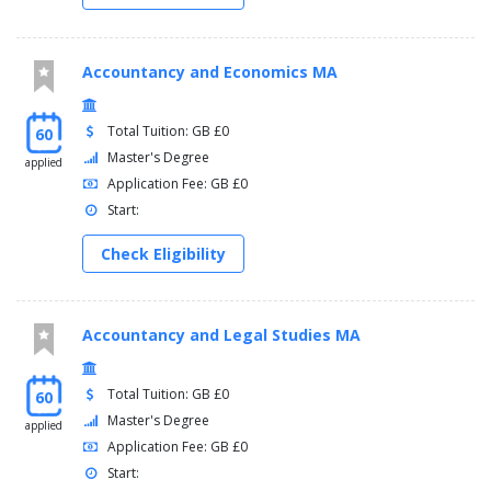
Accountancy and Economics MA
Total Tuition: GB £0
60
Master's Degree
applied
Application Fee: GB £0
Start:
Check Eligibility
Accountancy and Legal Studies MA
Total Tuition: GB £0
60
Master's Degree
applied
Application Fee: GB £0
Start: