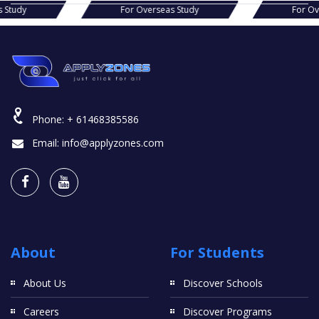
s Study
For Overseas Study
For O
Phone:
+ 61468385586
Email:
info@applyzones.com
About
For Students
About Us
Discover Schools
Careers
Discover Programs