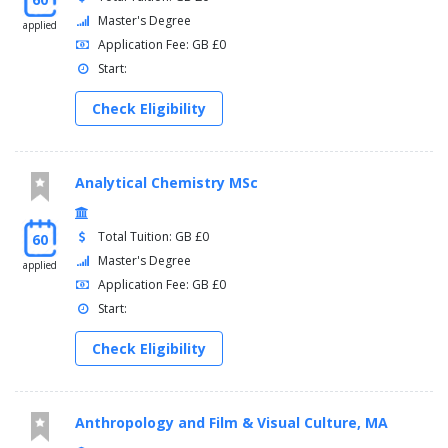
Master's Degree
applied
Application Fee: GB £0
Start:
Check Eligibility
Analytical Chemistry MSc
Total Tuition: GB £0
60
Master's Degree
applied
Application Fee: GB £0
Start:
Check Eligibility
Anthropology and Film & Visual Culture, MA