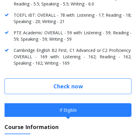
Reading - 5.5; Speaking - 5.5; Writing - 6.0
TOEFL iBT: OVERALL - 78 with: Listening - 17; Reading - 18;
Speaking - 20; Writing - 21
PTE Academic: OVERALL - 59 with: Listening - 59; Reading -
59; Speaking - 59; Writing - 59
Cambridge English B2 First, C1 Advanced or C2 Proficiency:
OVERALL - 169 with: Listening - 162; Reading - 162;
Speaking - 162; Writing - 169
Check now
If Eligible
Course Information