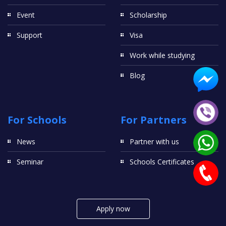
Event
Scholarship
Support
Visa
Work while studying
Blog
For Schools
For Partners
News
Partner with us
Seminar
Schools Certificates
Apply now