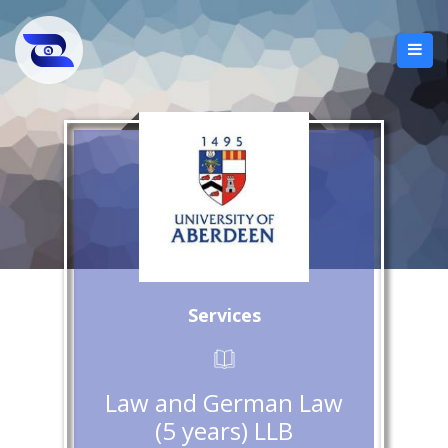
Services
Law and German Law
(5 years) LLB