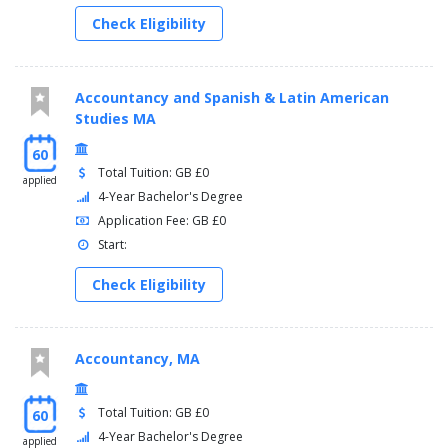
Check Eligibility
Accountancy and Spanish & Latin American
Studies MA
60
Total Tuition: GB £0
applied
4-Year Bachelor's Degree
Application Fee: GB £0
Start:
Check Eligibility
Accountancy, MA
Total Tuition: GB £0
60
4-Year Bachelor's Degree
applied