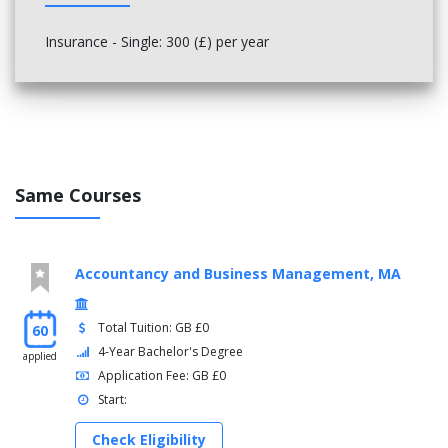
Insurance - Single: 300 (£) per year
Same Courses
Accountancy and Business Management, MA
Total Tuition: GB £0
60
4-Year Bachelor's Degree
applied
Application Fee: GB £0
Start:
Check Eligibility