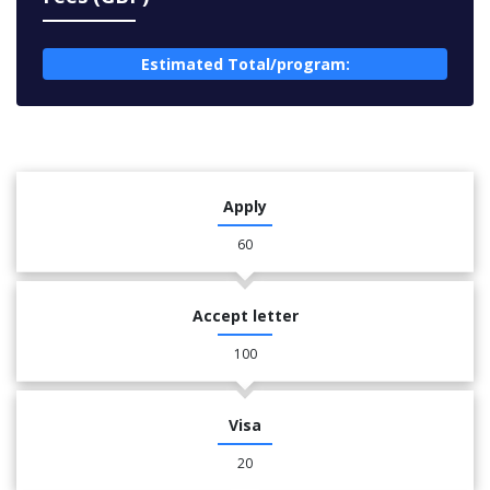
Estimated Total/program:
Apply
60
Accept letter
100
Visa
20