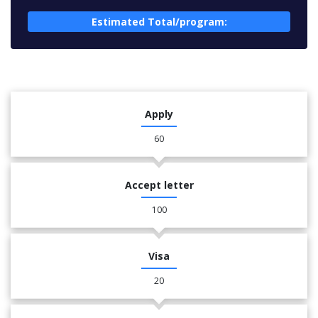
Estimated Total/program:
Apply
60
Accept letter
100
Visa
20