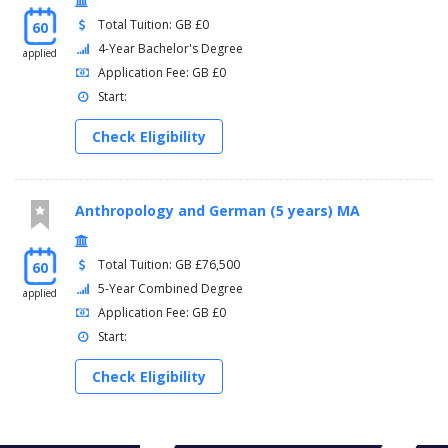
Total Tuition: GB £0
60
4-Year Bachelor's Degree
applied
Application Fee: GB £0
Start:
Check Eligibility
Anthropology and German (5 years) MA
Total Tuition: GB £76,500
60
5-Year Combined Degree
applied
Application Fee: GB £0
Start:
Check Eligibility