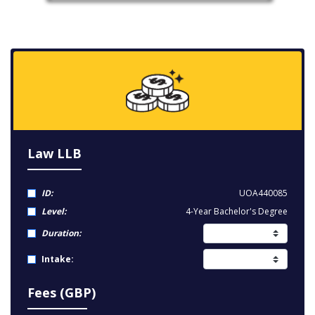
Law LLB
ID:
UOA440085
Level:
4-Year Bachelor's Degree
Duration:
Intake:
Fees (GBP)