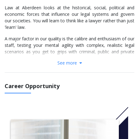
Law at Aberdeen looks at the historical, social, political and
economic forces that influence our legal systems and govern
our societies. You will learn to think like a lawyer rather than just
'learn' law.
A major factor in our quality is the calibre and enthusiasm of our
staff, testing your mental agility with complex, realistic legal
scenarios as you get to grips with criminal, public and private
law, legal systems, contracts, human rights and explore family
See more
law, the law of property and legal aspects of the EU.
More info:
Click here
Career Opportunity