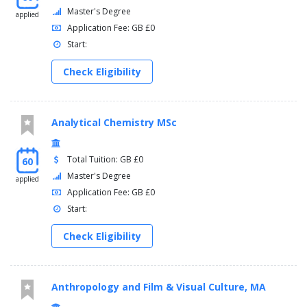
Master's Degree
applied
Application Fee: GB £0
Start:
Check Eligibility
Analytical Chemistry MSc
Total Tuition: GB £0
60
Master's Degree
applied
Application Fee: GB £0
Start:
Check Eligibility
Anthropology and Film & Visual Culture, MA