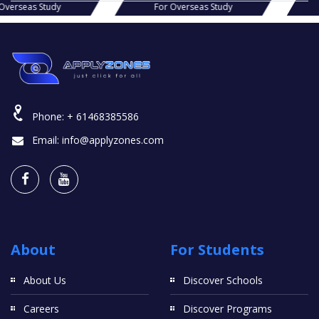
s Study
For Overseas Study
For Ov
Phone:
+ 61468385586
Email:
info@applyzones.com
About
For Students
About Us
Discover Schools
Careers
Discover Programs