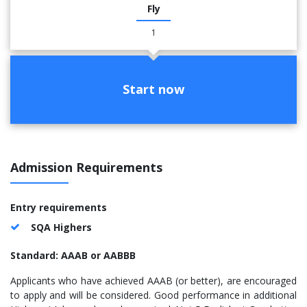
Fly
1
Start now
Admission Requirements
Entry requirements
SQA Highers
Standard: AAAB or AABBB
Applicants who have achieved AAAB (or better), are encouraged
to apply and will be considered. Good performance in additional