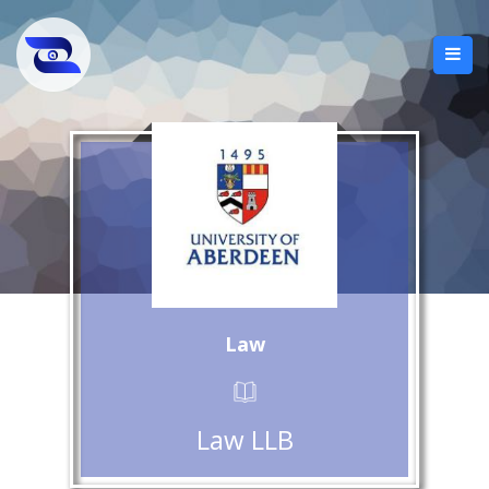
Law
Law LLB