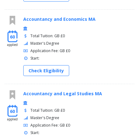
Accountancy and Economics MA
Total Tuition: GB £0
60
Master's Degree
applied
Application Fee: GB £0
Start:
Check Eligibility
Accountancy and Legal Studies MA
Total Tuition: GB £0
60
Master's Degree
applied
Application Fee: GB £0
Start: