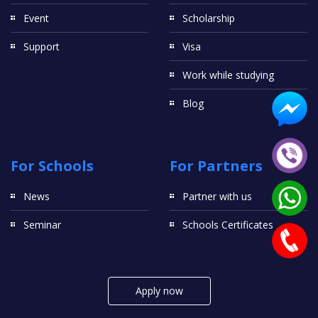
Event
Scholarship
Support
Visa
Work while studying
Blog
For Schools
For Partners
News
Partner with us
Seminar
Schools Certificates
Apply now