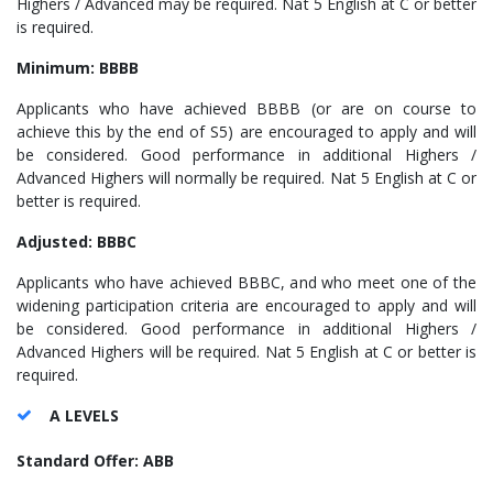
Highers / Advanced may be required. Nat 5 English at C or better
is required.
Minimum: BBBB
Applicants who have achieved BBBB (or are on course to
achieve this by the end of S5) are encouraged to apply and will
be considered. Good performance in additional Highers /
Advanced Highers will normally be required. Nat 5 English at C or
better is required.
Adjusted: BBBC
Applicants who have achieved BBBC, and who meet one of the
widening participation criteria are encouraged to apply and will
be considered. Good performance in additional Highers /
Advanced Highers will be required. Nat 5 English at C or better is
required.
A LEVELS
Standard Offer: ABB