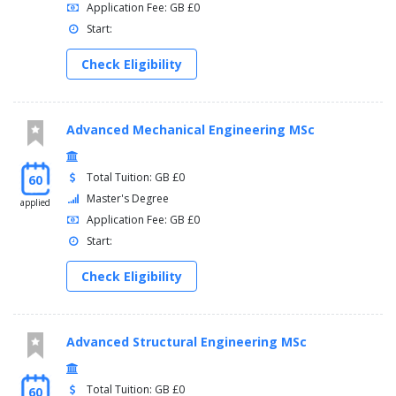
Application Fee: GB £0
Start:
Check Eligibility
Advanced Mechanical Engineering MSc
Total Tuition: GB £0
60
Master's Degree
applied
Application Fee: GB £0
Start:
Check Eligibility
Advanced Structural Engineering MSc
Total Tuition: GB £0
60