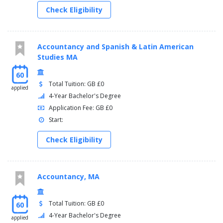
Check Eligibility
Accountancy and Spanish & Latin American
Studies MA
60
Total Tuition: GB £0
applied
4-Year Bachelor's Degree
Application Fee: GB £0
Start:
Check Eligibility
Accountancy, MA
Total Tuition: GB £0
60
4-Year Bachelor's Degree
applied