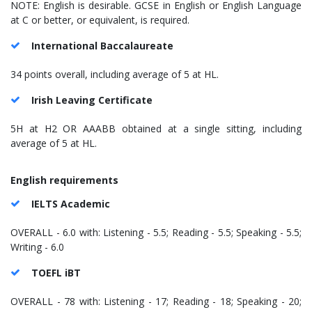
NOTE: English is desirable. GCSE in English or English Language
at C or better, or equivalent, is required.
International Baccalaureate
34 points overall, including average of 5 at HL.
Irish Leaving Certificate
5H at H2 OR AAABB obtained at a single sitting, including
average of 5 at HL.
English requirements
IELTS Academic
OVERALL - 6.0 with: Listening - 5.5; Reading - 5.5; Speaking - 5.5;
Writing - 6.0
TOEFL iBT
OVERALL - 78 with: Listening - 17; Reading - 18; Speaking - 20;