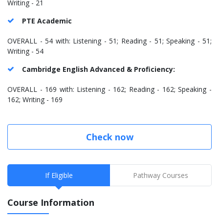
Writing - 21
PTE Academic
OVERALL - 54 with: Listening - 51; Reading - 51; Speaking - 51;
Writing - 54
Cambridge English Advanced & Proficiency:
OVERALL - 169 with: Listening - 162; Reading - 162; Speaking -
162; Writing - 169
Check now
If Eligible
Pathway Courses
Course Information