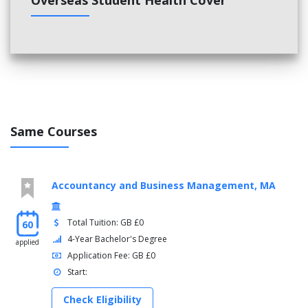
Overseas Student Health Cover
Same Courses
Accountancy and Business Management, MA
Total Tuition: GB £0
60
4-Year Bachelor's Degree
applied
Application Fee: GB £0
Start:
Check Eligibility