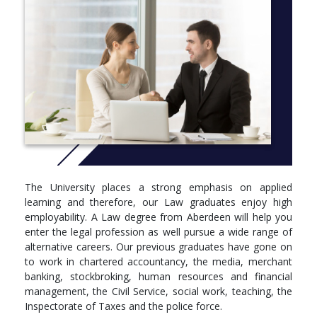
The University places a strong emphasis on applied
learning and therefore, our Law graduates enjoy high
employability. A Law degree from Aberdeen will help you
enter the legal profession as well pursue a wide range of
alternative careers. Our previous graduates have gone on
to work in chartered accountancy, the media, merchant
banking, stockbroking, human resources and financial
management, the Civil Service, social work, teaching, the
Inspectorate of Taxes and the police force.