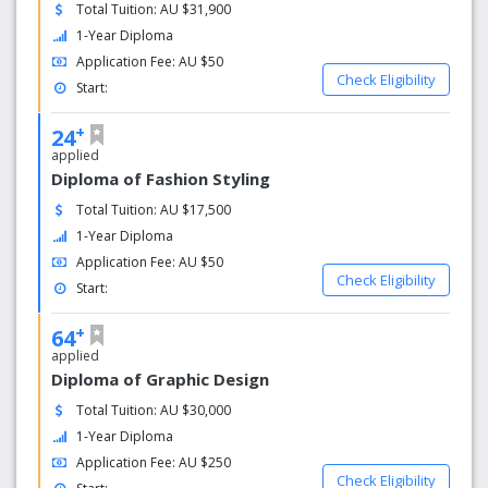
Total Tuition: AU $31,900
1-Year Diploma
Application Fee: AU $50
Check Eligibility
Start:
+
24
applied
Diploma of Fashion Styling
Total Tuition: AU $17,500
1-Year Diploma
Application Fee: AU $50
Check Eligibility
Start:
+
64
applied
Diploma of Graphic Design
Total Tuition: AU $30,000
1-Year Diploma
Application Fee: AU $250
Check Eligibility