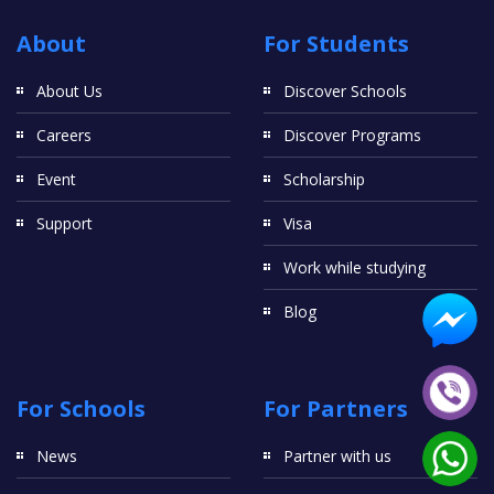
About
For Students
About Us
Discover Schools
Careers
Discover Programs
Event
Scholarship
Support
Visa
Work while studying
Blog
For Schools
For Partners
News
Partner with us