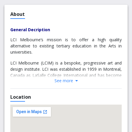
About
General Decription
LCI Melbourne’s mission is to offer a high quality
alternative to existing tertiary education in the Arts in
universities.
LCI Melbourne (LCIM) is a bespoke, progressive art and
design institute. LCI was established in 1959 in Montreal,
Canada as LaSalle College International and has become
See more
a global network of design institutes with 23 campuses
across the globe. LCIM offers a multidisciplinary Bachelor
of Design Arts (BDA), and a suite of Higher Education
Location
Diplomas providing students with design thinking skills
that can be applied across all creative industries. LCI
offers an exceptional and unique design education by
allowing students to explore the creative disciplines and
discover their strengths. They can focus their creative
loves across areas including fashion, costume, interior