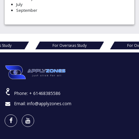
July
September
s Study
For Overseas Study
For Ov
Phone:
+ 61468385586
Email:
info@applyzones.com