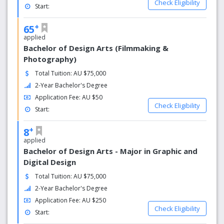
We intend to enhance our national and international
Check Eligibility
Start:
reputation for academic excellence and leadership by:
+
65
Developing knowledge and skills in students which
applied
foster their creativity and innovation
Bachelor of Design Arts (Filmmaking &
Promoting a global perspective among students
Photography)
and building their determination to strive for
international recognition and excellence.
Total Tuition: AU $75,000
Embedding nationally and internationally marketable
2-Year Bachelor's Degree
skills within the curriculum.
Application Fee: AU $50
Attracting and retaining high quality teaching staff.
Check Eligibility
Start:
Encouraging scholarship in teaching.
+
8
applied
Bachelor of Design Arts - Major in Graphic and
Digital Design
Total Tuition: AU $75,000
2-Year Bachelor's Degree
Application Fee: AU $250
Check Eligibility
Start: