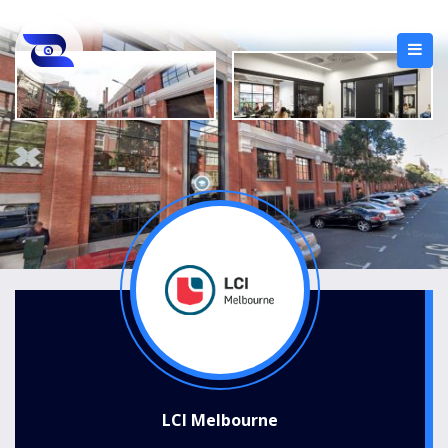
LCI Melbourne