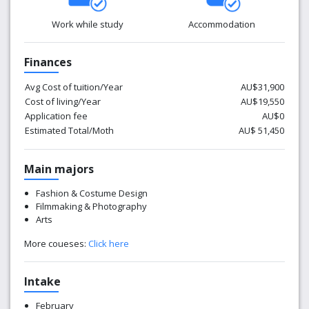
Work while study
Accommodation
Finances
Avg Cost of tuition/Year
AU$31,900
Cost of living/Year
AU$19,550
Application fee
AU$0
Estimated Total/Moth
AU$ 51,450
Main majors
Fashion & Costume Design
Filmmaking & Photography
Arts
More coueses:
Click here
Intake
February