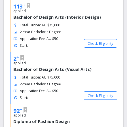
+
113
applied
Bachelor of Design Arts (Interior Design)
Total Tuition: AU $75,000
2-Year Bachelor's Degree
Application Fee: AU $50
Check Eligibility
Start:
+
2
applied
Bachelor of Design Arts (Visual Arts)
Total Tuition: AU $75,000
2-Year Bachelor's Degree
Application Fee: AU $50
Check Eligibility
Start:
+
92
applied
Diploma of Fashion Design