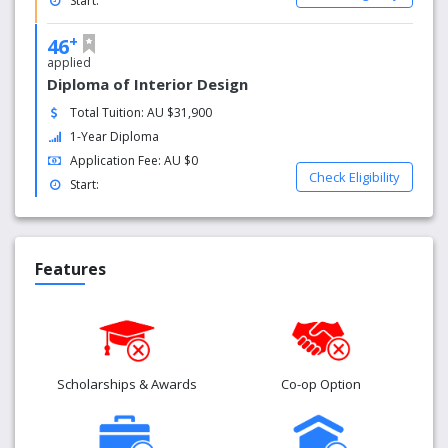
Start:
+
46
applied
Diploma of Interior Design
Total Tuition: AU $31,900
1-Year Diploma
Application Fee: AU $0
Check Eligibility
Start:
Features
Scholarships & Awards
Co-op Option