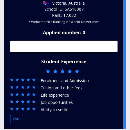
Victoria, Australia
School ID: SA610007
Rank: 17,032
* Webometrics Ranking of World Universities
Applied number: 0
Student Experience
Enrolment and Admission
Tuition and other fees
Life experience
Job opportunities
Ability to settle
Vote