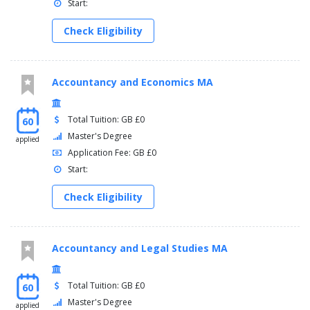
Start:
Check Eligibility
Accountancy and Economics MA
Total Tuition: GB £0
60
Master's Degree
applied
Application Fee: GB £0
Start:
Check Eligibility
Accountancy and Legal Studies MA
Total Tuition: GB £0
60
Master's Degree
applied