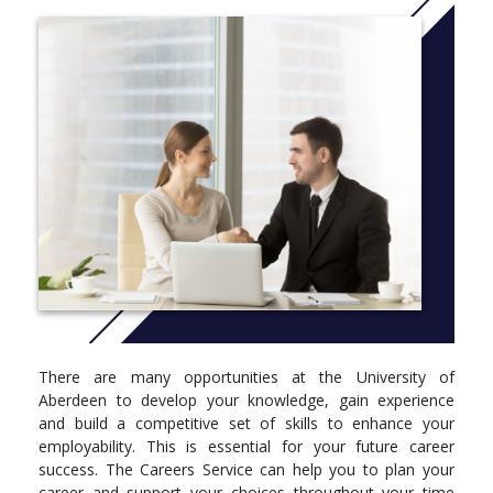
as much the study of reasoning and argument as it is the
application of thought to specific problems.
What makes Philosophy at Aberdeen especially attractive is the
breadth of courses, the user-friendly materials you will use and
the experts who will teach you, with courses including How
Should One Live? Controversial Questions, and Experience,
Knowledge and Reality.
The intellectual skills you will develop through this combination
will include thinking critically, analysing and solving complex
problems and presenting arguments in a clear, reasoned and
logical manner – all attributes greatly sought by employers. Your
career options will include business, journalism, management,
government service, service, the police force, marketing, human
resources, and teaching.
There are many opportunities at the University of
More info:
Click here
Aberdeen to develop your knowledge, gain experience
and build a competitive set of skills to enhance your
employability. This is essential for your future career
success. The Careers Service can help you to plan your
career and support your choices throughout your time