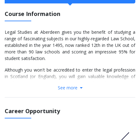
Course Information
Legal Studies at Aberdeen gives you the benefit of studying a
range of fascinating subjects in our highly-regarded Law School,
established in the year 1495, now ranked 12th in the UK out of
more than 90 law schools and scoring an impressive 95% for
student satisfaction.
Although you won't be accredited to enter the legal profession
in Scotland (or England), you will gain valuable knowledge of
legal systems and important academic qualities that are greatly
See more
valued by employers.
Among topics you can study are commercial law, Government
and law, legal theory, European and international law, human
Career Opportunity
rights, EU law, environmental law, criminology and criminal
justice and Scottish legal history. In Philosophy, you will look
deeply at questions such as: What is knowledge? What is the
nature of truth? Why should we act morally? Philosophy is just