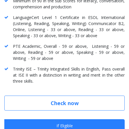
Minimum of 90 in the sub scores for literacy, conversation,
comprehension and production
LanguageCert Level 1 Certificate in ESOL International
(Listening, Reading, Speaking, Writing) Communicator B2,
Online, Listening - 33 or above, Reading - 33 or above,
Speaking - 33 or above, Writing - 33 or above
PTE Academic, Overall - 59 or above, Listening - 59 or
above, Reading - 59 or above, Speaking - 59 or above,
Writing - 59 or above
Trinity ISE – Trinity Integrated Skills in English, Pass overall
at ISE II with a distinction in writing and merit in the other
three skills.
Check now
If Eligible