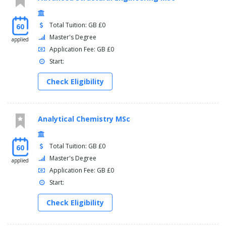
Total Tuition: GB £0
60
Master's Degree
applied
Application Fee: GB £0
Start:
Check Eligibility
Analytical Chemistry MSc
Total Tuition: GB £0
60
Master's Degree
applied
Application Fee: GB £0
Start:
Check Eligibility