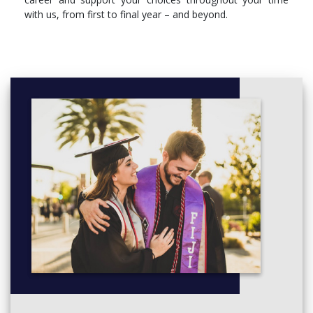
with us, from first to final year – and beyond.