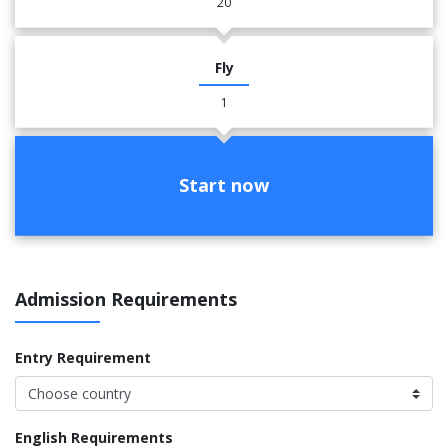
20
Fly
1
Start now
Admission Requirements
Entry Requirement
English Requirements