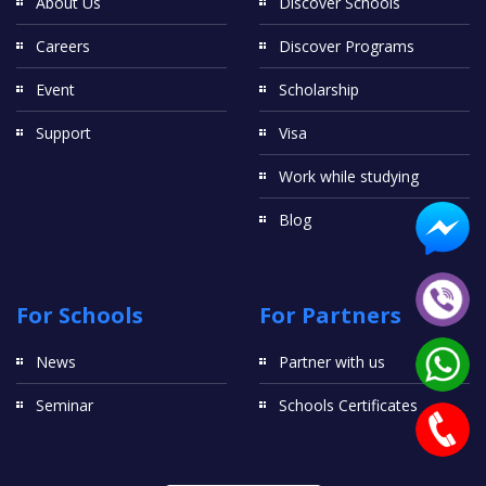
About Us
Discover Schools
Careers
Discover Programs
Event
Scholarship
Support
Visa
Work while studying
Blog
For Schools
For Partners
News
Partner with us
Seminar
Schools Certificates