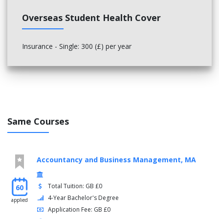
Overseas Student Health Cover
Insurance - Single: 300 (£) per year
Same Courses
Accountancy and Business Management, MA
Total Tuition: GB £0
60
4-Year Bachelor's Degree
applied
Application Fee: GB £0