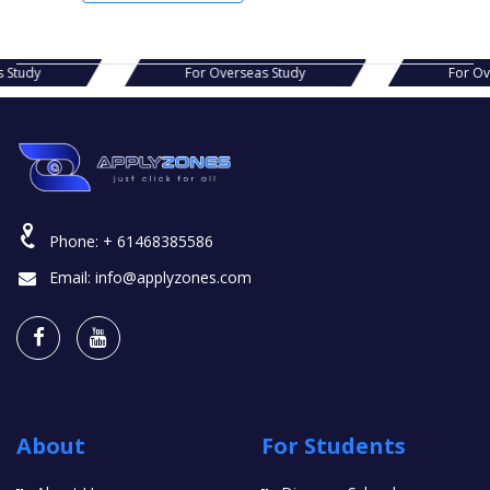
s Study
For Overseas Study
For O
Phone:
+ 61468385586
Email:
info@applyzones.com
About
For Students