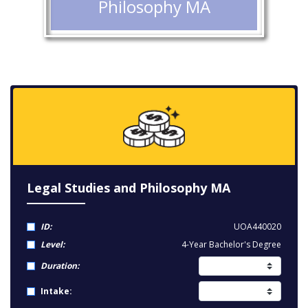
Philosophy MA
Legal Studies and Philosophy MA
ID:
UOA440020
Level:
4-Year Bachelor's Degree
Duration:
Intake: