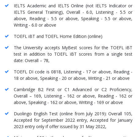
IELTS Academic and IELTS Online (not IELTS Indicator or
IELTS General Training), Overall - 6.0, Listening - 5.5 or
above, Reading - 5.5 or above, Speaking - 5.5 or above,
Writing - 6.0 or above
TOEFL iBT and TOEFL Home Edition (online)
The University accepts MyBest scores for the TOEFL iBT
test in addition to TOEFL iBT scores from a single test
date: Overall – 78,
TOEFL DI code is 0818, Listening - 17 or above, Reading -
18 or above, Speaking - 20 or above, Writing - 21 or above
Cambridge B2 First or C1 Advanced or C2 Proficiency,
Overall – 169, Listening - 162 or above, Reading - 162 or
above, Speaking - 162 or above, Writing - 169 or above
Duolingo English Test (online from July 2019): Overall 105,
Accepted for September 2022 entry, Accepted for January
2023 entry only if offer issued by 31 May 2022,