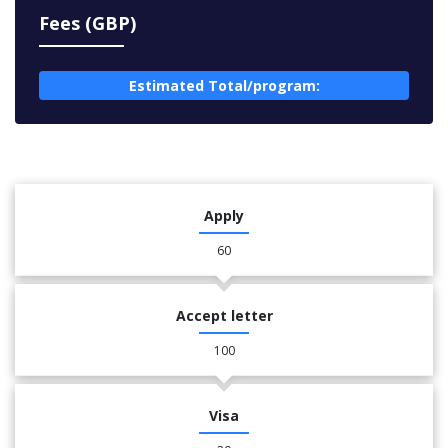
Fees (GBP)
Estimated Total/program:
Apply
60
Accept letter
100
Visa