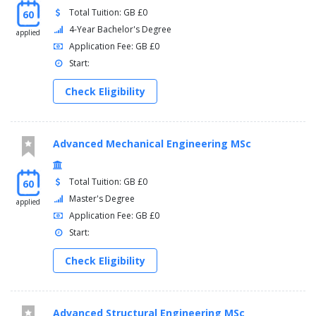
Total Tuition: GB £0
60
4-Year Bachelor's Degree
applied
Application Fee: GB £0
Start:
Check Eligibility
Advanced Mechanical Engineering MSc
Total Tuition: GB £0
60
Master's Degree
applied
Application Fee: GB £0
Start:
Check Eligibility
Advanced Structural Engineering MSc