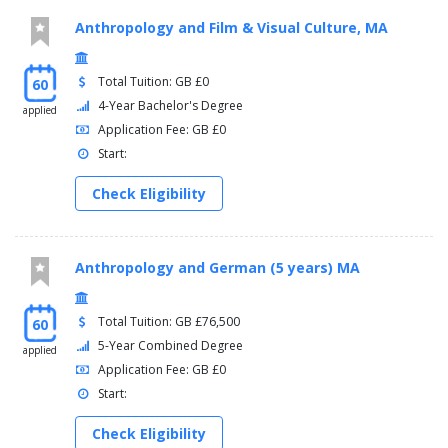
Anthropology and Film & Visual Culture, MA
Total Tuition: GB £0
60
4-Year Bachelor's Degree
applied
Application Fee: GB £0
Start:
Check Eligibility
Anthropology and German (5 years) MA
Total Tuition: GB £76,500
60
5-Year Combined Degree
applied
Application Fee: GB £0
Start:
Check Eligibility