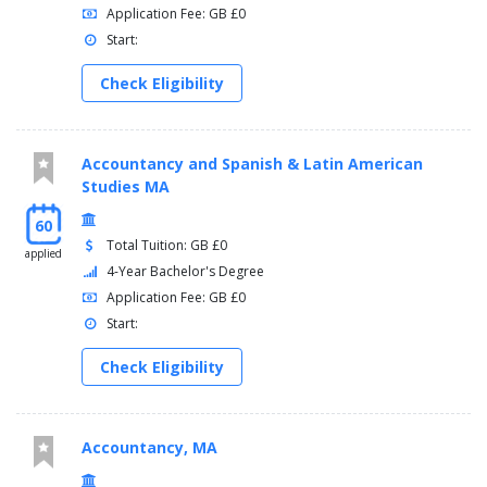
Application Fee: GB £0
Start:
Check Eligibility
Accountancy and Spanish & Latin American
Studies MA
60
Total Tuition: GB £0
applied
4-Year Bachelor's Degree
Application Fee: GB £0
Start:
Check Eligibility
Accountancy, MA