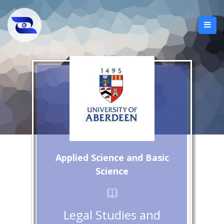
Applied Science and Basic
Science
Legal Studies and