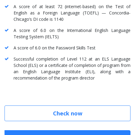
A score of at least 72 (internet-based) on the Test of
English as a Foreign Language (TOEFL) — Concordia-
Chicago’s DI code is 1140
A score of 6.0 on the International English Language
Testing System (IELTS)
A score of 6.0 on the Password Skills Test
Successful completion of Level 112 at an ELS Language
School (ELS) or a certificate of completion of program from
an English Language Institute (ELI), along with a
recommendation of the program director
Check now