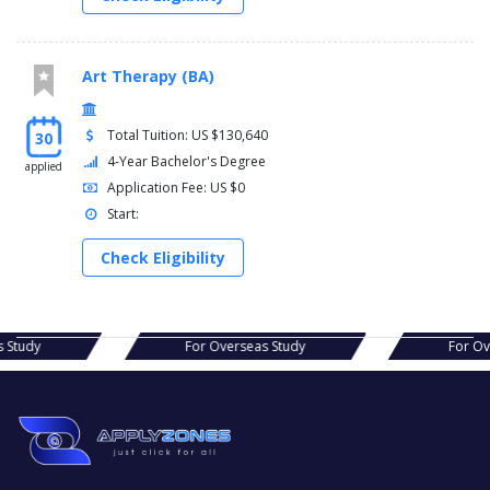
Art Therapy (BA)
Total Tuition: US $130,640
30
4-Year Bachelor's Degree
applied
Application Fee: US $0
Start:
Check Eligibility
s Study
For Overseas Study
For Ov