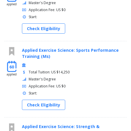
Master's Degree
applied
Application Fee: US $0
Start:
Check Eligibility
Applied Exercise Science: Sports Performance
Training (Ms)
60
Total Tuition: US $14,250
applied
Master's Degree
Application Fee: US $0
Start:
Check Eligibility
Applied Exercise Science: Strength &