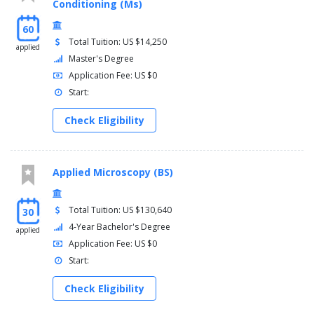
Conditioning (Ms)
60
Total Tuition: US $14,250
applied
Master's Degree
Application Fee: US $0
Start:
Check Eligibility
Applied Microscopy (BS)
Total Tuition: US $130,640
30
4-Year Bachelor's Degree
applied
Application Fee: US $0
Start:
Check Eligibility