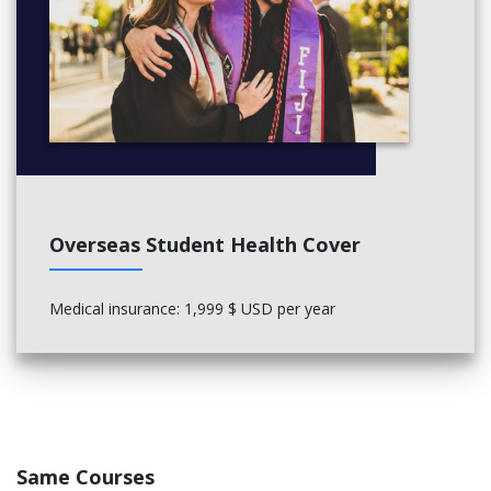
Overseas Student Health Cover
Medical insurance: 1,999 $ USD per year
Same Courses