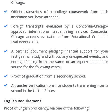
Chicago.
Official transcripts of all college coursework from each
institution you have attended.
Foreign transcripts evaluated by a Concordia-Chicago-
approved international credentialing service. Concordia-
Chicago accepts evaluations from Educational Credential
Evaluators (ECE).
A certified document pledging financial support for your
first year of study and without any unexpected events, and
enough funding from the same or an equally dependable
source for the following years.
Proof of graduation from a secondary school.
A transfer verification form for students transferring from a
school in the United States.
English Requirement
Proof of English proficiency, via one of the following: