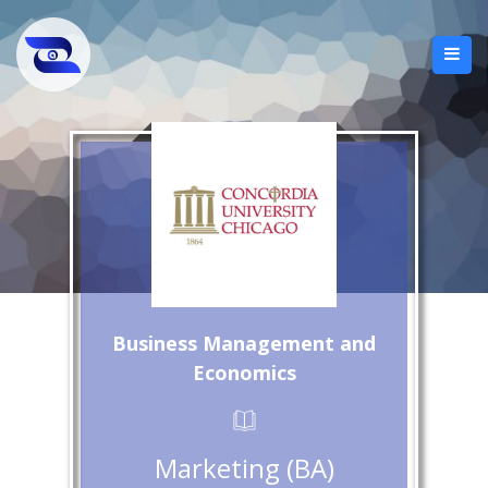
Business Management and
Economics
Marketing (BA)