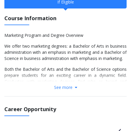
If Eligible
Course Information
Marketing Program and Degree Overview
We offer two marketing degrees: a Bachelor of Arts in business
administration with an emphasis in marketing and a Bachelor of
Science in business administration with emphasis in marketing.
Both the Bachelor of Arts and the Bachelor of Science options
prepare students for an exciting career in a dynamic field.
Graduates with marketing degrees find jobs as brand and
See more
product managers, marketing and sales executives, analysts,
research executives and more.
Our rigorous but flexible degree programs build students’ critical
Career Opportunity
knowledge of business and business issues. Faculty and staff
are dedicated to providing students with a well-rounded learning
experience by using the latest technology and engaging
students with real-world business scenarios and hands-on