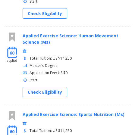
Start:
Check Eligibility
Applied Exercise Science: Human Movement
Science (Ms)
60
Total Tuition: US $14,250
applied
Master's Degree
Application Fee: US $0
Start:
Check Eligibility
Applied Exercise Science: Sports Nutrition (Ms)
Total Tuition: US $14,250
60