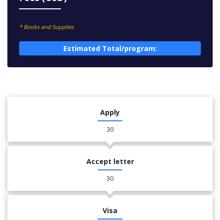
* Books and Supplies
Estimated Total/program:
Apply
30
Accept letter
30
Visa