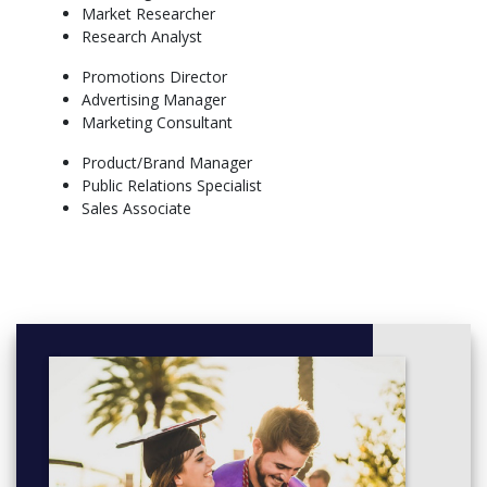
Students working toward a Bachelor of Arts degree will be able
Market Researcher
to select electives from courses such as advanced business law,
Research Analyst
global marketing, new product development and retailing
Promotions Director
More info: Click
here
Advertising Manager
Marketing Consultant
Product/Brand Manager
Public Relations Specialist
Sales Associate