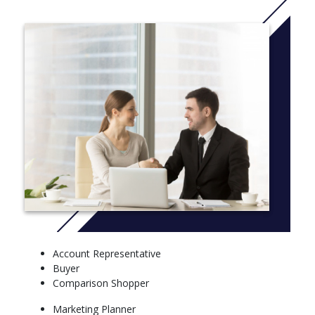
learning exercises.
The Bachelor of Arts in marketing degree, which requires 48
semester hours of study, is for students who want a broad
liberal arts foundation with an emphasis in business. If you have
questions, a counselor with our Office of Admission can help as
you decide on the Concordia-Chicago degree program that best
matches your strengths and career interests.
Students in both degree tracks take required courses in:
Accounting
Economics
Statistics
Management
Information technology
Ethics
Finance
Account Representative
Consumer Behavior
Buyer
Advertising
Comparison Shopper
Marketing
Marketing Planner