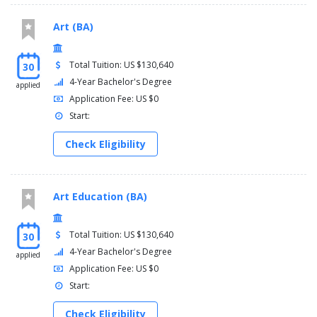
Art (BA)
Total Tuition: US $130,640
30
4-Year Bachelor's Degree
applied
Application Fee: US $0
Start:
Check Eligibility
Art Education (BA)
Total Tuition: US $130,640
30
4-Year Bachelor's Degree
applied
Application Fee: US $0
Start:
Check Eligibility