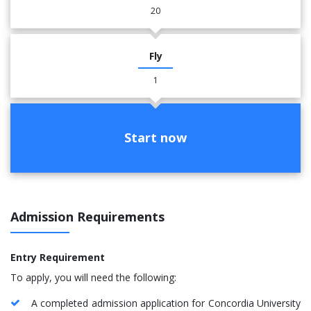
20
Fly
1
Start now
Admission Requirements
Entry Requirement
To apply, you will need the following:
A completed admission application for Concordia University