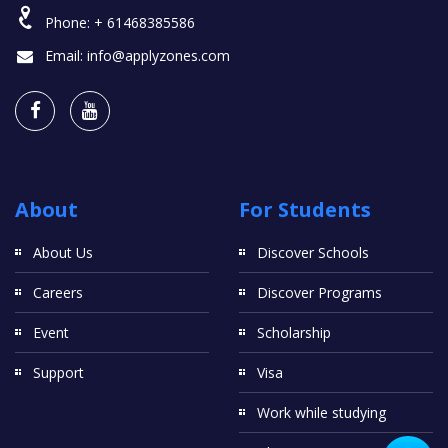
Phone:
+ 61468385586
Email:
info@applyzones.com
About
For Students
About Us
Discover Schools
Careers
Discover Programs
Event
Scholarship
Support
Visa
Work while studying