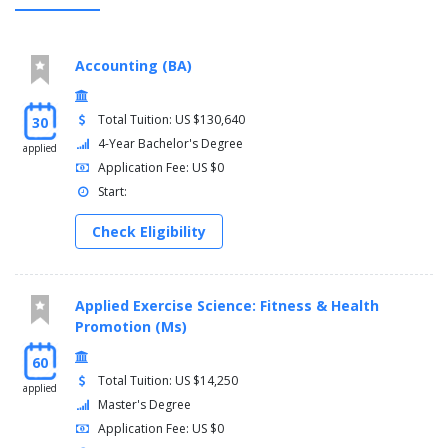
Accounting (BA)
Total Tuition: US $130,640
30
4-Year Bachelor's Degree
applied
Application Fee: US $0
Start:
Check Eligibility
Applied Exercise Science: Fitness & Health
Promotion (Ms)
60
Total Tuition: US $14,250
applied
Master's Degree
Application Fee: US $0