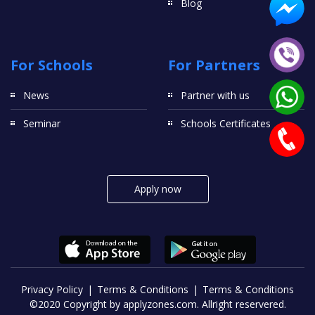
Blog
For Schools
For Partners
News
Partner with us
Seminar
Schools Certificates
Apply now
Privacy Policy
Terms & Conditions
Terms & Conditions
©2020 Copyright by applyzones.com. Allright reservered.