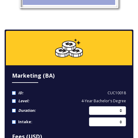
Marketing (BA)
ID:
CUC10018
Level:
4-Year Bachelor's Degree
Duration:
Intake:
Fees (USD)