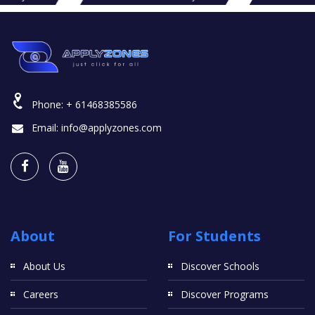
Phone:
+ 61468385586
Email:
info@applyzones.com
About
For Students
About Us
Discover Schools
Careers
Discover Programs