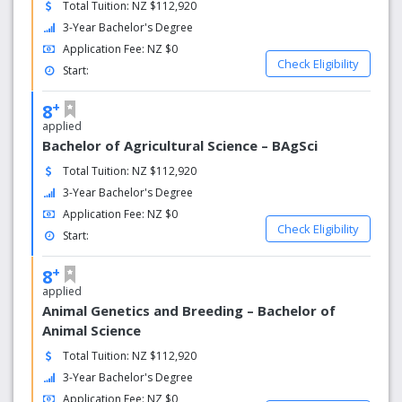
Total Tuition: NZ $112,920
3-Year Bachelor's Degree
Application Fee: NZ $0
Check Eligibility
Start:
+
8
applied
Bachelor of Agricultural Science – BAgSci
Total Tuition: NZ $112,920
3-Year Bachelor's Degree
Application Fee: NZ $0
Check Eligibility
Start:
+
8
applied
Animal Genetics and Breeding – Bachelor of
Animal Science
Total Tuition: NZ $112,920
3-Year Bachelor's Degree
Application Fee: NZ $0