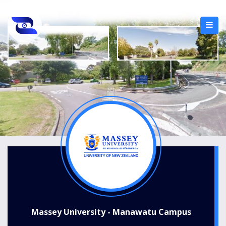
Massey University - Manawatu Campus