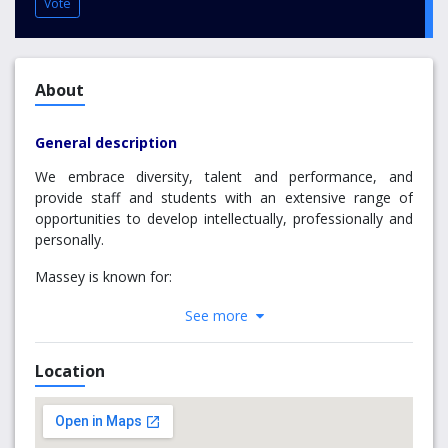
Vote
About
General description
We embrace diversity, talent and performance, and
provide staff and students with an extensive range of
opportunities to develop intellectually, professionally and
personally.
Massey is known for:
Groundbreaking research
See more
The applied nature of many of our teaching and
research programmes
Location
Contribution to land-based industries
Distinctive mix of campus-based, distance and
international teaching
Commitment to innovation