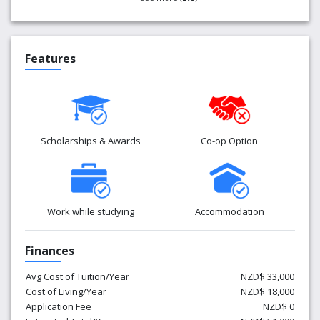
Features
Scholarships & Awards
Co-op Option
Work while studying
Accommodation
Finances
Avg Cost of Tuition/Year
NZD$ 33,000
Cost of Living/Year
NZD$ 18,000
Application Fee
NZD$ 0