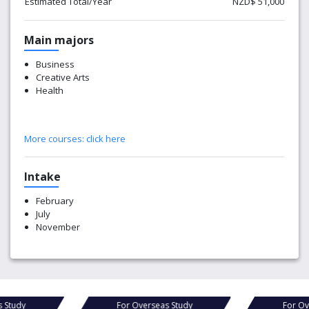
Estimated Total/Year
NZD$ 51,000
Main majors
Business
Creative Arts
Health
More courses:
click here
Intake
February
July
November
For Overseas Study
For Overseas Study