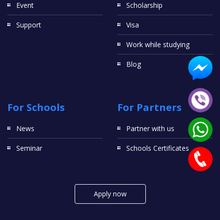
Event
Scholarship
Support
Visa
Work while studying
Blog
For Schools
For Partners
News
Partner with us
Seminar
Schools Certificates
Apply now