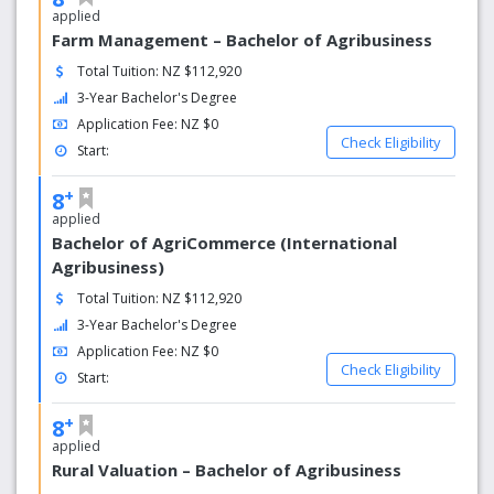
and snowboarding at Mt. Ruapehu, and New Zealand's
applied
capital city, Wellington.
Farm Management – Bachelor of Agribusiness
Total Tuition: NZ $112,920
More than 80,000 people live in Palmerston North and a
third of them are aged between 15 to 30 years. The
3-Year Bachelor's Degree
Palmerston North community supports learning and
Application Fee: NZ $0
enjoys an easy relationship with Massey's large student
Check Eligibility
Start:
population.
+
8
Nz's leading online learning provider
applied
Over 12,000 massey students study off campus
Bachelor of AgriCommerce (International
each year
Agribusiness)
Many of our programmes can be completed online
Total Tuition: NZ $112,920
Over 500 online courses on offer
3-Year Bachelor's Degree
Application Fee: NZ $0
Check Eligibility
Start:
+
8
applied
Rural Valuation – Bachelor of Agribusiness