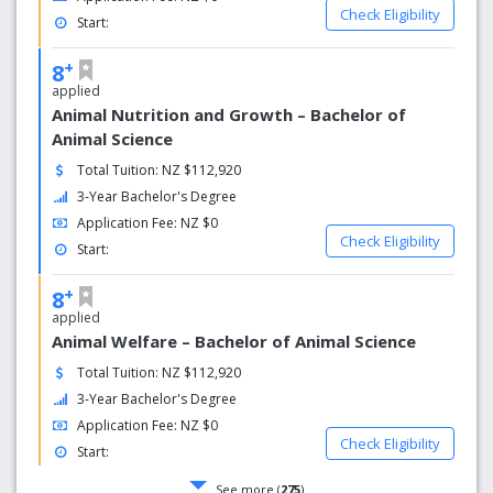
Check Eligibility
Start:
+
8
applied
Animal Nutrition and Growth – Bachelor of
Animal Science
Total Tuition: NZ $112,920
3-Year Bachelor's Degree
Application Fee: NZ $0
Check Eligibility
Start:
+
8
applied
Animal Welfare – Bachelor of Animal Science
Total Tuition: NZ $112,920
3-Year Bachelor's Degree
Application Fee: NZ $0
Check Eligibility
Start:
See more (
275
)