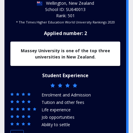
Wellington, New Zealand
School ID: SU640013
Rank: 501
* The Times Higher Education World University Rankings 2020
Applied number: 2
Massey University is one of the top three
universities in New Zealand.
Student Experience
Enrolment and Admission
Tuition and other fees
Life experience
Job opportunities
Ability to settle