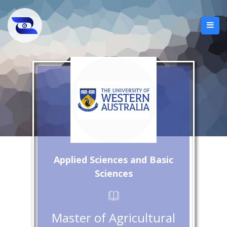
Applied Sciences and Basic
Sciences
Master of Agricultural