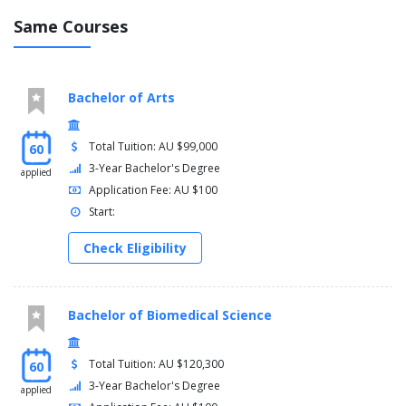
Same Courses
Bachelor of Arts
Total Tuition: AU $99,000
60
3-Year Bachelor's Degree
applied
Application Fee: AU $100
Start:
Check Eligibility
Bachelor of Biomedical Science
Total Tuition: AU $120,300
60
3-Year Bachelor's Degree
applied