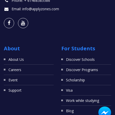
Phone:
+ 61468385586
Email:
info@applyzones.com
About
For Students
About Us
Discover Schools
Careers
Discover Programs
Event
Scholarship
Support
Visa
Work while studying
Blog