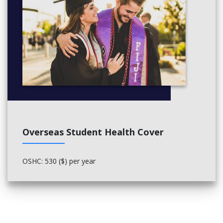
Overseas Student Health Cover
OSHC: 530 ($) per year