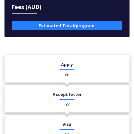
Fees (AUD)
Estimated Total/program:
Apply
60
Accept letter
100
Visa