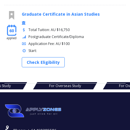
Graduate Certificate in Asian Studies
Total Tuition: AU $16,750
60
Postgraduate Certificate/Diploma
applied
Application Fee: AU $100
Start:
Check Eligibility
s Study
For Overseas Study
For O