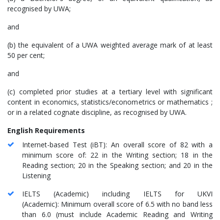
recognised by UWA;
and
(b) the equivalent of a UWA weighted average mark of at least
50 per cent;
and
(c) completed prior studies at a tertiary level with significant
content in economics, statistics/econometrics or mathematics ;
or in a related cognate discipline, as recognised by UWA.
English Requirements
Internet-based Test (iBT): An overall score of 82 with a
minimum score of: 22 in the Writing section; 18 in the
Reading section; 20 in the Speaking section; and 20 in the
Listening
IELTS (Academic) including IELTS for UKVI
(Academic): Minimum overall score of 6.5 with no band less
than 6.0 (must include Academic Reading and Writing