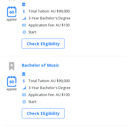
Total Tuition: AU $99,000
60
3-Year Bachelor's Degree
applied
Application Fee: AU $100
Start:
Check Eligibility
Bachelor of Music
Total Tuition: AU $99,000
60
3-Year Bachelor's Degree
applied
Application Fee: AU $100
Start:
Check Eligibility