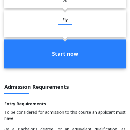
20
Fly
1
Start now
Admission Requirements
Entry Requirements
​To be considered for admission to this course an applicant must
have
(a) a Bachelor's degree, or an equivalent qualification, as