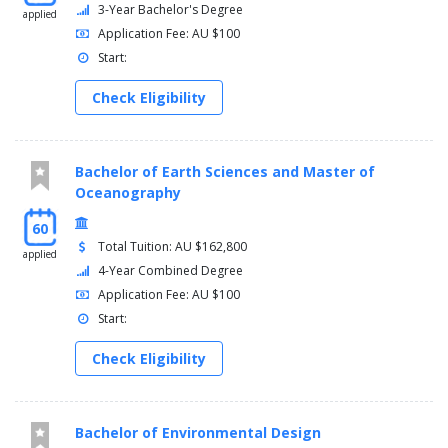
3-Year Bachelor's Degree
applied
Application Fee: AU $100
Start:
Check Eligibility
Bachelor of Earth Sciences and Master of
Oceanography
60
Total Tuition: AU $162,800
applied
4-Year Combined Degree
Application Fee: AU $100
Start:
Check Eligibility
Bachelor of Environmental Design