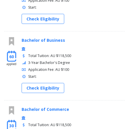
Application Fee: AU $100
Start:
Check Eligibility
Bachelor of Business
Total Tuition: AU $118,500
60
3-Year Bachelor's Degree
applied
Application Fee: AU $100
Start:
Check Eligibility
Bachelor of Commerce
Total Tuition: AU $118,500
30