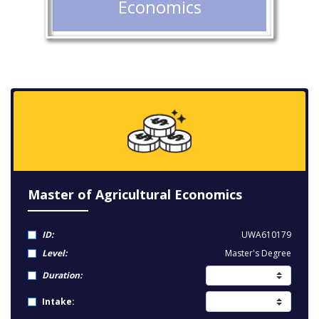
Economics
Master of Agricultural Economics
ID:
UWA610179
Level:
Master's Degree
Duration:
Intake: