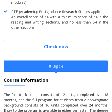
modules)
PTE (Academic): Postgraduate Research Studies applicants:
An overall score of 64 with a minimum score of 64 in the
reading and writing sections, and no less than 54 in the
other sections.
Check now
If Eligible
Course Information
The fast-track course consists of 12 units, completed over 18
months, and the full program for students from a non-cognate
background consists of 16 units completed over 24 months.
Entry to the program is available in either semester. The degree