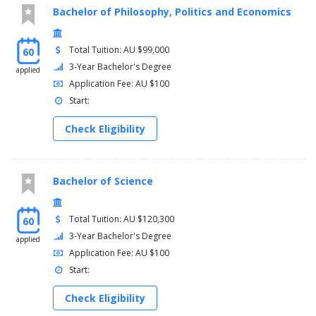
Bachelor of Philosophy, Politics and Economics
Total Tuition: AU $99,000
60
3-Year Bachelor's Degree
applied
Application Fee: AU $100
Start:
Check Eligibility
Bachelor of Science
Total Tuition: AU $120,300
60
3-Year Bachelor's Degree
applied
Application Fee: AU $100
Start:
Check Eligibility