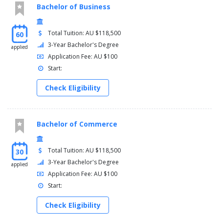
Bachelor of Business
Total Tuition: AU $118,500
60
3-Year Bachelor's Degree
applied
Application Fee: AU $100
Start:
Check Eligibility
Bachelor of Commerce
Total Tuition: AU $118,500
30
3-Year Bachelor's Degree
applied
Application Fee: AU $100
Start:
Check Eligibility