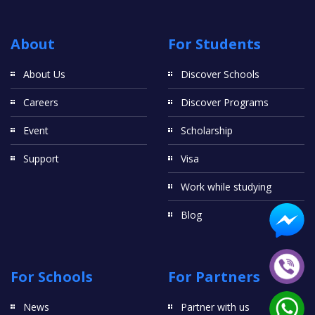
About
For Students
About Us
Discover Schools
Careers
Discover Programs
Event
Scholarship
Support
Visa
Work while studying
Blog
For Schools
For Partners
News
Partner with us