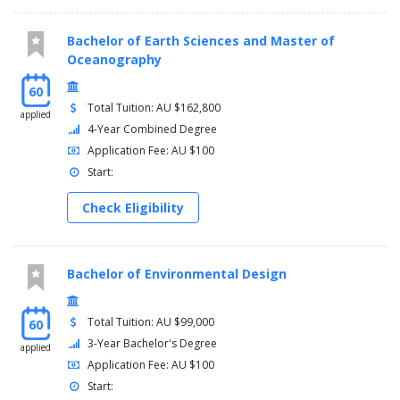
Bachelor of Earth Sciences and Master of
Oceanography
60
Total Tuition: AU $162,800
applied
4-Year Combined Degree
Application Fee: AU $100
Start:
Check Eligibility
Bachelor of Environmental Design
Total Tuition: AU $99,000
60
3-Year Bachelor's Degree
applied
Application Fee: AU $100
Start: