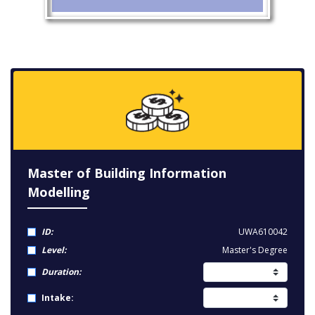
Master of Building Information
Modelling
ID:
UWA610042
Level:
Master's Degree
Duration:
Intake: