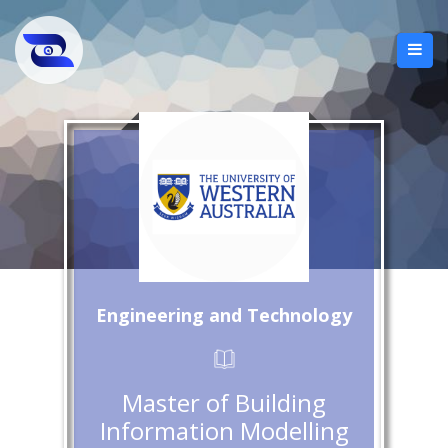
Engineering and Technology
Master of Building
Information Modelling