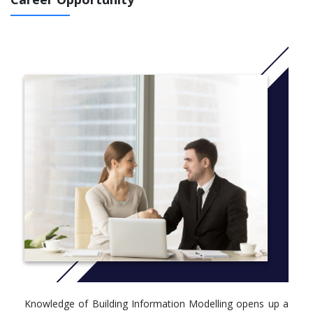
CRICOS CODE: 094494F
More info: C
lick here
Course structure details
Core
Take all units (36 points):
BLDG5200 Digital Site (6)
BLDG5300 BIM Sustainability (6)
BLDG5500 BIM Network Teams (6)
BLDG5700 BIM Manager (6)
BLDG5800 Major Project (12)
Option
Take unit(s) to the value of 6 points:
BLDG5100 BIM Dimensions (6)
BLDG5101 BIM Dimensions Online (6)
Knowledge of Building Information Modelling opens up a
Option