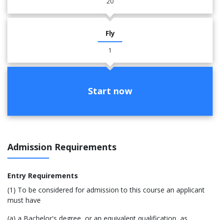
20
Fly
1
Start now
Admission Requirements
Entry Requirements
(1) To be considered for admission to this course an applicant
must have
(a) a Bachelor's degree, or an equivalent qualification, as