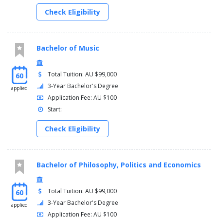
Check Eligibility
Bachelor of Music
Total Tuition: AU $99,000
60
3-Year Bachelor's Degree
applied
Application Fee: AU $100
Start:
Check Eligibility
Bachelor of Philosophy, Politics and Economics
Total Tuition: AU $99,000
60
3-Year Bachelor's Degree
applied
Application Fee: AU $100