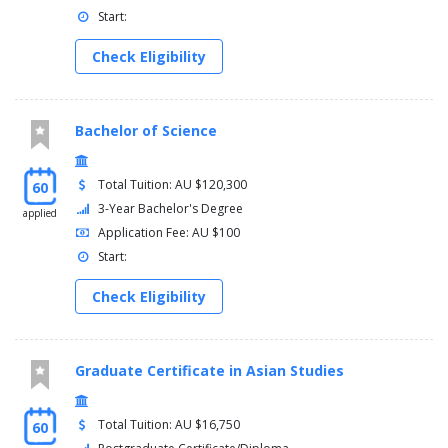
Start:
Check Eligibility
Bachelor of Science
Total Tuition: AU $120,300
60
3-Year Bachelor's Degree
applied
Application Fee: AU $100
Start:
Check Eligibility
Graduate Certificate in Asian Studies
Total Tuition: AU $16,750
60