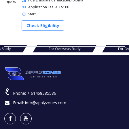
Postgraduate Certificate/Diploma
applied
Application Fee: AU $100
Start:
Check Eligibility
s Study
For Overseas Study
For O
Phone:
+ 61468385586
Email:
info@applyzones.com