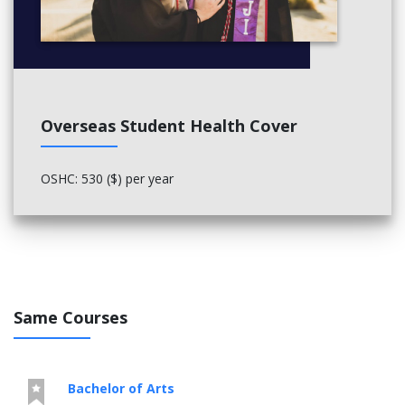
Overseas Student Health Cover
OSHC: 530 ($) per year
Same Courses
Bachelor of Arts