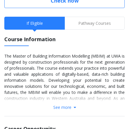
Check now
If Eligible
Pathway Courses
Course Information
The Master of Building Information Modelling (MBIM) at UWA is
designed by construction professionals for the next generation
of professionals. The course extends your practice into powerful
and valuable applications of digitally-based, data-rich building
information models. Developing your potential to create
innovative solutions for our technological, economic, and built
futures, the MBIM will enable you to make a difference in the
construction industry in Western Australia and beyond. As an
MBIM student, you will learn about the sofware behind major
See more
infrastructure including water, roads and bridges. As an MBIM
student, you will learn about the sofware behind major
infrastructure including water, roads and bridges.
Career Opportunity