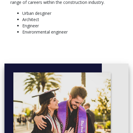
range of careers within the construction industry.
Take 6 points from this group as approved by the Course
Urban desginer
Coordinator.
Architect
BLDG5000 BIM Authors (6)
Engineer
BLDG5050 BIM Dynamo (6)
Environmental engineer