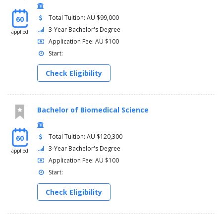
Total Tuition: AU $99,000
60
3-Year Bachelor's Degree
applied
Application Fee: AU $100
Start:
Check Eligibility
Bachelor of Biomedical Science
Total Tuition: AU $120,300
60
3-Year Bachelor's Degree
applied
Application Fee: AU $100
Start:
Check Eligibility