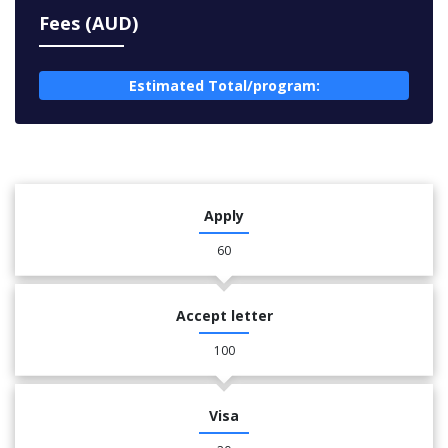
Fees (AUD)
Estimated Total/program:
Apply
60
Accept letter
100
Visa