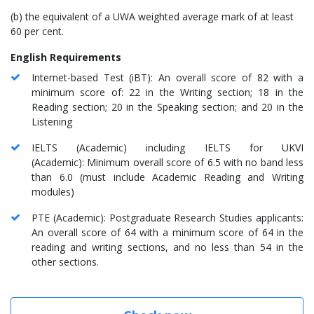
(b) the equivalent of a UWA weighted average mark of at least
60 per cent.
English Requirements
Internet-based Test (iBT): An overall score of 82 with a
minimum score of: 22 in the Writing section; 18 in the
Reading section; 20 in the Speaking section; and 20 in the
Listening
IELTS (Academic) including IELTS for UKVI
(Academic): Minimum overall score of 6.5 with no band less
than 6.0 (must include Academic Reading and Writing
modules)
PTE (Academic): Postgraduate Research Studies applicants:
An overall score of 64 with a minimum score of 64 in the
reading and writing sections, and no less than 54 in the
other sections.