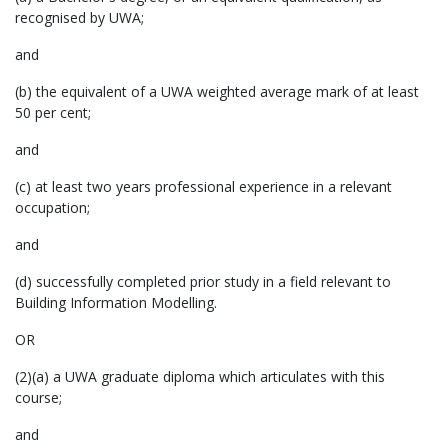
recognised by UWA;
and
(b) the equivalent of a UWA weighted average mark of at least
50 per cent;
and
(c) at least two years professional experience in a relevant
occupation;
and
(d) successfully completed prior study in a field relevant to
Building Information Modelling.
OR
(2)(a) a UWA graduate diploma which articulates with this
course;
and