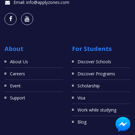
Email:
info@applyzones.com
About
For Students
About Us
Discover Schools
Careers
Discover Programs
Event
Scholarship
Support
Visa
Work while studying
Blog