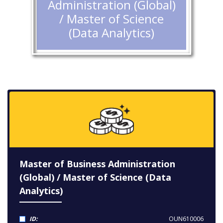
Administration (Global)
/ Master of Science
(Data Analytics)
Master of Business Administration
(Global) / Master of Science (Data
Analytics)
ID:
OUN610006