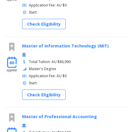
Application Fee: AU $0
Start:
Check Eligibility
Master of Information Technology (MIT)
Total Tuition: AU $86,990
60
Master's Degree
applied
Application Fee: AU $0
Start:
Check Eligibility
Master of Professional Accounting