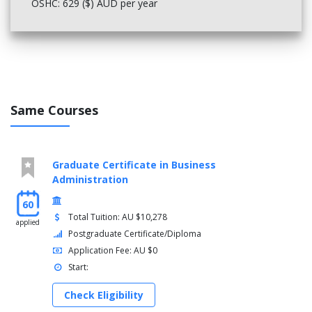
OSHC: 629 ($) AUD per year
Same Courses
Graduate Certificate in Business
Administration
60
Total Tuition: AU $10,278
applied
Postgraduate Certificate/Diploma
Application Fee: AU $0
Start:
Check Eligibility