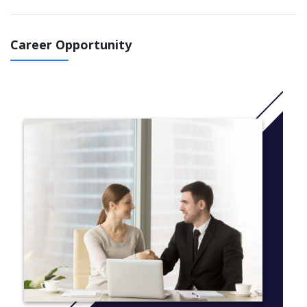
and Master of Science (Data Analytics) combined degree.
This program will provide you with the essential knowledge and
Career Opportunity
professional skills to understand and employ appropriate
analytics on big data generated from different business
processes, across different types of organisations and
industries.
More Info: click
here