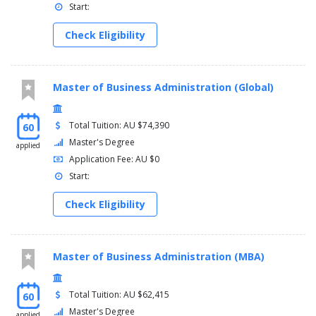
Start:
Check Eligibility
Master of Business Administration (Global)
Total Tuition: AU $74,390
60
Master's Degree
applied
Application Fee: AU $0
Start:
Check Eligibility
Master of Business Administration (MBA)
Total Tuition: AU $62,415
60
Master's Degree
applied