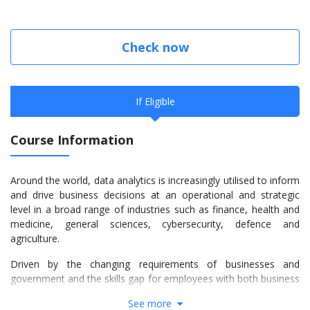
Check now
If Eligible
Course Information
Around the world, data analytics is increasingly utilised to inform
and drive business decisions at an operational and strategic
level in a broad range of industries such as finance, health and
medicine, general sciences, cybersecurity, defence and
agriculture.
Driven by the changing requirements of businesses and
government and the skills gap for employees with both business
and data analytics qualifications, the University of Newcastle
See more
has introduced the Master of Business Administration (Global)