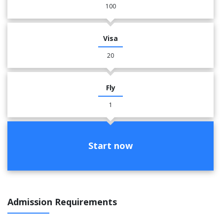
100
Visa
20
Fly
1
Start now
Admission Requirements