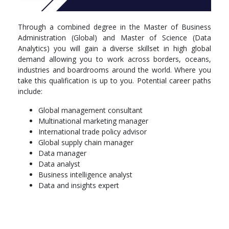
Through a combined degree in the Master of Business
Administration (Global) and Master of Science (Data
Analytics) you will gain a diverse skillset in high global
demand allowing you to work across borders, oceans,
industries and boardrooms around the world. Where you
take this qualification is up to you. Potential career paths
include:
Global management consultant
Multinational marketing manager
International trade policy advisor
Global supply chain manager
Data manager
Data analyst
Business intelligence analyst
Data and insights expert