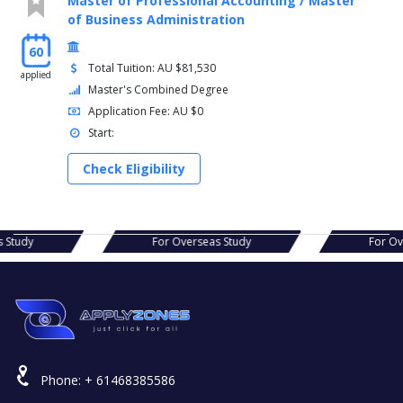
Master of Professional Accounting / Master
of Business Administration
60
Total Tuition: AU $81,530
applied
Master's Combined Degree
Application Fee: AU $0
Start:
Check Eligibility
seas Study
For Overseas Study
For
Phone:
+ 61468385586