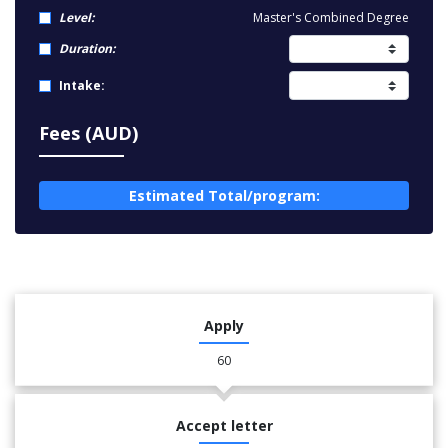
Level:
Master's Combined Degree
Duration:
Intake:
Fees (AUD)
Estimated Total/program:
Apply
60
Accept letter