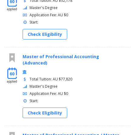
Total Tuition: AU $52,178
60
Master's Degree
applied
Application Fee: AU $0
Start:
Check Eligibility
Master of Professional Accounting
(Advanced)
60
Total Tuition: AU $77,820
applied
Master's Degree
Application Fee: AU $0
Start:
Check Eligibility