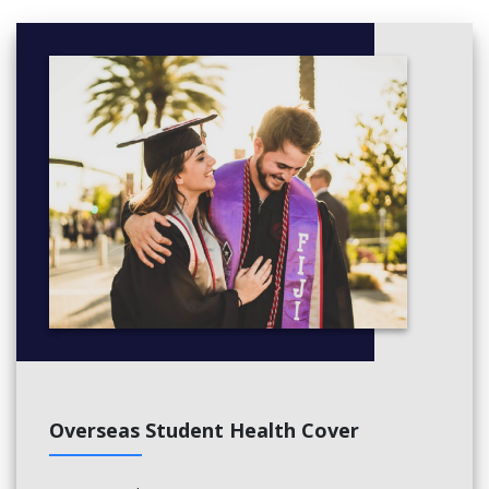
Overseas Student Health Cover