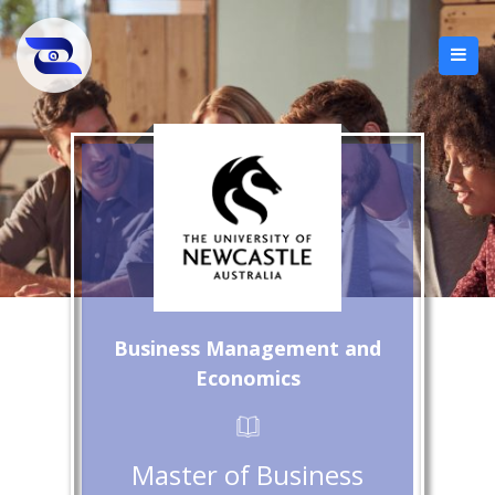
Business Management and
Economics
Master of Business