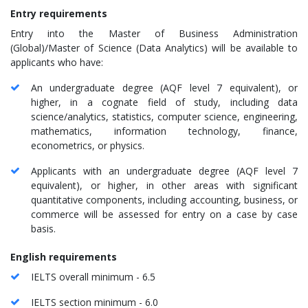
Entry requirements
Entry into the Master of Business Administration
(Global)/Master of Science (Data Analytics) will be available to
applicants who have:
An undergraduate degree (AQF level 7 equivalent), or
higher, in a cognate field of study, including data
science/analytics, statistics, computer science, engineering,
mathematics, information technology, finance,
econometrics, or physics.
Applicants with an undergraduate degree (AQF level 7
equivalent), or higher, in other areas with significant
quantitative components, including accounting, business, or
commerce will be assessed for entry on a case by case
basis.
English requirements
IELTS overall minimum - 6.5
IELTS section minimum - 6.0