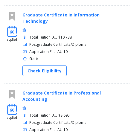
Graduate Certificate in Information
Technology
60
Total Tuition: AU $10,738
applied
Postgraduate Certificate/Diploma
Application Fee: AU $0
Start:
Check Eligibility
Graduate Certificate in Professional
Accounting
60
Total Tuition: AU $8,695
applied
Postgraduate Certificate/Diploma
Application Fee: AU $0