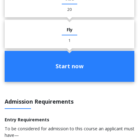
20
Fly
1
Start now
Admission Requirements
Entry Requirements
To be considered for admission to this course an applicant must
have—