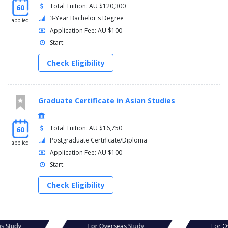
Total Tuition: AU $120,300
60
3-Year Bachelor's Degree
applied
Application Fee: AU $100
Start:
Check Eligibility
Graduate Certificate in Asian Studies
Total Tuition: AU $16,750
60
Postgraduate Certificate/Diploma
applied
Application Fee: AU $100
Start:
Check Eligibility
s Study
For Overseas Study
For Ov