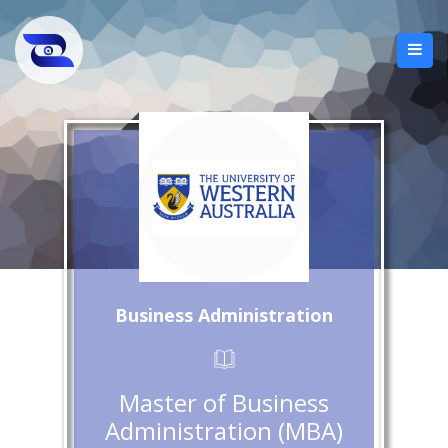
Business Administration
Master of Business
Administration (MBA)