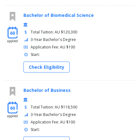
Bachelor of Biomedical Science
Total Tuition: AU $120,300
60
3-Year Bachelor's Degree
applied
Application Fee: AU $100
Start:
Check Eligibility
Bachelor of Business
Total Tuition: AU $118,500
60
3-Year Bachelor's Degree
applied
Application Fee: AU $100
Start: