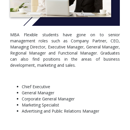
CRICOS CODE: 046894K
More info:
Click here
Course structure details
MBA Flexible students have gone on to senior
Core - Group A
management roles such as Company Partner, CEO,
Managing Director, Executive Manager, General Manager,
Take all units (42 points):
Regional Manager and Functional Manager. Graduates
can also find positions in the areas of business
ACCT5602 Accounting (6)
development, marketing and sales.
ECON5503 Economic Management and Strategy (6)
FINA5530 Managerial Finance (6)
MGMT5501 Organisational Behaviour (6)
MGMT5513 Data Driven Decision Making (6)
Chief Executive
MGMT5700 Strategic Management (6)
General Manager
MKTG5550 Marketing Principles (6)
Corporate General Manager
Marketing Specialist
Advertising and Public Relations Manager