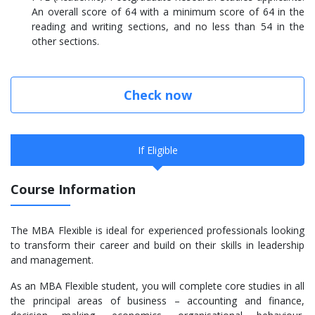
An overall score of 64 with a minimum score of 64 in the
reading and writing sections, and no less than 54 in the
other sections.
Check now
If Eligible
Course Information
The MBA Flexible is ideal for experienced professionals looking
to transform their career and build on their skills in leadership
and management.
As an MBA Flexible student, you will complete core studies in all
the principal areas of business – accounting and finance,