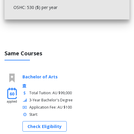
OSHC: 530 ($) per year
Same Courses
Bachelor of Arts
Total Tuition: AU $99,000
60
3-Year Bachelor's Degree
applied
Application Fee: AU $100
Start:
Check Eligibility