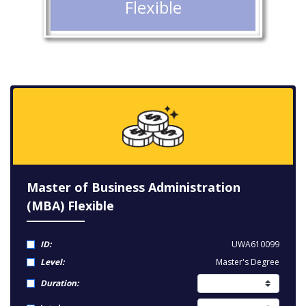
Flexible
Master of Business Administration
(MBA) Flexible
ID:
UWA610099
Level:
Master's Degree
Duration: