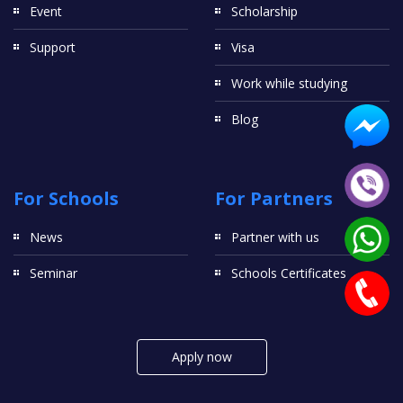
Event
Scholarship
Support
Visa
Work while studying
Blog
For Schools
For Partners
News
Partner with us
Seminar
Schools Certificates
Apply now