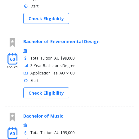
Start:
Check Eligibility
Bachelor of Environmental Design
Total Tuition: AU $99,000
60
3-Year Bachelor's Degree
applied
Application Fee: AU $100
Start:
Check Eligibility
Bachelor of Music
Total Tuition: AU $99,000
60