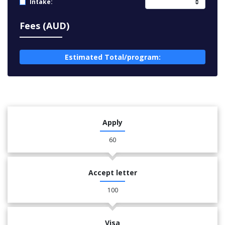
Intake:
Fees (AUD)
Estimated Total/program:
Apply
60
Accept letter
100
Visa