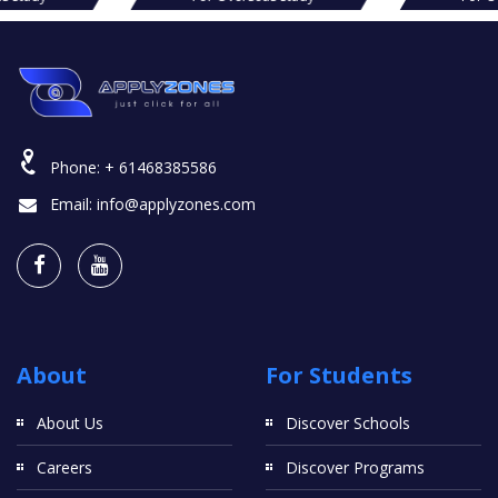
Phone:
+ 61468385586
Email:
info@applyzones.com
About
For Students
About Us
Discover Schools
Careers
Discover Programs