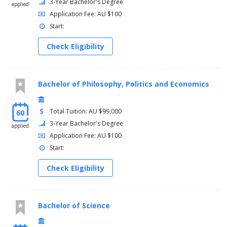
3-Year Bachelor's Degree
applied
Application Fee: AU $100
Start:
Check Eligibility
Bachelor of Philosophy, Politics and Economics
Total Tuition: AU $99,000
60
3-Year Bachelor's Degree
applied
Application Fee: AU $100
Start:
Check Eligibility
Bachelor of Science