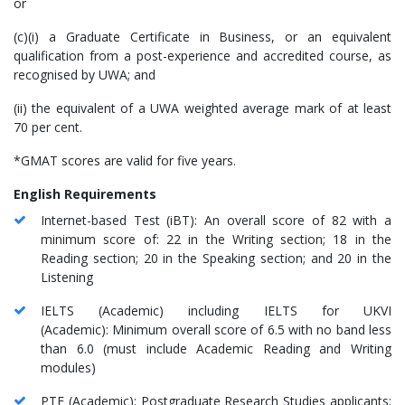
or
(c)(i) a Graduate Certificate in Business, or an equivalent
qualification from a post-experience and accredited course, as
recognised by UWA; and
(ii) the equivalent of a UWA weighted average mark of at least
70 per cent.
*GMAT scores are valid for five years.
English Requirements
Internet-based Test (iBT): An overall score of 82 with a
minimum score of: 22 in the Writing section; 18 in the
Reading section; 20 in the Speaking section; and 20 in the
Listening
IELTS (Academic) including IELTS for UKVI
(Academic): Minimum overall score of 6.5 with no band less
than 6.0 (must include Academic Reading and Writing
modules)
PTE (Academic): Postgraduate Research Studies applicants: