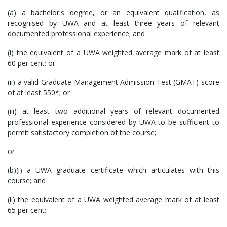
(a) a bachelor's degree, or an equivalent qualification, as
recognised by UWA and at least three years of relevant
documented professional experience; and
(i) the equivalent of a UWA weighted average mark of at least
60 per cent; or
(ii) a valid Graduate Management Admission Test (GMAT) score
of at least 550*; or
(iii) at least two additional years of relevant documented
professional experience considered by UWA to be sufficient to
permit satisfactory completion of the course;
or
(b)(i) a UWA graduate certificate which articulates with this
course; and
(ii) the equivalent of a UWA weighted average mark of at least
65 per cent;