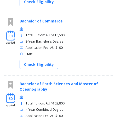
Check Eligibility
Bachelor of Commerce
Total Tuition: AU $118,500
30
3-Year Bachelor's Degree
applied
Application Fee: AU $100
Start:
Check Eligibility
Bachelor of Earth Sciences and Master of
Oceanography
60
Total Tuition: AU $162,800
applied
4-Year Combined Degree
Application Fee: AU $100