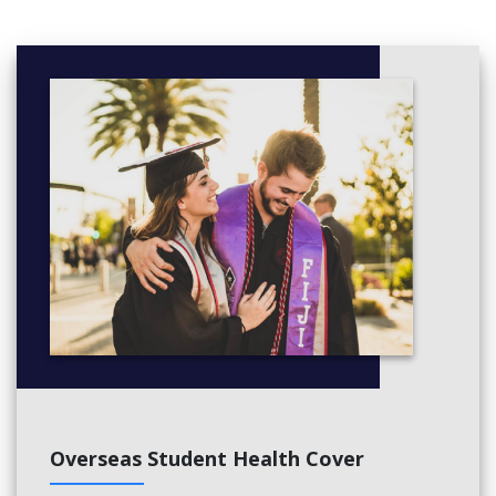
Overseas Student Health Cover