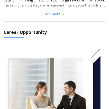
decision making, economics, organisational behaviour,
marketing, and strategic management – giving you the skills and
knowledge necessary to take on the greatest business
See more
challenges.
In addition, you are able to choose from a range of option units,
allowing you to tailor the course to suit your interests and goals.
Career Opportunity
The MBA Flexible includes specialist focus areas in Leadership,
Natural Resources or General Management, as well as option
units in areas such as finance, entrepreneurship, and social
impact.
Our flexible delivery mode allows you to tailor your studies to
suit your lifestyle. MBA Flexible classes are offered on
weeknights and weekends, as well as in intensive teaching
blocks and intensive overseas programs. From 2015, select core
units will also be available in a fully online mode, with high levels
of interactivity. You may choose to study up to four units each
trimester, or even take a break from study altogether for a
trimester—the decision is yours. The MBA Flexible can be
completed in sixteen months full-time or up to five years part-
time.