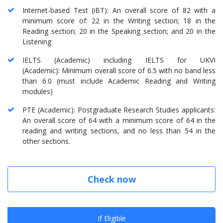
Internet-based Test (iBT): An overall score of 82 with a
minimum score of: 22 in the Writing section; 18 in the
Reading section; 20 in the Speaking section; and 20 in the
Listening
IELTS (Academic) including IELTS for UKVI
(Academic): Minimum overall score of 6.5 with no band less
than 6.0 (must include Academic Reading and Writing
modules)
PTE (Academic): Postgraduate Research Studies applicants:
An overall score of 64 with a minimum score of 64 in the
reading and writing sections, and no less than 54 in the
other sections.
Check now
If Eligible