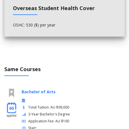
Overseas Student Health Cover
OSHC: 530 ($) per year
Same Courses
Bachelor of Arts
Total Tuition: AU $99,000
60
3-Year Bachelor's Degree
applied
Application Fee: AU $100
Start: