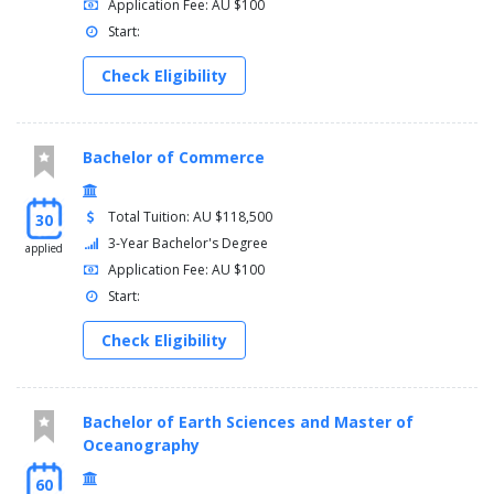
Application Fee: AU $100
Start:
Check Eligibility
Bachelor of Commerce
Total Tuition: AU $118,500
30
3-Year Bachelor's Degree
applied
Application Fee: AU $100
Start:
Check Eligibility
Bachelor of Earth Sciences and Master of
Oceanography
60