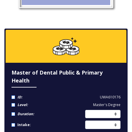
Master of Dental Public & Primary
Health
ID:
UWA610176
Level:
Master's Degree
Duration:
Intake: