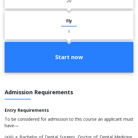
20
Fly
1
Start now
Admission Requirements
Entry Requirements
​To be considered for admission to this course an applicant must
have—
(a)(i) a Bachelor of Dental Surgery, Doctor of Dental Medicine,