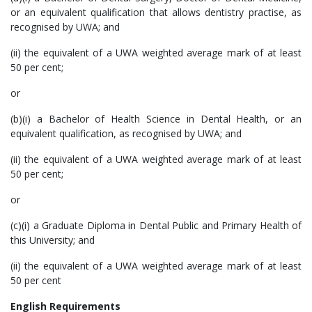
or an equivalent qualification that allows dentistry practise, as
recognised by UWA; and
(ii) the equivalent of a UWA weighted average mark of at least
50 per cent;
or
(b)(i) a Bachelor of Health Science in Dental Health, or an
equivalent qualification, as recognised by UWA; and
(ii) the equivalent of a UWA weighted average mark of at least
50 per cent;
or
(c)(i) a Graduate Diploma in Dental Public and Primary Health of
this University; and
(ii) the equivalent of a UWA weighted average mark of at least
50 per cent
English Requirements