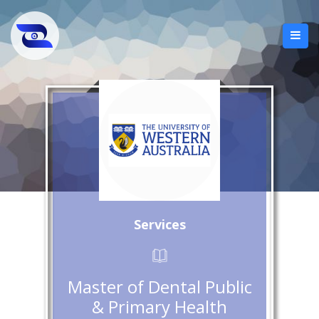
Services
Master of Dental Public
& Primary Health