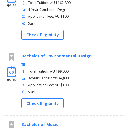
Total Tuition: AU $162,800
applied
4-Year Combined Degree
Application Fee: AU $100
Start:
Check Eligibility
Bachelor of Environmental Design
Total Tuition: AU $99,000
60
3-Year Bachelor's Degree
applied
Application Fee: AU $100
Start:
Check Eligibility
Bachelor of Music