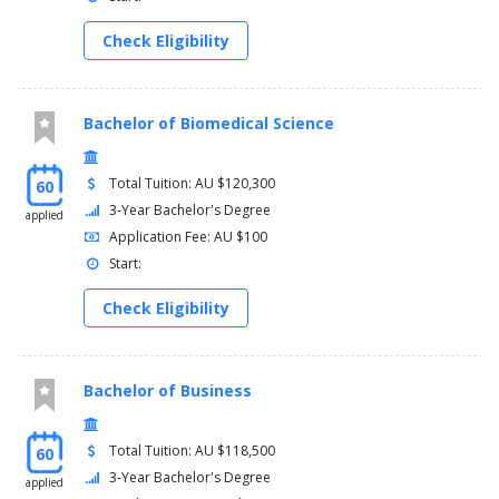
Check Eligibility
Bachelor of Biomedical Science
Total Tuition: AU $120,300
60
3-Year Bachelor's Degree
applied
Application Fee: AU $100
Start:
Check Eligibility
Bachelor of Business
Total Tuition: AU $118,500
60
3-Year Bachelor's Degree
applied