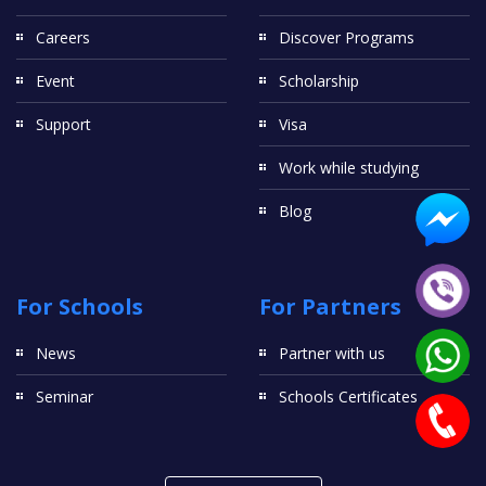
Careers
Discover Programs
Event
Scholarship
Support
Visa
Work while studying
Blog
For Schools
For Partners
News
Partner with us
Seminar
Schools Certificates