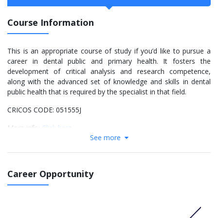
Course Information
This is an appropriate course of study if you’d like to pursue a
career in dental public and primary health. It fosters the
development of critical analysis and research competence,
along with the advanced set of knowledge and skills in dental
public health that is required by the specialist in that field.
CRICOS CODE: 051555J
More info:
Click here
See more
Course structure details
Core
Career Opportunity
Take all units (48 points):
DENT5600 Principles of Dental Public Health (6)
DENT5626 Oral Health Care Provision (6)