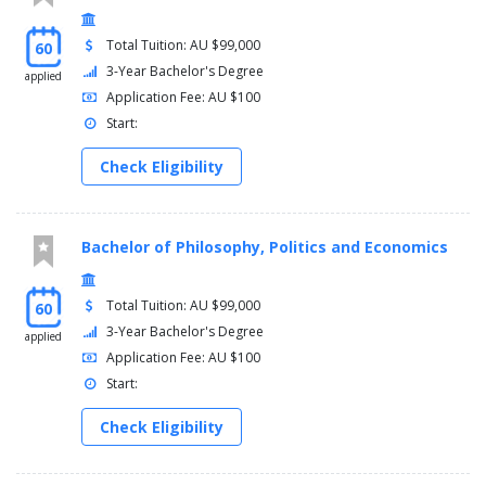
Total Tuition: AU $99,000
60
3-Year Bachelor's Degree
applied
Application Fee: AU $100
Start:
Check Eligibility
Bachelor of Philosophy, Politics and Economics
Total Tuition: AU $99,000
60
3-Year Bachelor's Degree
applied
Application Fee: AU $100
Start:
Check Eligibility