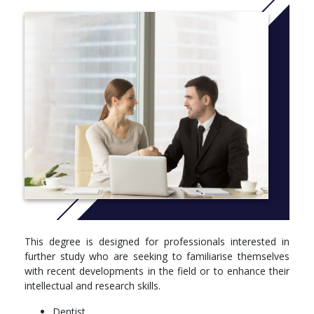
DENT5627 Oral Health Promotion (6)
DENT5628 Management and Financing of Oral Health
Services (6)
DENT5629 Research Methods in Dental Public and
Primary Health (6)
DENT5630 Dental Epidemiology (6)
PUBH4403 Epidemiology I (6)
PUBH5752 Health Systems and Economics (6)
Option
Take unit(s) to the value of 48 points:
DENT5639 Dissertation (full-time) (48)
DENT5641 Dissertation (part-time) (48)
This degree is designed for professionals interested in
further study who are seeking to familiarise themselves
with recent developments in the field or to enhance their
intellectual and research skills.
Dentist