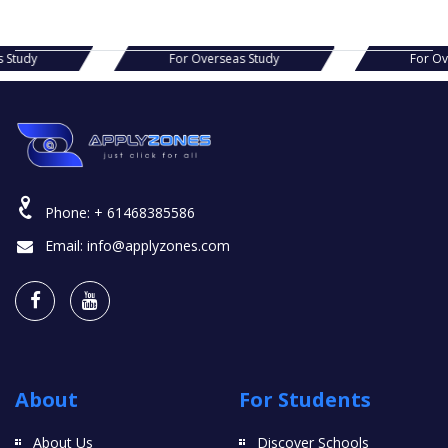
s Study
For Overseas Study
For O
Phone:
+ 61468385586
Email:
info@applyzones.com
About
For Students
About Us
Discover Schools