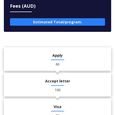
Fees (AUD)
Estimated Total/program:
Apply
60
Accept letter
100
Visa