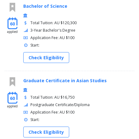
Bachelor of Science
Total Tuition: AU $120,300
60
3-Year Bachelor's Degree
applied
Application Fee: AU $100
Start:
Check Eligibility
Graduate Certificate in Asian Studies
Total Tuition: AU $16,750
60
Postgraduate Certificate/Diploma
applied
Application Fee: AU $100
Start:
Check Eligibility