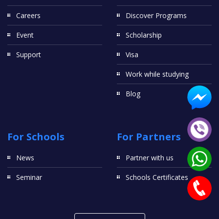
Careers
Discover Programs
Event
Scholarship
Support
Visa
Work while studying
Blog
For Schools
For Partners
News
Partner with us
Seminar
Schools Certificates