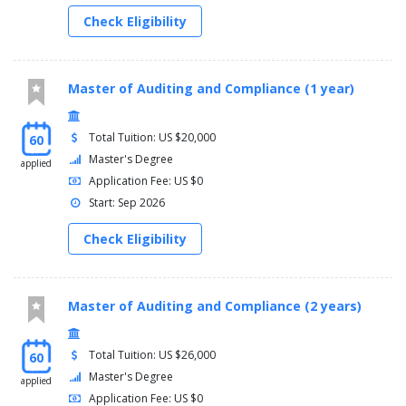
Check Eligibility
Master of Auditing and Compliance (1 year)
Total Tuition: US $20,000
60
Master's Degree
applied
Application Fee: US $0
Start: Sep 2026
Check Eligibility
Master of Auditing and Compliance (2 years)
Total Tuition: US $26,000
60
Master's Degree
applied
Application Fee: US $0