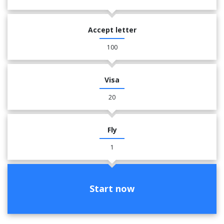
Accept letter
100
Visa
20
Fly
1
Start now