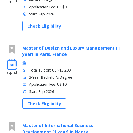
applied
Application Fee: US $0
Start: Sep 2026
Check Eligibility
Master of Design and Luxury Management (1
year) in Paris, France
60
Total Tuition: US $13,200
applied
3-Year Bachelor's Degree
Application Fee: US $0
Start: Sep 2026
Check Eligibility
Master of International Business
Development (1 year) in Nancy