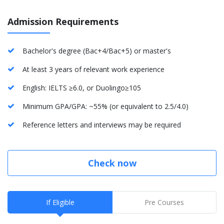
Admission Requirements
Bachelor's degree (Bac+4/Bac+5) or master's
At least 3 years of relevant work experience
English: IELTS ≥6.0, or Duolingo≥105
Minimum GPA/GPA: ~55% (or equivalent to 2.5/4.0)
Reference letters and interviews may be required
Check now
If Eligible
Pre Courses