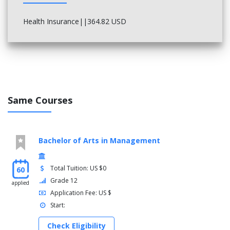
Health Insurance||364.82 USD
Same Courses
Bachelor of Arts in Management
Total Tuition: US $0
60
Grade 12
applied
Application Fee: US $
Start:
Check Eligibility