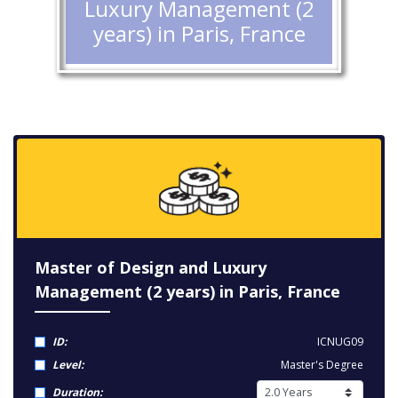
Luxury Management (2
years) in Paris, France
Master of Design and Luxury
Management (2 years) in Paris, France
ID:
ICNUG09
Level:
Master's Degree
Duration: