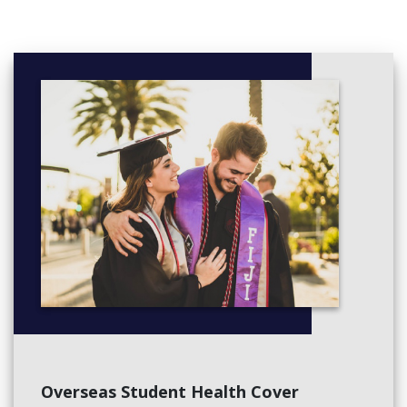
Overseas Student Health Cover