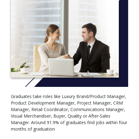
Graduates take roles like Luxury Brand/Product Manager,
Product Development Manager, Project Manager, CRM
Manager, Retail Coordinator, Communications Manager,
Visual Merchandiser, Buyer, Quality or After‑Sales
Manager. Around 91.9% of graduates find jobs within four
months of graduation