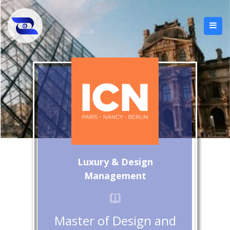
Luxury & Design
Management
Master of Design and