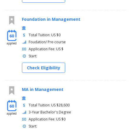
Foundation in Management
Total Tuition: US $0
60
Foudation/ Pre-course
applied
Application Fee: US $
Start:
Check Eligibility
MA in Management
Total Tuition: US $28,600
60
3-Year Bachelor's Degree
applied
Application Fee: US $0
Start: