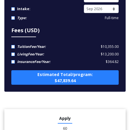
Intake:
Type:
Full-time
Fees (USD)
TuitionFee/Year:
$10,355.00
LivingFee/Year:
$13,200.00
InsuranceFee/Year:
$364.82
Estimated Total/program:
$47,839.64
Apply
60