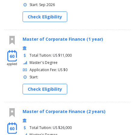
Start: Sep 2026
Check Eligibility
Master of Corporate Finance (1 year)
Total Tuition: US $11,000
60
Master's Degree
applied
Application Fee: US $0
Start:
Check Eligibility
Master of Corporate Finance (2 years)
Total Tuition: US $26,000
60
Master's Degree