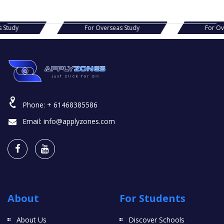
s Study
For Overseas Study
For O
Phone:
+ 61468385586
Email:
info@applyzones.com
About
For Students
About Us
Discover Schools