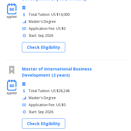
60
Total Tuition: US $14,000
applied
Master's Degree
Application Fee: US $0
Start: Sep 2026
Check Eligibility
Master of International Business
Development (2 years)
60
Total Tuition: US $28,248
applied
Master's Degree
Application Fee: US $0
Start: Sep 2026
Check Eligibility