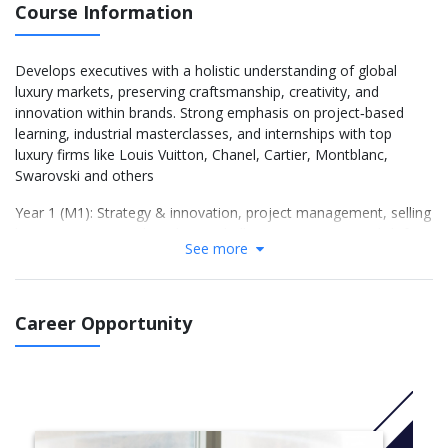
Course Information
Develops executives with a holistic understanding of global
luxury markets, preserving craftsmanship, creativity, and
innovation within brands. Strong emphasis on project‑based
learning, industrial masterclasses, and internships with top
luxury firms like Louis Vuitton, Chanel, Cartier, Montblanc,
Swarovski and others
Year 1 (M1): Strategy & innovation, project management, selling
luxury, creative product‑design challenges (#ATM1), English for
See more
business, optional French language & culture.
Year 2 (M2): Advanced modules: digital transformation, CSR &
sustainability, big data & analytics, fashion business, second
CreaCthon challenge (#ATM2), micro‑certifications, professional
Career Opportunity
English and career preparation workshops