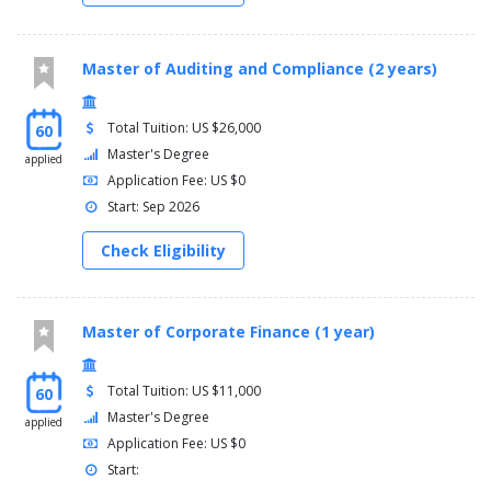
Master of Auditing and Compliance (2 years)
Total Tuition: US $26,000
60
Master's Degree
applied
Application Fee: US $0
Start: Sep 2026
Check Eligibility
Master of Corporate Finance (1 year)
Total Tuition: US $11,000
60
Master's Degree
applied
Application Fee: US $0
Start: