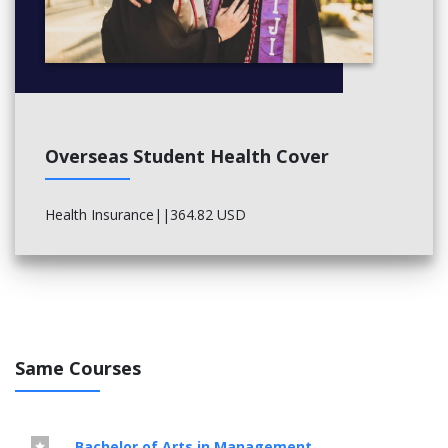
Overseas Student Health Cover
Health Insurance||364.82 USD
Same Courses
Bachelor of Arts in Management