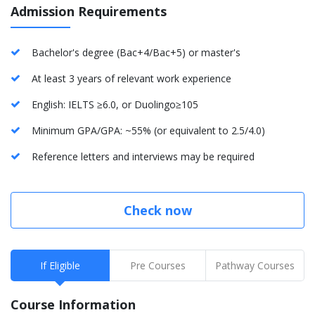
Admission Requirements
Bachelor's degree (Bac+4/Bac+5) or master's
At least 3 years of relevant work experience
English: IELTS ≥6.0, or Duolingo≥105
Minimum GPA/GPA: ~55% (or equivalent to 2.5/4.0)
Reference letters and interviews may be required
Check now
If Eligible
Pre Courses
Pathway Courses
Course Information