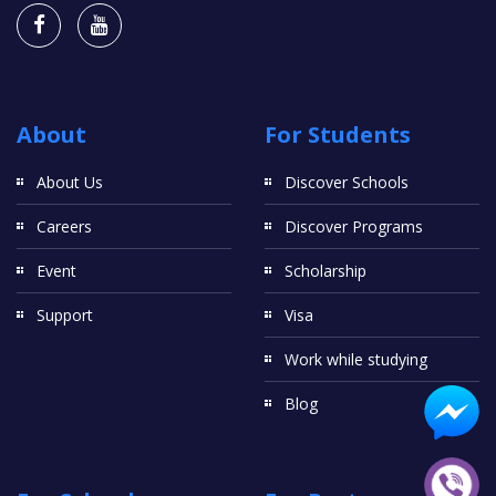
About
For Students
About Us
Discover Schools
Careers
Discover Programs
Event
Scholarship
Support
Visa
Work while studying
Blog