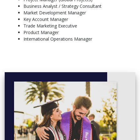
Business Analyst / Strategy Consultant
Thesis or Applied Business Research
Market Development Manager
Seminars with Industry Experts
Key Account Manager
Optional Study Tour (optional, to companies in Europe)
Trade Marketing Executive
Product Manager
International Operations Manager