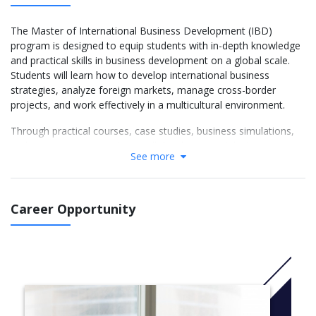
The Master of International Business Development (IBD)
program is designed to equip students with in-depth knowledge
and practical skills in business development on a global scale.
Students will learn how to develop international business
strategies, analyze foreign markets, manage cross-border
projects, and work effectively in a multicultural environment.
Through practical courses, case studies, business simulations,
and team projects, students will develop critical thinking,
See more
strategic decision-making, and change management – ​​essential
competencies for success in a competitive and constantly
changing global business environment.
Career Opportunity
In addition, the program also offers internship opportunities and
access to international business networks, creating a solid
foundation for careers in areas such as market development,
international project management, strategic consulting,
international trade, and multinational enterprise management.
Year 1 (M1 – Foundation Year)