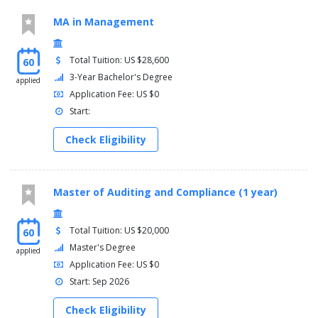
MA in Management
Total Tuition: US $28,600
60
3-Year Bachelor's Degree
applied
Application Fee: US $0
Start:
Check Eligibility
Master of Auditing and Compliance (1 year)
Total Tuition: US $20,000
60
Master's Degree
applied
Application Fee: US $0
Start: Sep 2026
Check Eligibility