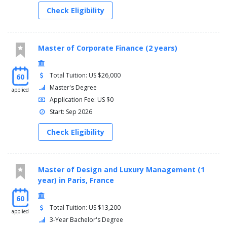
Check Eligibility
Master of Corporate Finance (2 years)
Total Tuition: US $26,000
60
Master's Degree
applied
Application Fee: US $0
Start: Sep 2026
Check Eligibility
Master of Design and Luxury Management (1
year) in Paris, France
60
Total Tuition: US $13,200
applied
3-Year Bachelor's Degree