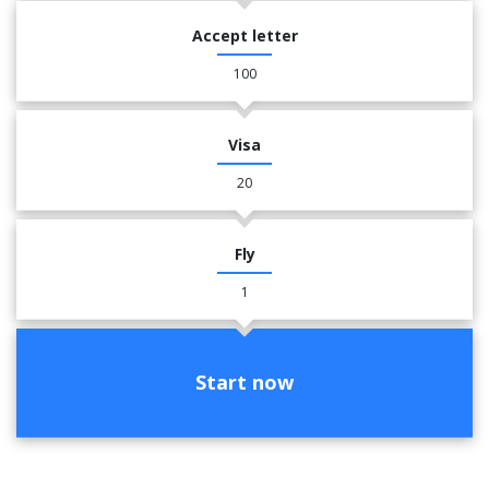
Accept letter
100
Visa
20
Fly
1
Start now