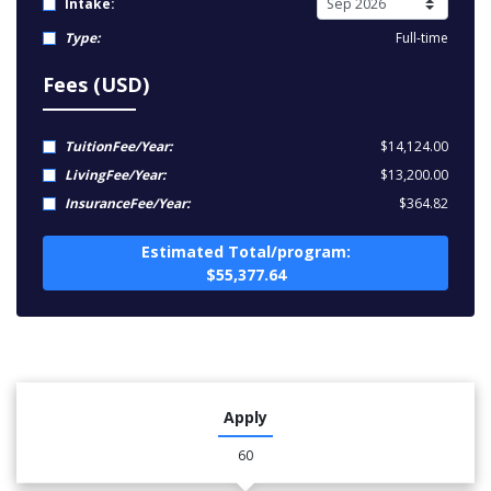
Intake:
Type:
Full-time
Fees (USD)
TuitionFee/Year:
$14,124.00
LivingFee/Year:
$13,200.00
InsuranceFee/Year:
$364.82
Estimated Total/program:
$55,377.64
Apply
60