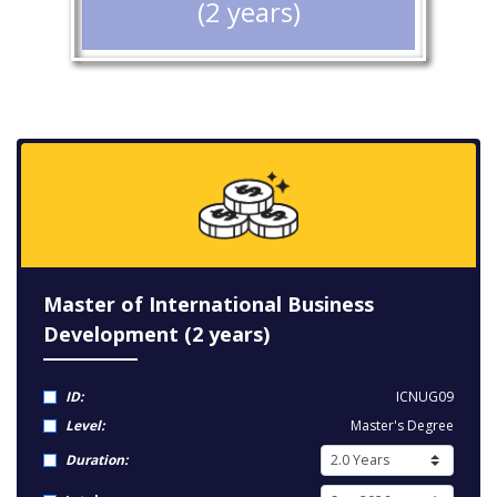
(2 years)
Master of International Business
Development (2 years)
ID:
ICNUG09
Level:
Master's Degree
Duration: