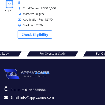
60
Total Tuition: US $14,000
applied
Master's Degree
Application Fee: US $0
Start: Sep 2026
Check Eligibility
s Study
For Overseas Study
For O
Phone:
+ 61468385586
Email:
info@applyzones.com