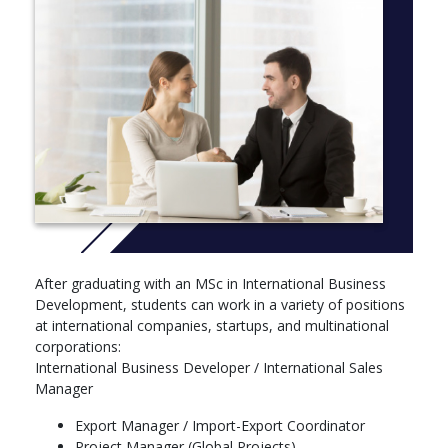
Focus on building a foundation of international business
knowledge and cross-cultural management skills:
International Business Environment
Strategic Management & Innovation
Project Management
International Marketing
Intercultural Management
Business English & Communication Skills
Basic French (for international students)
Business Simulation Project
Career Development Workshops
Year 2 (M2 – Advanced Year)
After graduating with an MSc in International Business
Focus on global business development strategy, practice
Development, students can work in a variety of positions
and projects:
at international companies, startups, and multinational
International Business Strategy
corporations:
Market Entry & Global Expansion
International Business Developer / International Sales
Digital Transformation in Business
Manager
Leadership & Change Management
Export Manager / Import-Export Coordinator
Business Development Plan (Capstone Project)
Project Manager (Global Projects)
Professional Internship (3–6 months)