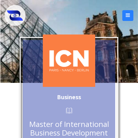
Business
Master of International
Business Development