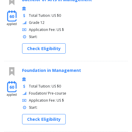
Total Tuition: US $0
60
Grade 12
applied
Application Fee: US $
Start:
Check Eligibility
Foundation in Management
Total Tuition: US $0
60
Foudation/ Pre-course
applied
Application Fee: US $
Start:
Check Eligibility