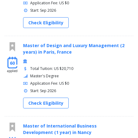
Application Fee: US $0
Start: Sep 2026
Check Eligibility
Master of Design and Luxury Management (2
years) in Paris, France
60
Total Tuition: US $20,710
applied
Master's Degree
Application Fee: US $0
Start: Sep 2026
Check Eligibility
Master of International Business
Development (1 year) in Nancy