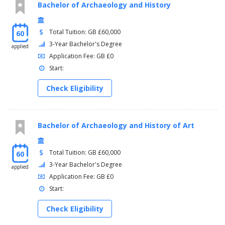
Bachelor of Archaeology and History
Total Tuition: GB £60,000
60
3-Year Bachelor's Degree
applied
Application Fee: GB £0
Start:
Check Eligibility
Bachelor of Archaeology and History of Art
Total Tuition: GB £60,000
60
3-Year Bachelor's Degree
applied
Application Fee: GB £0
Start:
Check Eligibility