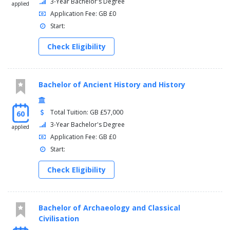
3-Year Bachelor's Degree
applied
Application Fee: GB £0
Start:
Check Eligibility
Bachelor of Ancient History and History
Total Tuition: GB £57,000
60
3-Year Bachelor's Degree
applied
Application Fee: GB £0
Start:
Check Eligibility
Bachelor of Archaeology and Classical
Civilisation