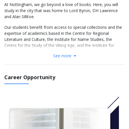
At Nottingham, we go beyond a love of books. Here, you will
study in the city that was home to Lord Byron, DH Lawrence
and Alan Sillitoe.
Our students benefit from access to special collections and the
expertise of academics based in the Centre for Regional
Literature and Culture, the Institute for Name Studies, the
Centre for the Study of the Viking Age, and the Institute for
Medieval Research.
See more
We will introduce you to our core subject-areas within English
studies and explore the relationship between texts and their
historical, cultural and social contexts. Our optional module
Career Opportunity
selection means you can tailor your degree to what interests
you the most, or even specialise in several areas at once,
including:
Literature 1500 to the Present
Drama and Creative Writing
Medieval Literature and Language
English Language and Applied Linguistics