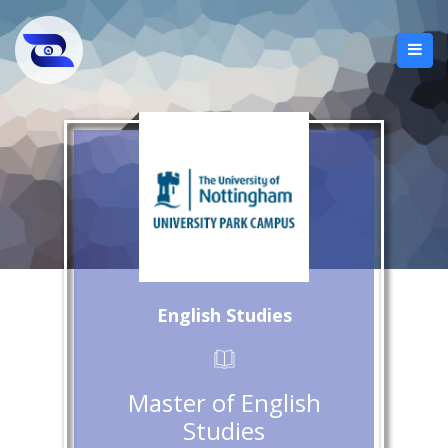
English Studies
Master of English
Studies