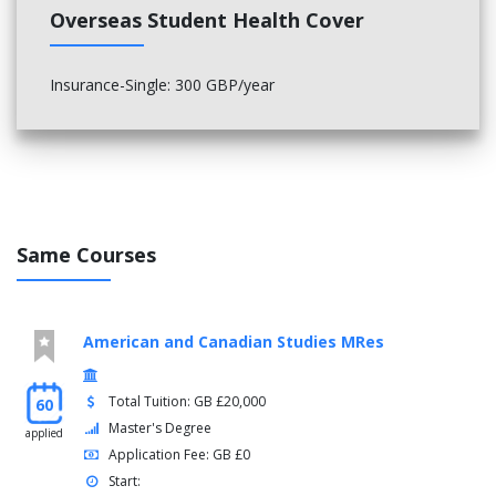
Dramatic Discourse
Overseas Student Health Cover
Learning to Publish: Contemporary Forms & Practices
Learning to Read: Criticism for Creative Writers
Practice and Practitioners
Insurance-Single: 300 GBP/year
Literature:1500 - The Present modules: (20 credits each)
Literature in Britain Since 1950
Literary Histories
Modernism and the Avant-Garde in Literature and Drama
Place, Region, Empire
Speculative Fictions
Same Courses
Textualities: Defining, making and using text
Poetry: Best words, Best Order
Medieval Language and Literature modules: (20 credits each)
American and Canadian Studies MRes
Reading Old Norse
Reading Old English
Total Tuition: GB £20,000
60
Research Methods in Viking and Early Medieval English
Master's Degree
applied
Studies
Application Fee: GB £0
The History of the Book: 1200-1600
Start:
Middle English Romance