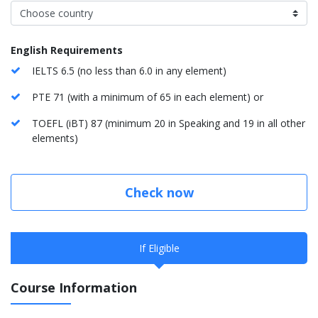
English Requirements
IELTS 6.5 (no less than 6.0 in any element)
PTE 71 (with a minimum of 65 in each element) or
TOEFL (iBT) 87 (minimum 20 in Speaking and 19 in all other
elements)
Check now
If Eligible
Course Information