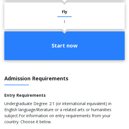
Fly
1
Start now
Admission Requirements
Entry Requirements
Undergraduate Degree: 2:1 (or international equivalent) in
English language/literature or a related arts or humanities
subject.For information on entry requirements from your
country. Choose it below.