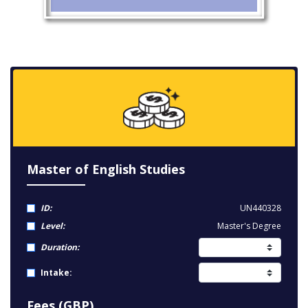
Master of English Studies
ID:
UN440328
Level:
Master's Degree
Duration:
Intake:
Fees (GBP)