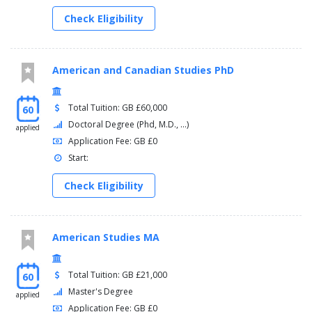
Place-Names in Context: Language, landscape and history
Check Eligibility
dissertation
You will complete a 60-credit dissertation:
American and Canadian Studies PhD
English Studies MA Dissertation
Total Tuition: GB £60,000
60
Doctoral Degree (Phd, M.D., ...)
applied
Application Fee: GB £0
Start:
Check Eligibility
American Studies MA
Total Tuition: GB £21,000
60
Master's Degree
applied
Application Fee: GB £0