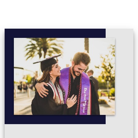
Second Language Acquisition
English Vocabulary: Teaching and Learning
Advanced Research Methods in Applied Linguistics:
Quantitative and Qualitative Methods
Business and Organisational Communication
Language, Gender and Sexuality
Cognition and Literature
Group Dynamics and Motivation in the Language
Classroom
Intercultural Communication
Sociolinguistics of Work
Research Methods: Corpus Linguistics
Language Teaching: Speaking and Listening
Narratology
Drama and Creative Writing modules: (20 credits each)
Creative Writing Conventions and Techniques
Writing Workshop: Fiction
Writing Workshop: Poetry
Shakespeare: Text, Stage and Screen
Riotous Performance: Drama, Disruption and Protest