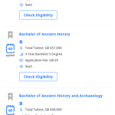
Start:
Check Eligibility
Bachelor of Ancient History
Total Tuition: GB £57,000
60
3-Year Bachelor's Degree
applied
Application Fee: GB £0
Start:
Check Eligibility
Bachelor of Ancient History and Archaeology
Total Tuition: GB £60,000
60