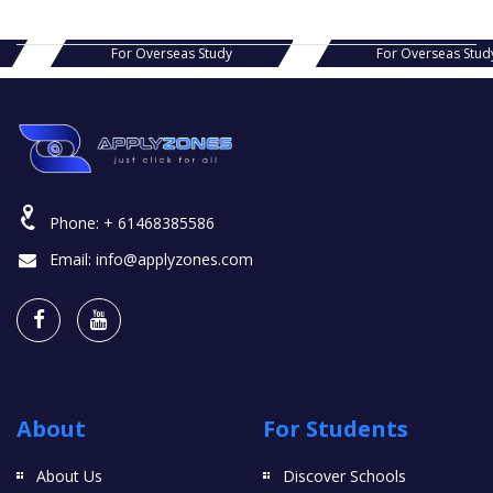
s Study
For Overseas Study
For Ov
Phone:
+ 61468385586
Email:
info@applyzones.com
About
For Students
About Us
Discover Schools