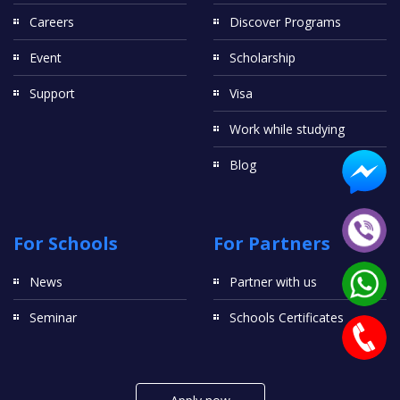
Careers
Discover Programs
Event
Scholarship
Support
Visa
Work while studying
Blog
For Schools
For Partners
News
Partner with us
Seminar
Schools Certificates