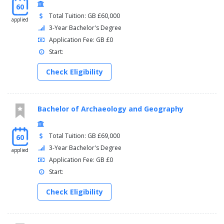
60
Total Tuition: GB £60,000
applied
3-Year Bachelor's Degree
Application Fee: GB £0
Start:
Check Eligibility
Bachelor of Archaeology and Geography
Total Tuition: GB £69,000
60
3-Year Bachelor's Degree
applied
Application Fee: GB £0
Start:
Check Eligibility