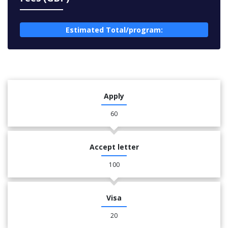
Estimated Total/program:
Apply
60
Accept letter
100
Visa
20