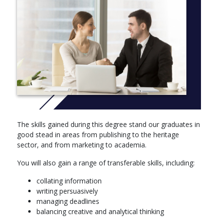
More Info: Click
here
Core module:
You choose one of the below 20-credit modules:
Mastering the Arts: Interdisciplinary Approaches to
Research
Arts in Society
Optional Modules:
Over the autumn and spring semesters, you will take a minimum
The skills gained during this degree stand our graduates in
of 20 credits (one module) from two areas of study listed below.
good stead in areas from publishing to the heritage
The remaining 60 credits (three modules) can be chosen from
sector, and from marketing to academia.
all modules on offer.
You will also gain a range of transferable skills, including:
English Language and Applied Linguistics modules: (20 credits
each)
collating information
writing persuasively
Consciousness in Fiction
managing deadlines
Psychology of Language
balancing creative and analytical thinking