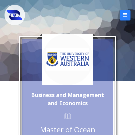
Business and Management
and Economics
Master of Ocean