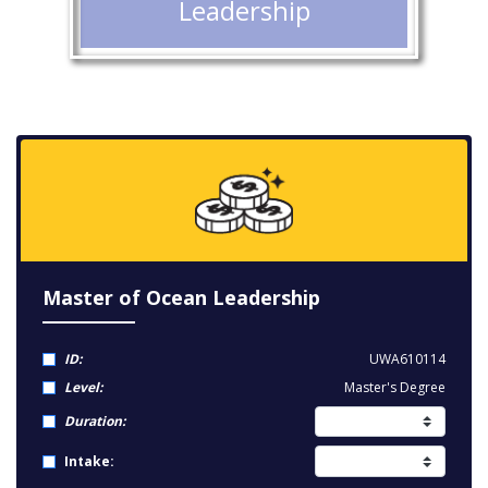
Leadership
Master of Ocean Leadership
ID:
UWA610114
Level:
Master's Degree
Duration:
Intake: