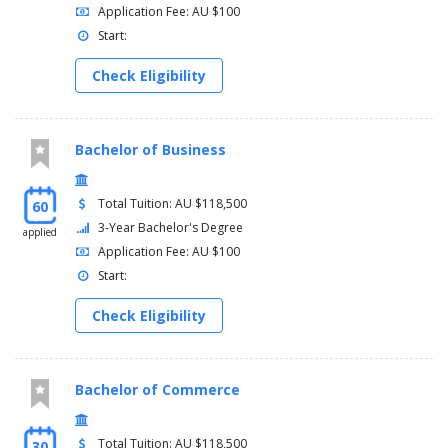
Application Fee: AU $100
Start:
Check Eligibility
Bachelor of Business
Total Tuition: AU $118,500
60
3-Year Bachelor's Degree
applied
Application Fee: AU $100
Start:
Check Eligibility
Bachelor of Commerce
Total Tuition: AU $118,500
30