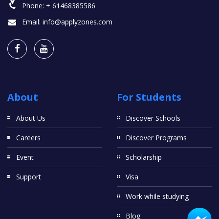
Phone:
+ 61468385586
Email:
info@applyzones.com
About
For Students
About Us
Discover Schools
Careers
Discover Programs
Event
Scholarship
Support
Visa
Work while studying
Blog