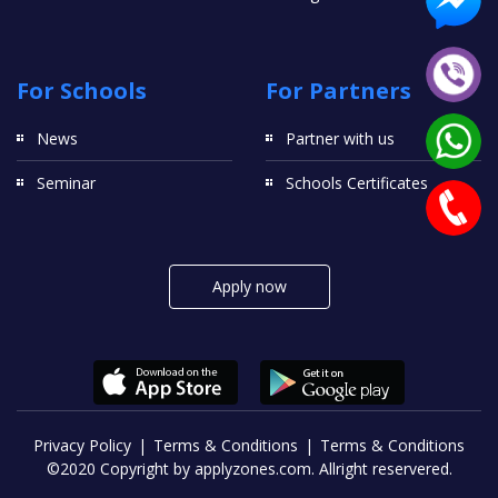
For Schools
For Partners
News
Partner with us
Seminar
Schools Certificates
Apply now
Privacy Policy
Terms & Conditions
Terms & Conditions
©2020 Copyright by applyzones.com. Allright reservered.