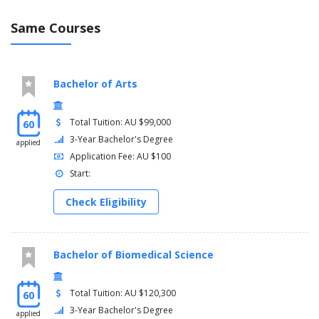
Same Courses
Bachelor of Arts
Total Tuition: AU $99,000
60
3-Year Bachelor's Degree
applied
Application Fee: AU $100
Start:
Check Eligibility
Bachelor of Biomedical Science
Total Tuition: AU $120,300
60
3-Year Bachelor's Degree
applied