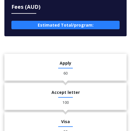
Fees (AUD)
Estimated Total/program:
Apply
60
Accept letter
100
Visa