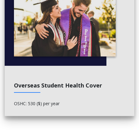
Overseas Student Health Cover
OSHC: 530 ($) per year