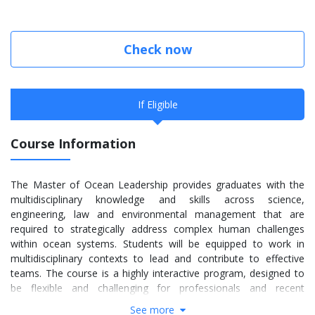
Check now
If Eligible
Course Information
The Master of Ocean Leadership provides graduates with the
multidisciplinary knowledge and skills across science,
engineering, law and environmental management that are
required to strategically address complex human challenges
within ocean systems. Students will be equipped to work in
multidisciplinary contexts to lead and contribute to effective
teams. The course is a highly interactive program, designed to
be flexible and challenging for professionals and recent
graduates alike.
See more