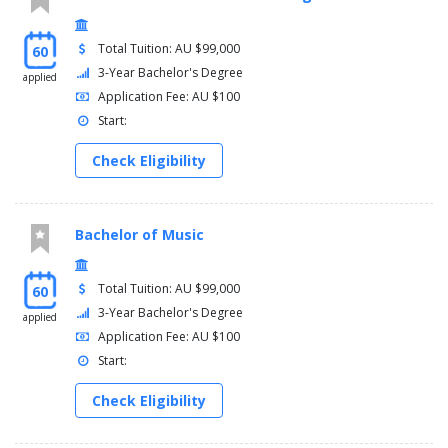
Total Tuition: AU $99,000
60
3-Year Bachelor's Degree
applied
Application Fee: AU $100
Start:
Check Eligibility
Bachelor of Music
Total Tuition: AU $99,000
60
3-Year Bachelor's Degree
applied
Application Fee: AU $100
Start:
Check Eligibility