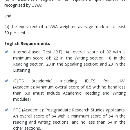
recognised by UWA;
and
(b) the equivalent of a UWA weighted average mark of at least
50 per cent.
English Requirements
Internet-based Test (iBT): An overall score of 82 with a
minimum score of: 22 in the Writing section; 18 in the
Reading section; 20 in the Speaking section; and 20 in the
Listening
IELTS (Academic) including IELTS for UKVI
(Academic): Minimum overall score of 6.5 with no band less
than 6.0 (must include Academic Reading and Writing
modules)
PTE (Academic): Postgraduate Research Studies applicants:
An overall score of 64 with a minimum score of 64 in the
reading and writing sections, and no less than 54 in the
other sections.