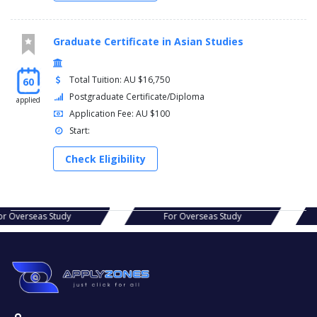
Graduate Certificate in Asian Studies
Total Tuition: AU $16,750
60
Postgraduate Certificate/Diploma
applied
Application Fee: AU $100
Start:
Check Eligibility
s Study
For Overseas Study
For Ov