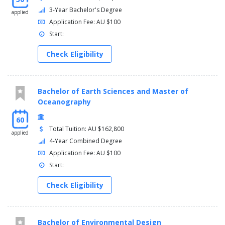
3-Year Bachelor's Degree
applied
Application Fee: AU $100
Start:
Check Eligibility
Bachelor of Earth Sciences and Master of
Oceanography
60
Total Tuition: AU $162,800
applied
4-Year Combined Degree
Application Fee: AU $100
Start:
Check Eligibility
Bachelor of Environmental Design