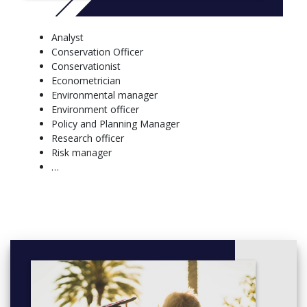
OCEN4005 The Indian Ocean Environment (6)
OCEN4006 Working with Multiple Disciplines (6)
OCEN5001 Ocean Data Analysis (6)
Analyst
OCEN5002 Ocean Engineering and Technology (6)
Conservation Officer
Conservationist
Econometrician
Environmental manager
Environment officer
Policy and Planning Manager
Research officer
Risk manager
…