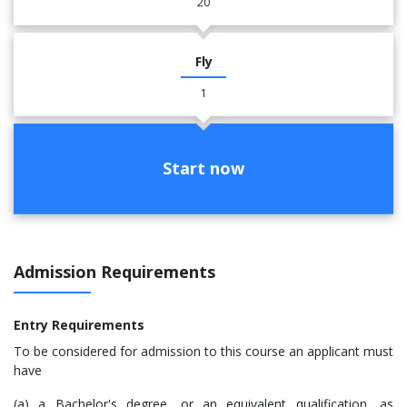
20
Fly
1
Start now
Admission Requirements
Entry Requirements
To be considered for admission to this course an applicant must
have
(a) a Bachelor's degree, or an equivalent qualification, as