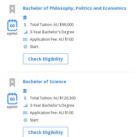
Bachelor of Philosophy, Politics and Economics
Total Tuition: AU $99,000
60
3-Year Bachelor's Degree
applied
Application Fee: AU $100
Start:
Check Eligibility
Bachelor of Science
Total Tuition: AU $120,300
60
3-Year Bachelor's Degree
applied
Application Fee: AU $100
Start:
Check Eligibility