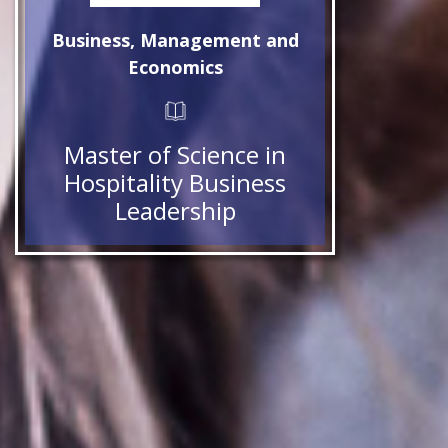
Business, Management and
Economics
Master of Science in
Hospitality Business
Leadership