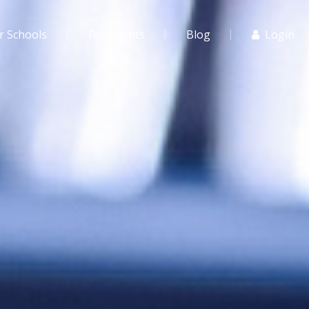
r Schools
For Agents
Blog
Login