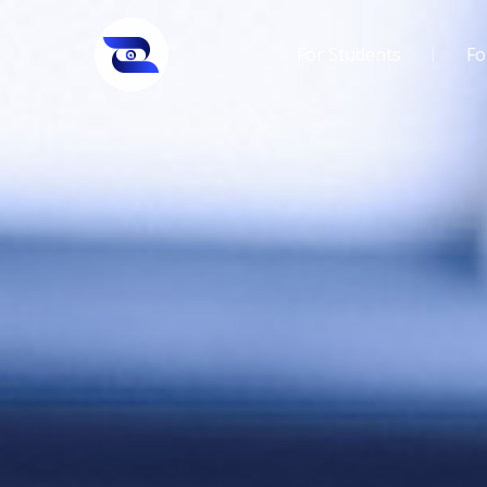
For Students
Fo