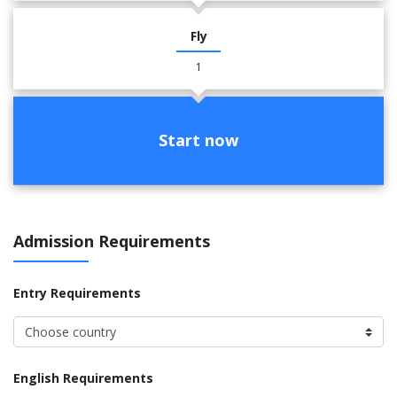
Fly
1
Start now
Admission Requirements
Entry Requirements
English Requirements