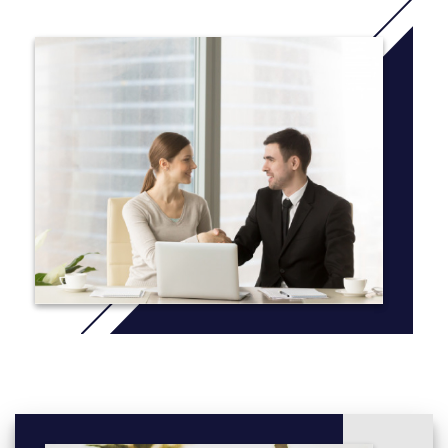
components as many courses include laboratories developed
and overseen by four full-time laboratory instructors. Junior and
senior students also benefit from small classes (10 - 30
students). We have an active honours program, a co-op
program and many opportunities for students to participate in
research projects. Accessible, modern research facilities put our
PhD and MSc students at the forefront in their fields. Our
graduate students benefit from working in a close-knit,
supportive environment that encourages innovative science.
Research
Our programs offer experiential learning in the classroom, lab,
and field settings. Undergraduates have the opportunity to do
their own, independent research projects, learning alongside
graduate students and experienced faculty, while our graduate
students can build their skills working closely with supervisors
who will guide and support their growth as researchers.
More information:
click here