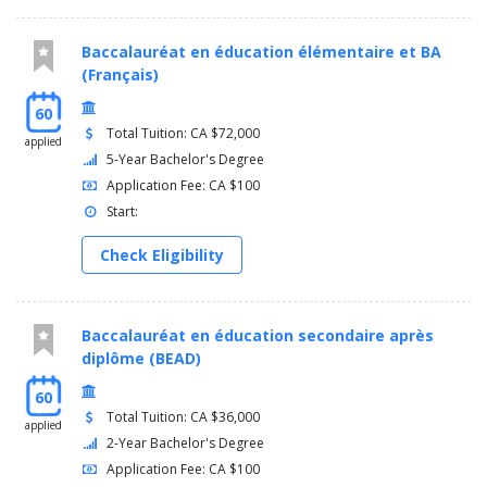
Baccalauréat en éducation élémentaire et BA
(Français)
60
Total Tuition: CA $72,000
applied
5-Year Bachelor's Degree
Application Fee: CA $100
Start:
Check Eligibility
Baccalauréat en éducation secondaire après
diplôme (BEAD)
60
Total Tuition: CA $36,000
applied
2-Year Bachelor's Degree
Application Fee: CA $100