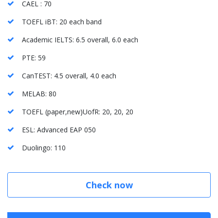
CAEL : 70
TOEFL iBT: 20 each band
Academic IELTS: 6.5 overall, 6.0 each
PTE: 59
CanTEST: 4.5 overall, 4.0 each
MELAB: 80
TOEFL (paper,new)UofR: 20, 20, 20
ESL: Advanced EAP 050
Duolingo: 110
Check now