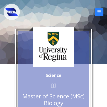
Science
Master of Science (MSc)
Biology