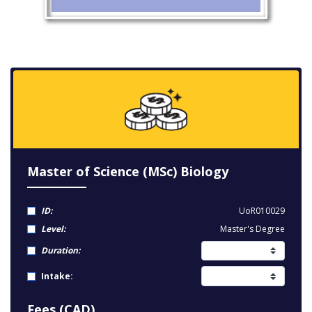
Master of Science (MSc) Biology
ID:
UoR010029
Level:
Master's Degree
Duration:
Intake:
Fees (CAD)