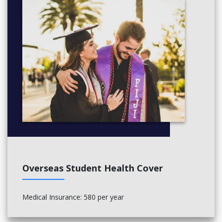
Overseas Student Health Cover
Medical Insurance: 580 per year