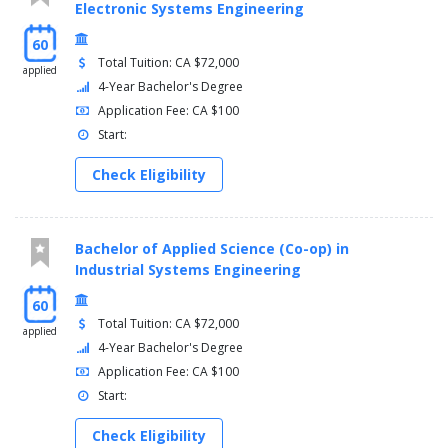
Electronic Systems Engineering
60
Total Tuition: CA $72,000
applied
4-Year Bachelor's Degree
Application Fee: CA $100
Start:
Check Eligibility
Bachelor of Applied Science (Co-op) in
Industrial Systems Engineering
60
Total Tuition: CA $72,000
applied
4-Year Bachelor's Degree
Application Fee: CA $100
Start:
Check Eligibility