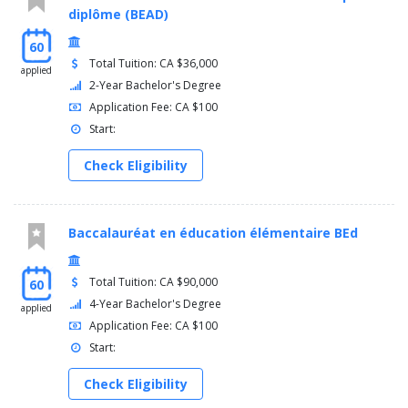
diplôme (BEAD)
60
Total Tuition: CA $36,000
applied
2-Year Bachelor's Degree
Application Fee: CA $100
Start:
Check Eligibility
Baccalauréat en éducation élémentaire BEd
Total Tuition: CA $90,000
60
4-Year Bachelor's Degree
applied
Application Fee: CA $100
Start:
Check Eligibility