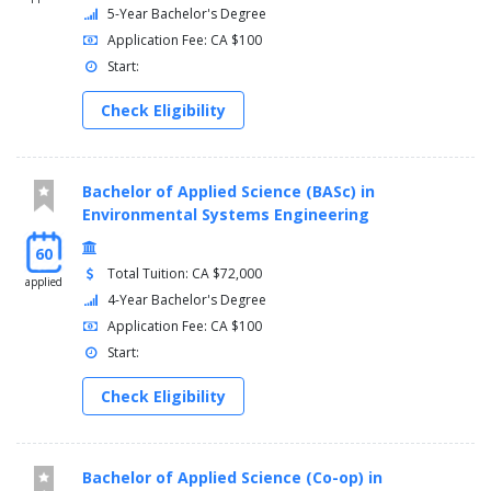
5-Year Bachelor's Degree
Application Fee: CA $100
Start:
Check Eligibility
Bachelor of Applied Science (BASc) in
Environmental Systems Engineering
60
Total Tuition: CA $72,000
applied
4-Year Bachelor's Degree
Application Fee: CA $100
Start:
Check Eligibility
Bachelor of Applied Science (Co-op) in