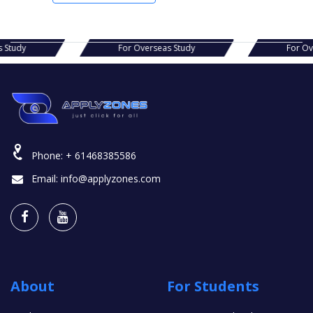
s Study
For Overseas Study
For O
Phone:
+ 61468385586
Email:
info@applyzones.com
About
For Students