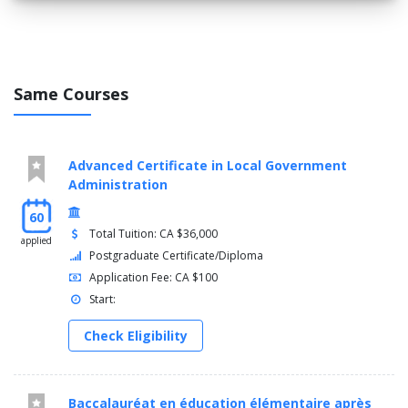
Same Courses
Advanced Certificate in Local Government
Administration
60
Total Tuition: CA $36,000
applied
Postgraduate Certificate/Diploma
Application Fee: CA $100
Start:
Check Eligibility
Baccalauréat en éducation élémentaire après