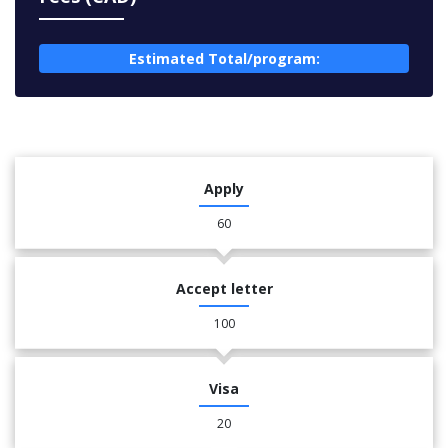
Estimated Total/program:
Apply
60
Accept letter
100
Visa
20