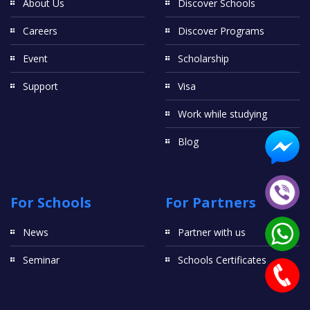
About Us
Discover Schools
Careers
Discover Programs
Event
Scholarship
Support
Visa
Work while studying
Blog
For Schools
For Partners
News
Partner with us
Seminar
Schools Certificates