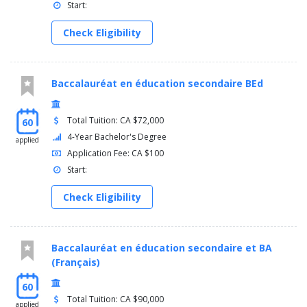
Start:
Check Eligibility
Baccalauréat en éducation secondaire BEd
Total Tuition: CA $72,000
60
4-Year Bachelor's Degree
applied
Application Fee: CA $100
Start:
Check Eligibility
Baccalauréat en éducation secondaire et BA
(Français)
60
Total Tuition: CA $90,000
applied