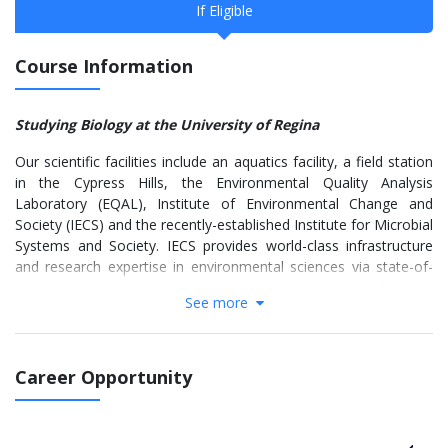
If Eligible
Course Information
Studying Biology at the University of Regina
Our scientific facilities include an aquatics facility, a field station
in the Cypress Hills, the Environmental Quality Analysis
Laboratory (EQAL), Institute of Environmental Change and
Society (IECS) and the recently-established Institute for Microbial
Systems and Society. IECS provides world-class infrastructure
and research expertise in environmental sciences via state-of-
the-art microscopy, proteomics and genomics facilities.
See more
Additionally, we frequently collaborate with researchers at the
Royal Saskatchewan Museum, the Saskatchewan Disease
Control Laboratory and several other scientific organizations in
Southern Saskatchewan.
Career Opportunity
We offer high-quality undergraduate and graduate programs.
The undergraduate programs have strong hands-on