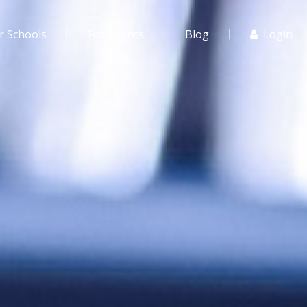
r Schools
For Agents
Blog
Login