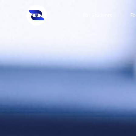
For Students
Fo