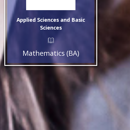
Applied Sciences and Basic
Sciences
Mathematics (BA)