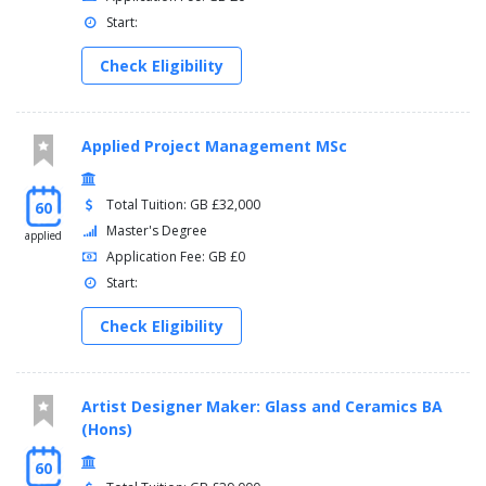
Start:
Check Eligibility
Applied Project Management MSc
Total Tuition: GB £32,000
60
Master's Degree
applied
Application Fee: GB £0
Start:
Check Eligibility
Artist Designer Maker: Glass and Ceramics BA
(Hons)
60