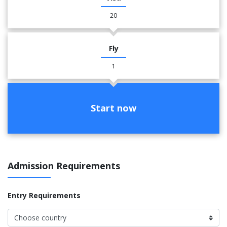
20
Fly
1
Start now
Admission Requirements
Entry Requirements