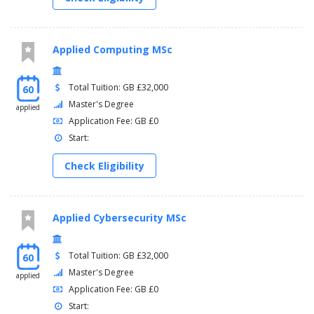
Applied Computing MSc
Total Tuition: GB £32,000
60
Master's Degree
applied
Application Fee: GB £0
Start:
Check Eligibility
Applied Cybersecurity MSc
Total Tuition: GB £32,000
60
Master's Degree
applied
Application Fee: GB £0
Start: