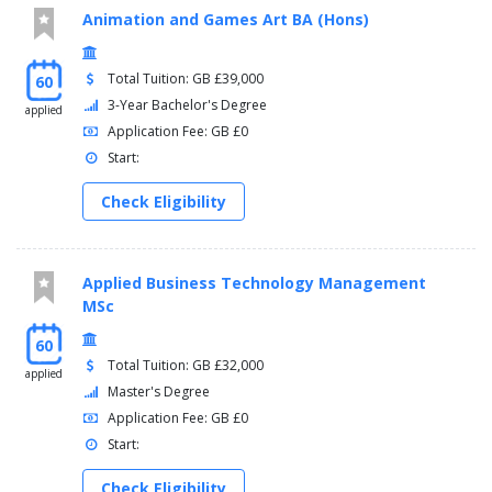
Animation and Games Art BA (Hons)
Total Tuition: GB £39,000
60
3-Year Bachelor's Degree
applied
Application Fee: GB £0
Start:
Check Eligibility
Applied Business Technology Management
MSc
60
Total Tuition: GB £32,000
applied
Master's Degree
Application Fee: GB £0
Start:
Check Eligibility