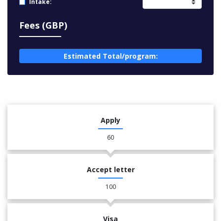
Intake:
Fees (GBP)
Estimated Total/program:
Apply
60
Accept letter
100
Visa