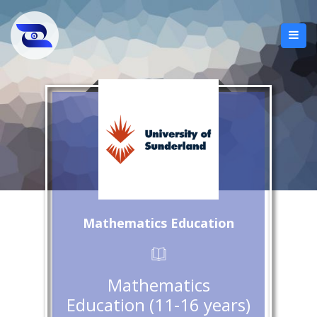
Mathematics Education
Mathematics
Education (11-16 years)