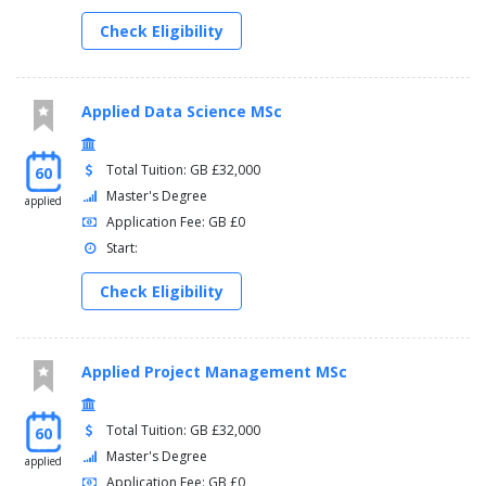
Check Eligibility
Applied Data Science MSc
Total Tuition: GB £32,000
60
Master's Degree
applied
Application Fee: GB £0
Start:
Check Eligibility
Applied Project Management MSc
Total Tuition: GB £32,000
60
Master's Degree
applied
Application Fee: GB £0