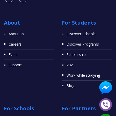
About
For Students
About Us
Discover Schools
Careers
Discover Programs
Event
Scholarship
Support
Visa
Work while studying
Blog
For Schools
For Partners