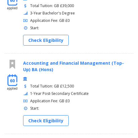
60
Total Tuition: GB £39,000
applied
3-Year Bachelor's Degree
Application Fee: GB £0
Start:
Check Eligibility
Accounting and Financial Management (Top-
Up) BA (Hons)
60
Total Tuition: GB £12,500
applied
1-Year Post-Secondary Certificate
Application Fee: GB £0
Start:
Check Eligibility