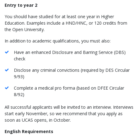
Entry to year 2
You should have studied for at least one year in Higher
Education. Examples include a HND/HNC, or 120 credits from
the Open University.
In addition to academic qualifications, you must also:
Have an enhanced Disclosure and Barring Service (DBS)
check
Disclose any criminal convictions (required by DES Circular
9/93)
Complete a medical pro forma (based on DFEE Circular
8/92)
All successful applicants will be invited to an interview. Interviews
start early November, so we recommend that you apply as
soon as UCAS opens, in October.
English Requirements