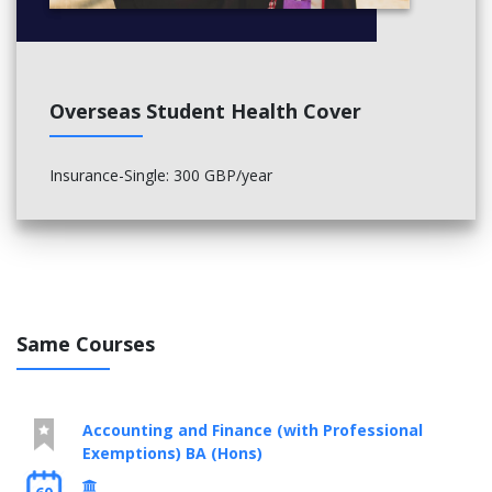
Understanding Technology (30 credits)
Final year (national level 6):
Core modules:
Overseas Student Health Cover
Subject Studies (Mathematics Education) (30 credits)
Practice of Teaching (30 credits)
Case Study (30 credits)
Insurance-Single: 300 GBP/year
Negotiated Study (30 credits)
Same Courses
Accounting and Finance (with Professional
Exemptions) BA (Hons)