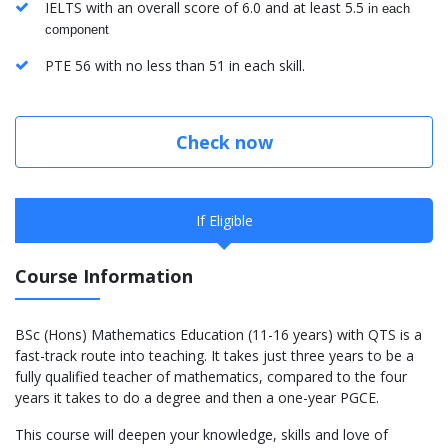
​IELTS with an overall score of 6.0 and at least 5.5
in each
component
PTE 56 with no less than 51 in each skill.
Check now
If Eligible
Course Information
BSc (Hons) Mathematics Education (11-16 years) with QTS is a
fast-track route into teaching. It takes just three years to be a
fully qualified teacher of mathematics, compared to the four
years it takes to do a degree and then a one-year PGCE.
This course will deepen your knowledge, skills and love of