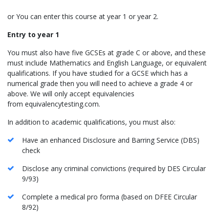
or You can enter this course at year 1 or year 2.
Entry to year 1
You must also have five GCSEs at grade C or above, and these
must include Mathematics and English Language, or equivalent
qualifications. If you have studied for a GCSE which has a
numerical grade then you will need to achieve a grade 4 or
above. We will only accept equivalencies
from equivalencytesting.com.
In addition to academic qualifications, you must also:
Have an enhanced Disclosure and Barring Service (DBS)
check
Disclose any criminal convictions (required by DES Circular
9/93)
Complete a medical pro forma (based on DFEE Circular
8/92)