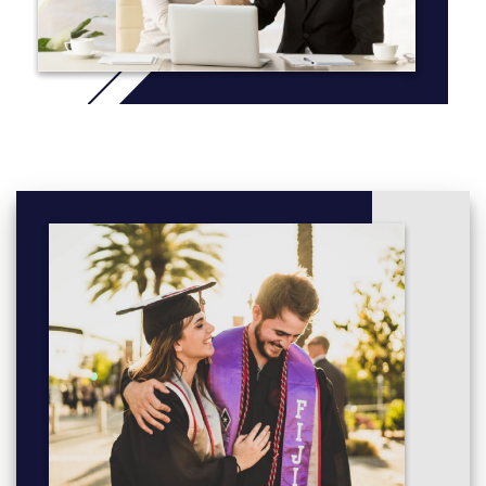
Introduction to STEM (30 credits)
Route module:
Curriculum Studies in Mathematics Education 1 (40
credits)
Year 2 (national level 5)
:
Core modules:
Research and Scholarship 2 (30 credits)
Placement (20 credits)
Route module:
Curriculum Studies in Mathematics Education 2 (40
credits)
Optional modules (choose one):
Understanding Science (30 credits)
Understanding Engineering (30 credits)