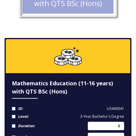
with QTS BSc (Hons)
Mathematics Education (11-16 years)
with QTS BSc (Hons)
ID:
US440041
Level:
3-Year Bachelor's Degree
Duration: