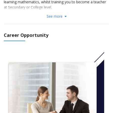
learning mathematics, whilst training you to become a teacher
at Secondary or College level.
See more
The aims of the course are to develop an in-depth
understanding of school level mathematics and the ability to
teach conceptual understanding, whilst considering some of the
challenges that children and young people face when learning
Career Opportunity
mathematics.
Whether you have recently studied mathematics, or are thinking
of changing your career, one of the advantages of a three-year
teaching degree is that you will have time to develop the subject
knowledge required to be a successful teacher, over the course
of the programme.
More info:
Click here
Year 1 (national level 4):
Core modules:
Research and Scholarship 1 (30 credits)
Placement (20 credits)