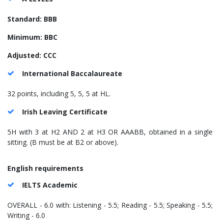
Standard: BBB
Minimum: BBC
Adjusted: CCC
International Baccalaureate
32 points, including 5, 5, 5 at HL.
Irish Leaving Certificate
5H with 3 at H2 AND 2 at H3 OR AAABB, obtained in a single
sitting. (B must be at B2 or above).
English requirements
IELTS Academic
OVERALL - 6.0 with: Listening - 5.5; Reading - 5.5; Speaking - 5.5;
Writing - 6.0