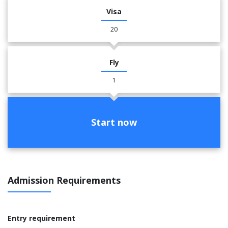
Visa
20
Fly
1
Start now
Admission Requirements
Entry requirement