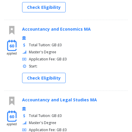
Check Eligibility
Accountancy and Economics MA
Total Tuition: GB £0
60
Master's Degree
applied
Application Fee: GB £0
Start:
Check Eligibility
Accountancy and Legal Studies MA
Total Tuition: GB £0
60
Master's Degree
applied
Application Fee: GB £0