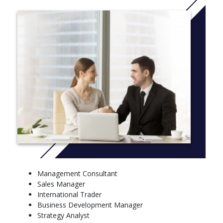
More info:
Click here
Management Consultant
Sales Manager
International Trader
Business Development Manager
Strategy Analyst