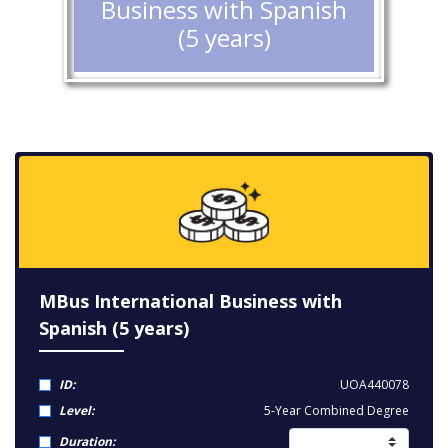
Business with Spanish
(5 years)
MBus International Business with
Spanish (5 years)
ID:
UOA440078
Level:
5-Year Combined Degree
Duration: