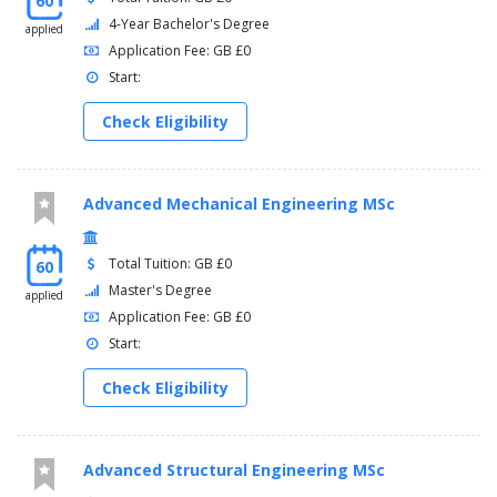
60
4-Year Bachelor's Degree
applied
Application Fee: GB £0
Start:
Check Eligibility
Advanced Mechanical Engineering MSc
Total Tuition: GB £0
60
Master's Degree
applied
Application Fee: GB £0
Start:
Check Eligibility
Advanced Structural Engineering MSc