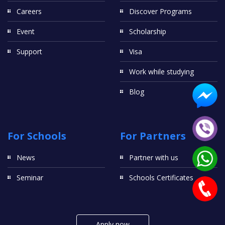
Careers
Discover Programs
Event
Scholarship
Support
Visa
Work while studying
Blog
For Schools
For Partners
News
Partner with us
Seminar
Schools Certificates
Apply now