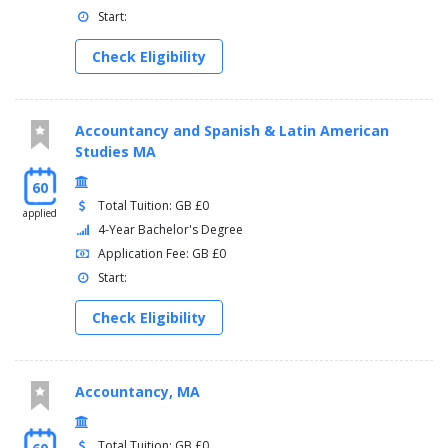
Start:
Check Eligibility
Accountancy and Spanish & Latin American
Studies MA
60
Total Tuition: GB £0
applied
4-Year Bachelor's Degree
Application Fee: GB £0
Start:
Check Eligibility
Accountancy, MA
Total Tuition: GB £0