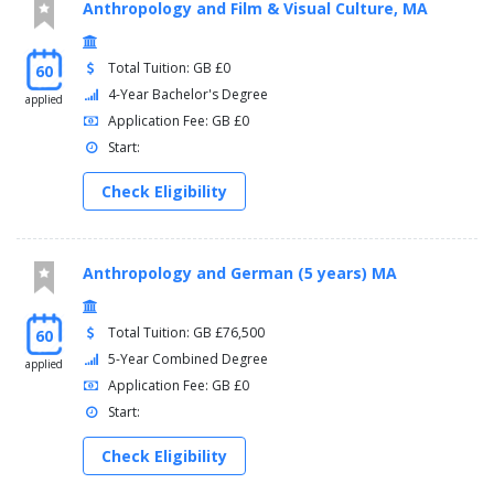
Anthropology and Film & Visual Culture, MA
Total Tuition: GB £0
60
4-Year Bachelor's Degree
applied
Application Fee: GB £0
Start:
Check Eligibility
Anthropology and German (5 years) MA
Total Tuition: GB £76,500
60
5-Year Combined Degree
applied
Application Fee: GB £0
Start:
Check Eligibility