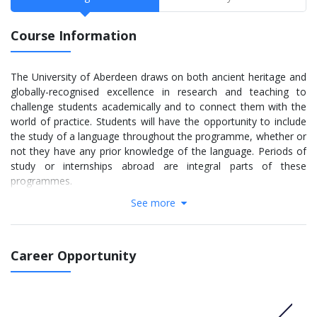
Course Information
The University of Aberdeen draws on both ancient heritage and
globally-recognised excellence in research and teaching to
challenge students academically and to connect them with the
world of practice. Students will have the opportunity to include
the study of a language throughout the programme, whether or
not they have any prior knowledge of the language. Periods of
study or internships abroad are integral parts of these
programmes.
See more
The programmes provides a broadly-based education in
International Business through a four year programme.
Students will take part in specialist courses in International
Business can specialise in at least one of the following;
Career Opportunity
economics, real estate, accounting, finance and business
management. The programmes are designed to develop the
international business leaders of the future.