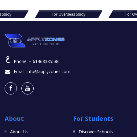
s Study
For Overseas Study
For O
Phone:
+ 61468385586
Email:
info@applyzones.com
About
For Students
About Us
Discover Schools