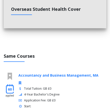
Overseas Student Health Cover
Same Courses
Accountancy and Business Management, MA
Total Tuition: GB £0
60
4-Year Bachelor's Degree
applied
Application Fee: GB £0
Start: