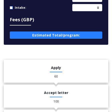
Intake:
Fees (GBP)
Estimated Total/program:
Apply
60
Accept letter
100