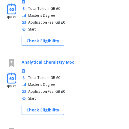
Total Tuition: GB £0
60
Master's Degree
applied
Application Fee: GB £0
Start:
Check Eligibility
Analytical Chemistry MSc
Total Tuition: GB £0
60
Master's Degree
applied
Application Fee: GB £0
Start:
Check Eligibility