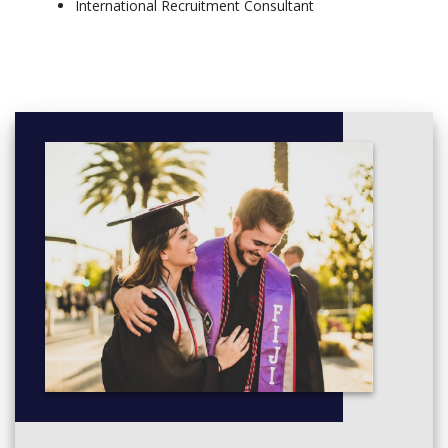
International Recruitment Consultant