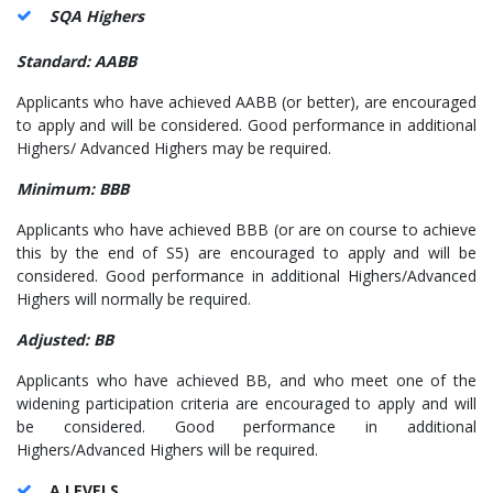
SQA Highers
Standard: AABB
Applicants who have achieved AABB (or better), are encouraged
to apply and will be considered. Good performance in additional
Highers/ Advanced Highers may be required.
Minimum: BBB
Applicants who have achieved BBB (or are on course to achieve
this by the end of S5) are encouraged to apply and will be
considered. Good performance in additional Highers/Advanced
Highers will normally be required.
Adjusted: BB
Applicants who have achieved BB, and who meet one of the
widening participation criteria are encouraged to apply and will
be considered. Good performance in additional
Highers/Advanced Highers will be required.
A LEVELS