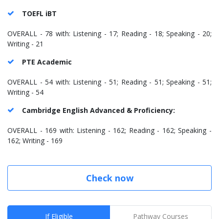
TOEFL iBT
OVERALL - 78 with: Listening - 17; Reading - 18; Speaking - 20;
Writing - 21
PTE Academic
OVERALL - 54 with: Listening - 51; Reading - 51; Speaking - 51;
Writing - 54
Cambridge English Advanced & Proficiency:
OVERALL - 169 with: Listening - 162; Reading - 162; Speaking -
162; Writing - 169
Check now
If Eligible
Pathway Courses