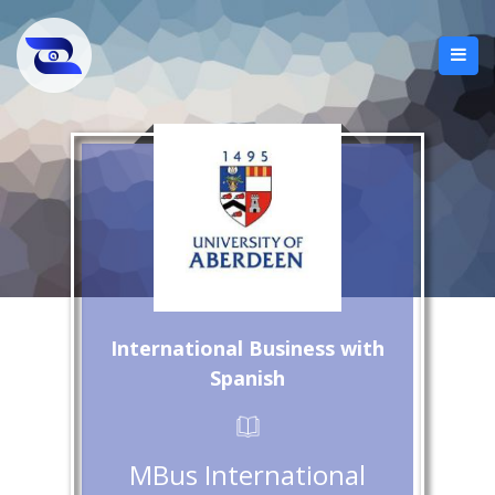
International Business with
Spanish
MBus International