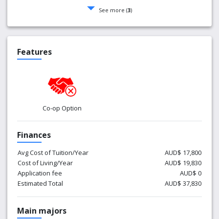
See more (
3
)
Features
Co-op Option
Finances
Avg Cost of Tuition/Year
AUD$ 17,800
Cost of Living/Year
AUD$ 19,830
Application fee
AUD$ 0
Estimated Total
AUD$ 37,830
Main majors