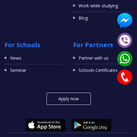
Work while studying
Blog
For Schools
For Partners
News
Partner with us
Seminar
Schools Certificates
Apply now