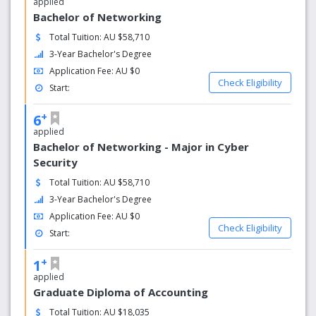
applied
Bachelor of Networking
Total Tuition: AU $58,710
3-Year Bachelor's Degree
Application Fee: AU $0
Check Eligibility
Start:
+
6
applied
Bachelor of Networking - Major in Cyber
Security
Total Tuition: AU $58,710
3-Year Bachelor's Degree
Application Fee: AU $0
Check Eligibility
Start:
+
1
applied
Graduate Diploma of Accounting
Total Tuition: AU $18,035