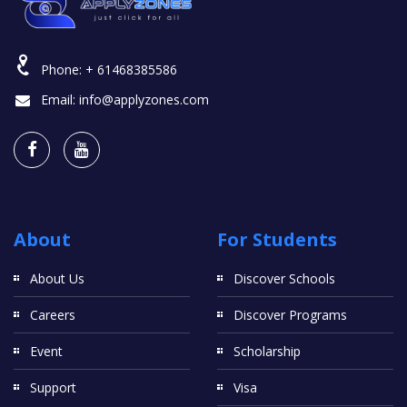
Phone:
+ 61468385586
Email:
info@applyzones.com
About
For Students
About Us
Discover Schools
Careers
Discover Programs
Event
Scholarship
Support
Visa