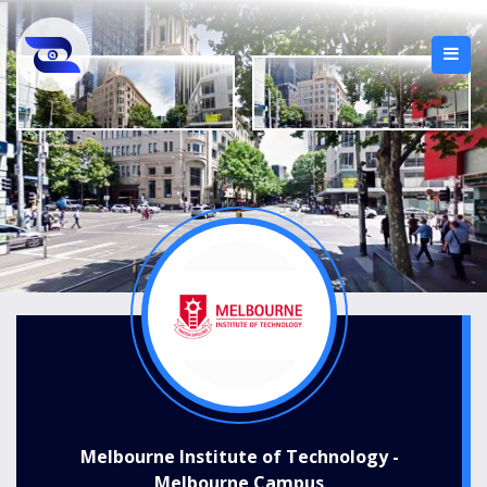
Melbourne Institute of Technology -
Melbourne Campus