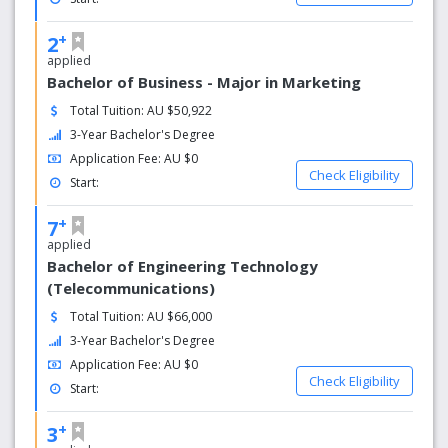
today.
+
2
EXCELLENT FACILITIES: Our city-centre campuses have
applied
everything you need to excel in your studies. High-tech
Bachelor of Business - Major in Marketing
computer labs, fast wireless internet, libraries, plus plenty
of study spaces and places to chill out.
Total Tuition: AU $50,922
3-Year Bachelor's Degree
CITY VIBE: Study in the heart of Australia’s most vibrant
Application Fee: AU $0
student cities, Melbourne and Sydney. Step outside your
Check Eligibility
Start:
lectures to discover world-class arts, music, food,
shopping and sports right in the city centre.
+
7
applied
Bachelor of Engineering Technology
(Telecommunications)
Total Tuition: AU $66,000
3-Year Bachelor's Degree
Application Fee: AU $0
Check Eligibility
Start:
+
3