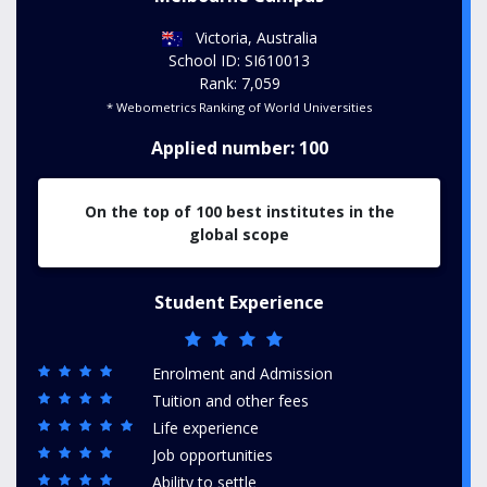
Victoria, Australia
School ID: SI610013
Rank: 7,059
* Webometrics Ranking of World Universities
Applied number: 100
On the top of 100 best institutes in the
global scope
Student Experience
Enrolment and Admission
Tuition and other fees
Life experience
Job opportunities
Ability to settle