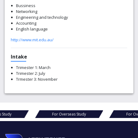
Bussiness
Networking
Engineering and technology
Accounting
English language
http://www.mit.edu.au/
Intake
Trimester 1: March
Trimester 2: July
Trmester 3: November
Study
For Overseas Study
For Ove