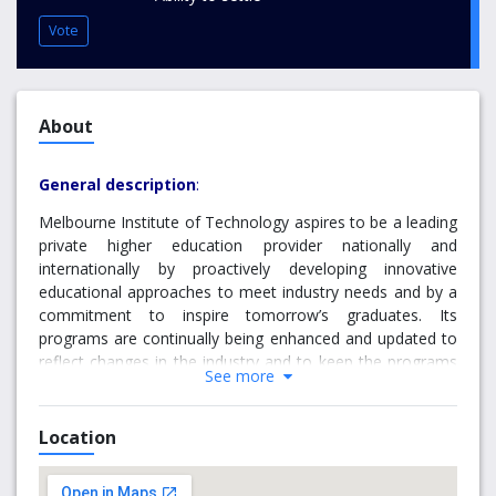
Vote
About
General description
:
Melbourne Institute of Technology aspires to be a leading
private higher education provider nationally and
internationally by proactively developing innovative
educational approaches to meet industry needs and by a
commitment to inspire tomorrow’s graduates. Its
programs are continually being enhanced and updated to
reflect changes in the industry and to keep the programs
See more
up to date, motivational and interactive. Melbourne
Institute of Technology is an affiliated Institute of
Federation University. MIT offers a range of services such
Location
as career development, counselling, and personal and
emergency support. The institute has upgraded its