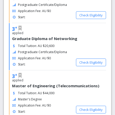
Postgraduate Certificate/Diploma
Application Fee: AU $0
Check Eligibility
Start:
+
3
applied
Graduate Diploma of Networking
Total Tuition: AU $20,600
Postgraduate Certificate/Diploma
Application Fee: AU $0
Check Eligibility
Start:
+
3
applied
Master of Engineering (Telecommunications)
Total Tuition: AU $44,000
Master's Degree
Application Fee: AU $0
Check Eligibility
Start: