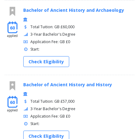
Bachelor of Ancient History and Archaeology
Total Tuition: GB £60,000
60
3-Year Bachelor's Degree
applied
Application Fee: GB £0
Start:
Check Eligibility
Bachelor of Ancient History and History
Total Tuition: GB £57,000
60
3-Year Bachelor's Degree
applied
Application Fee: GB £0
Start:
Check Eligibility