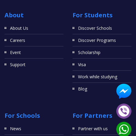
About
For Students
About Us
Discover Schools
Careers
Discover Programs
Event
Scholarship
Support
Visa
Work while studying
Blog
For Schools
For Partners
News
Partner with us