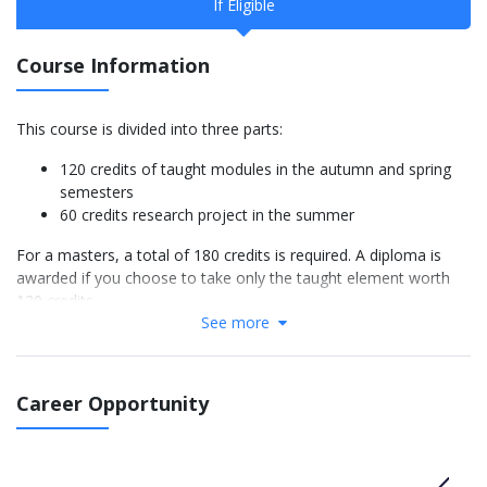
If Eligible
Course Information
This course is divided into three parts:
120 credits of taught modules in the autumn and spring
semesters
60 credits research project in the summer
For a masters, a total of 180 credits is required. A diploma is
awarded if you choose to take only the taught element worth
120 credits.
See more
In the autumn semester and spring semester, you will normally
study 60 credits of food sciences modules and 60 credits of
management modules. However, there are some optional
Career Opportunity
modules to take into account your background and interests.
The research project involves collaboration with the food
industry, either at the University or working within a company.