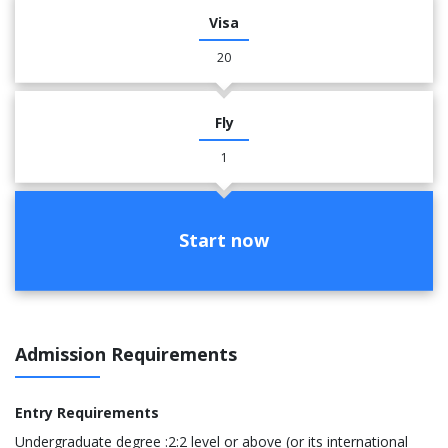
Visa
20
Fly
1
Start now
Admission Requirements
Entry Requirements
Undergraduate degree :2:2 level or above (or its international