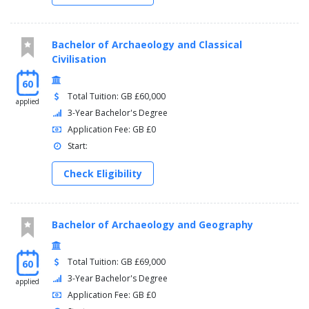
Bachelor of Archaeology and Classical
Civilisation
60
Total Tuition: GB £60,000
applied
3-Year Bachelor's Degree
Application Fee: GB £0
Start:
Check Eligibility
Bachelor of Archaeology and Geography
Total Tuition: GB £69,000
60
3-Year Bachelor's Degree
applied
Application Fee: GB £0