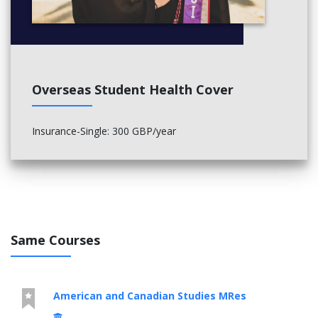
Overseas Student Health Cover
Insurance-Single: 300 GBP/year
Same Courses
American and Canadian Studies MRes