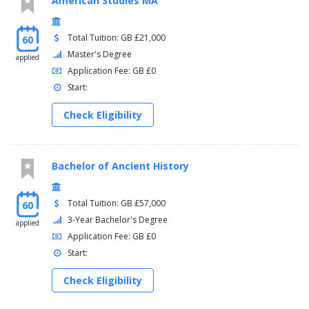
American Studies MA
Total Tuition: GB £21,000
60
Master's Degree
applied
Application Fee: GB £0
Start:
Check Eligibility
Bachelor of Ancient History
Total Tuition: GB £57,000
60
3-Year Bachelor's Degree
applied
Application Fee: GB £0
Start:
Check Eligibility