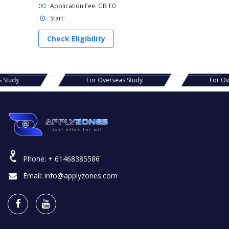
Application Fee: GB £0
Start:
Check Eligibility
s Study
For Overseas Study
For O
Phone:
+ 61468385586
Email:
info@applyzones.com