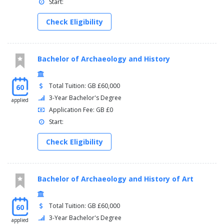
Start:
Check Eligibility
Bachelor of Archaeology and History
Total Tuition: GB £60,000
60
3-Year Bachelor's Degree
applied
Application Fee: GB £0
Start:
Check Eligibility
Bachelor of Archaeology and History of Art
Total Tuition: GB £60,000
60
3-Year Bachelor's Degree
applied