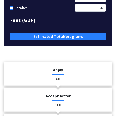
Intake:
Fees (GBP)
Estimated Total/program:
Apply
60
Accept letter
100