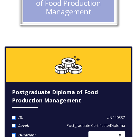
of Food Production
Management
Postgraduate Diploma of Food
Production Management
ID:
UN440337
Level:
Postgraduate Certificate/Diploma
Duration: