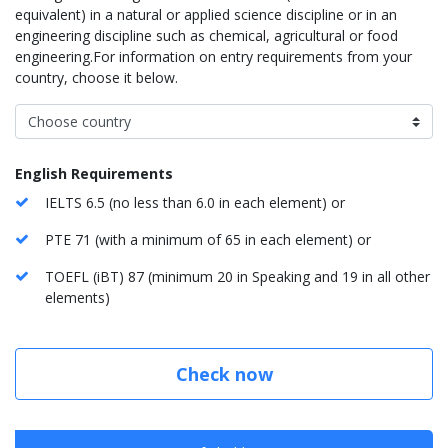
equivalent) in a natural or applied science discipline or in an
engineering discipline such as chemical, agricultural or food
engineering.For information on entry requirements from your
country, choose it below.
English Requirements
IELTS 6.5 (no less than 6.0 in each element) or
PTE 71 (with a minimum of 65 in each element) or
TOEFL (iBT) 87 (minimum 20 in Speaking and 19 in all other
elements)
Check now