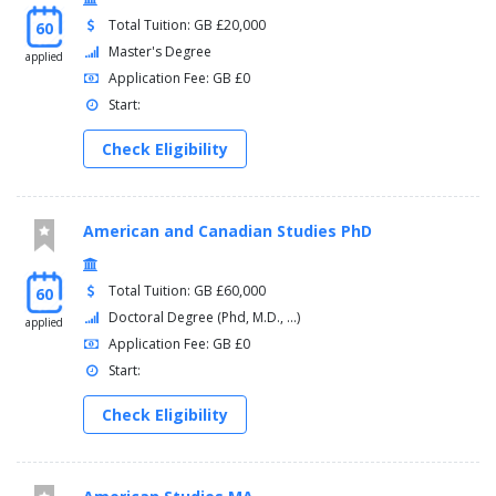
Total Tuition: GB £20,000
60
Master's Degree
applied
Application Fee: GB £0
Start:
Check Eligibility
American and Canadian Studies PhD
Total Tuition: GB £60,000
60
Doctoral Degree (Phd, M.D., ...)
applied
Application Fee: GB £0
Start:
Check Eligibility