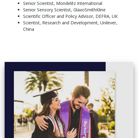
E-Business
Senior Scientist, Mondelēz International
Service Operations Management,10 credits
Senior Sensory Scientist, GlaxoSmithKline
Managing Contemporary Operations: Fundamentals and
Scientific Officer and Policy Advisor, DEFRA, UK
Challenges
Scientist, Research and Development, Unilever,
China