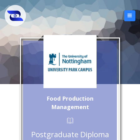
Food Production
Management
Postgraduate Diploma