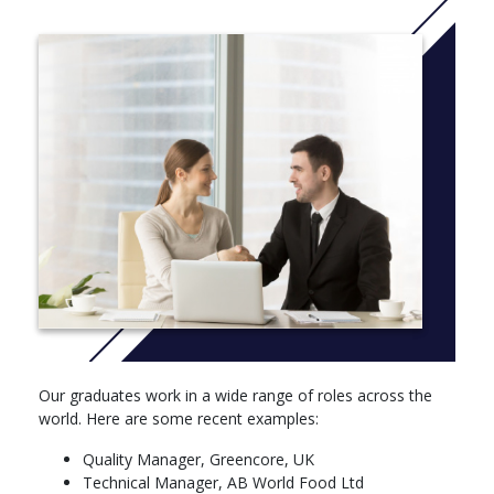
The project will provide an insight into the scientific principles of
food production processes or the application of modern
management techniques to food manufacture.
More Info: Click
here
Core modules
Quality Management and Quality Techniques for
Industry,,20 credits
Factory Design and Operations for Food Production,20
credits
Core Skills and Technologies of Food Manufacture40
credits
Food Manufacturing Case Studies,,10 credits
Supply Chain Planning and Management
Optional modules
Our graduates work in a wide range of roles across the
world. Here are some recent examples:
Managing Projects,10 credits
The Global Food Industry,10 credits
Quality Manager, Greencore, UK
Food Flavour,10 credits
Technical Manager, AB World Food Ltd