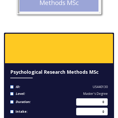
Methods MSc
Psychological Research Methods MSc
ID:
US440130
Level:
Master's Degree
Duration:
Intake: