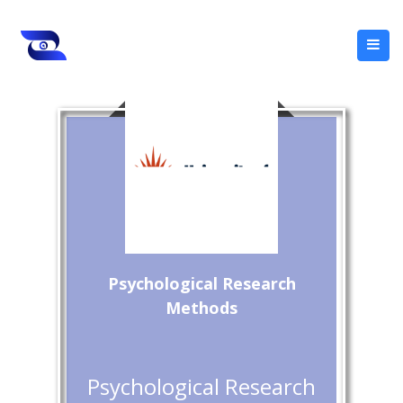
Psychological Research
Methods
Psychological Research