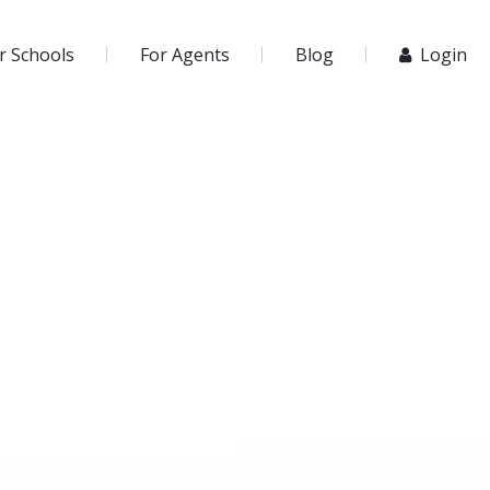
r Schools
For Agents
Blog
Login