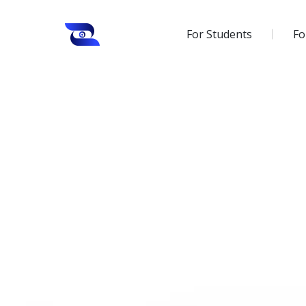
For Students
Fo