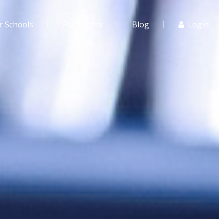
r Schools
For Agents
Blog
Login