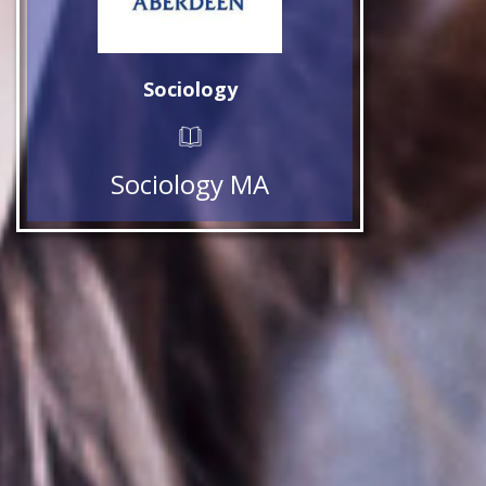
Sociology
Sociology MA