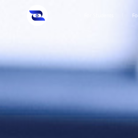
For Students
Fo