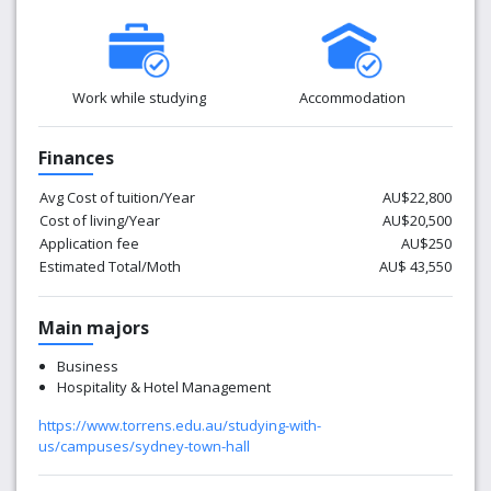
A reflexive, globally-focused curriculum
Access to an international network of facilities and
connections
Proactive engagement with industry globally
Work while studying
Accommodation
Collaboration, teamwork and partnership
Learning flexibility at every point
Finances
Intercultural understanding and respect
Intellectual and personal welfare of all staff and
Avg Cost of tuition/Year
AU$22,800
students
Cost of living/Year
AU$20,500
Application fee
AU$250
Estimated Total/Moth
AU$ 43,550
Main majors
Business
Hospitality & Hotel Management
https://www.torrens.edu.au/studying-with-
us/campuses/sydney-town-hall