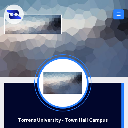
Torrens University - Town Hall Campus