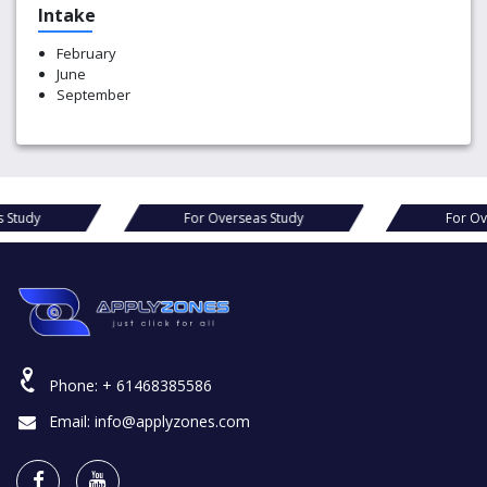
Intake
February
June
September
s Study
For Overseas Study
For Ov
Phone:
+ 61468385586
Email:
info@applyzones.com