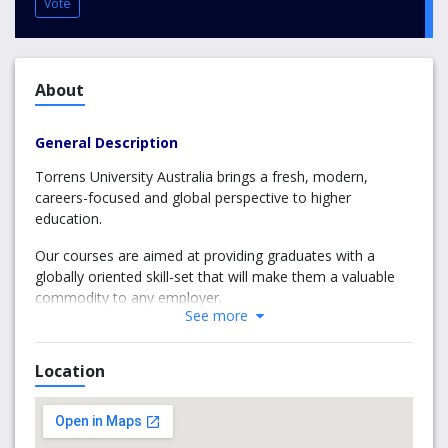
Vote
About
General Description
Torrens University Australia brings a fresh, modern,
careers-focused and global perspective to higher
education.
Our courses are aimed at providing graduates with a
globally oriented skill-set that will make them a valuable
commodity to any employer.
See more
Torrens’ place in Laureate International Universities
ensures that students graduate with more than a degree;
Location
they graduate from the largest education network in the
world, ready for whatever challenge the world throws
their way.