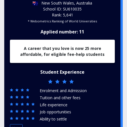
New South Wales, Australia
School ID: SU610035
Rank: 5,641
* Webometrics Ranking of World Universities
Applied number: 11
A career that you love is now 25 more
affordable, for eligible fee-help students
Student Experience
Enrolment and Admission
Tuition and other fees
Life experience
Job opportunities
Ability to settle