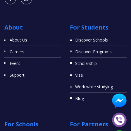
About
For Students
About Us
Discover Schools
Careers
Discover Programs
Event
Scholarship
Support
Visa
Work while studying
Blog
For Schools
For Partners