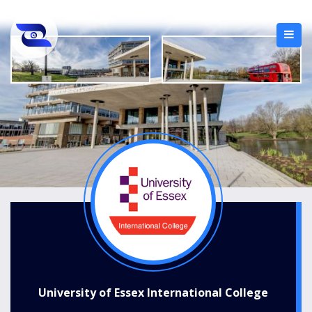
University of Essex International College