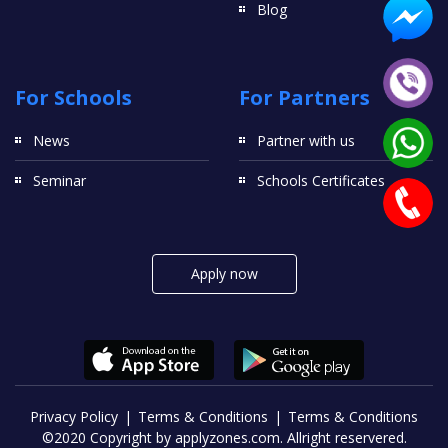
Blog
For Schools
For Partners
News
Partner with us
Seminar
Schools Certificates
Apply now
Privacy Policy
Terms & Conditions
Terms & Conditions
©2020 Copyright by applyzones.com. Allright reservered.