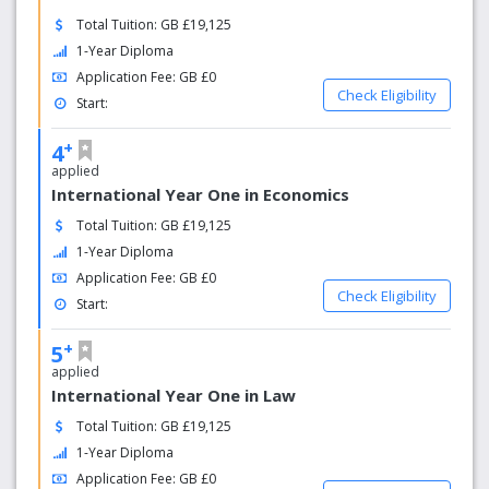
Total Tuition: GB £19,125
1-Year Diploma
Application Fee: GB £0
Check Eligibility
Start:
+
4
applied
International Year One in Economics
Total Tuition: GB £19,125
1-Year Diploma
Application Fee: GB £0
Check Eligibility
Start:
+
5
applied
International Year One in Law
Total Tuition: GB £19,125
1-Year Diploma
Application Fee: GB £0