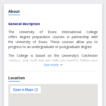
About
General decription
The University of Essex International College
offers degree preparation courses in partnership with
the University of Essex. These courses allow you to
progress to an undergraduate or postgraduate degree.
The College is based on the University’s Colchester
campus, and you’ll gain key skills you need to follow your
See more
path to a great degree.
Location
Why choose us
Exceptional experience
College staff will be on hand to support you with any
issues you may face. You'll also be able to join in with
activities organised by the College to help you meet new