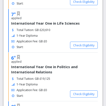
Check Eligibility
Start:
+
7
applied
International Year One in Life Sciences
Total Tuition: GB £20,610
1-Year Diploma
Application Fee: GB £0
Check Eligibility
Start:
+
6
applied
International Year One in Politics and
International Relations
Total Tuition: GB £19,125
1-Year Diploma
Application Fee: GB £0
Check Eligibility
Start:
+