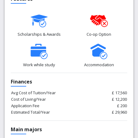
Scholarships & Awards
Co-op Option
Work while study
Accommodation
Finances
Avg Cost of Tuition/Year
£ 17,560
Cost of Living/Year
£ 12,200
Application Fee
£ 200
Estimated Total/Year
£ 29,960
Main majors