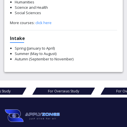
Humanities
Science and Health
Social Sciences
More courses:
click here
Intake
Spring (January to April)
Summer (May to August)
Autumn (September to November)
For Overseas Study
For Overseas