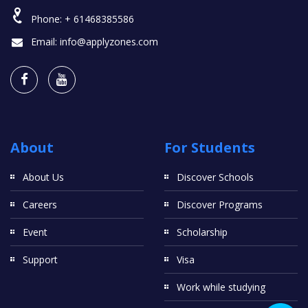
Phone:
+ 61468385586
Email:
info@applyzones.com
About
For Students
About Us
Discover Schools
Careers
Discover Programs
Event
Scholarship
Support
Visa
Work while studying