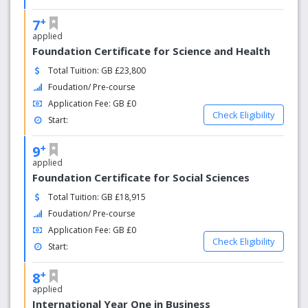
+
7
applied
Foundation Certificate for Science and Health
Total Tuition: GB £23,800
Foudation/ Pre-course
Application Fee: GB £0
Check Eligibility
Start:
+
9
applied
Foundation Certificate for Social Sciences
Total Tuition: GB £18,915
Foudation/ Pre-course
Application Fee: GB £0
Check Eligibility
Start:
+
8
applied
International Year One in Business