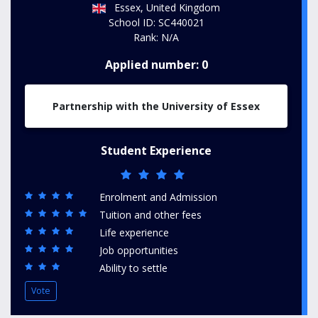
Essex, United Kingdom
School ID: SC440021
Rank: N/A
Applied number: 0
Partnership with the University of Essex
Student Experience
Enrolment and Admission
Tuition and other fees
Life experience
Job opportunities
Ability to settle
Vote