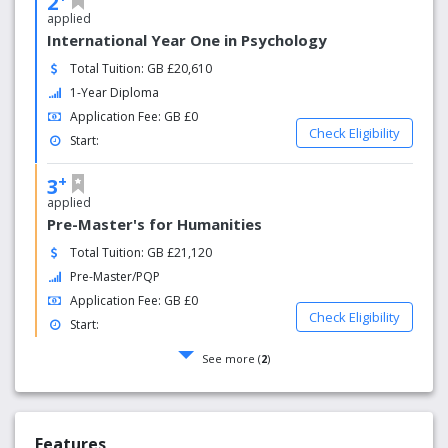
2
applied
International Year One in Psychology
Total Tuition: GB £20,610
1-Year Diploma
Application Fee: GB £0
Check Eligibility
Start:
+
3
applied
Pre-Master's for Humanities
Total Tuition: GB £21,120
Pre-Master/PQP
Application Fee: GB £0
Check Eligibility
Start:
See more (
2
)
Features