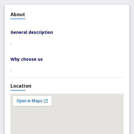
About
General description
.
Why choose us
.
Location