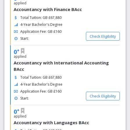
applied
Accountancy with Finance BAcc
Total Tuition: GB £67,880
4-Year Bachelor's Degree
Application Fee: GB £160
Check Eligibility
Start:
+
0
applied
Accountancy with International Accounting
BAcc
Total Tuition: GB £67,880
4-Year Bachelor's Degree
Application Fee: GB £160
Check Eligibility
Start:
+
0
applied
Accountancy with Languages BAcc