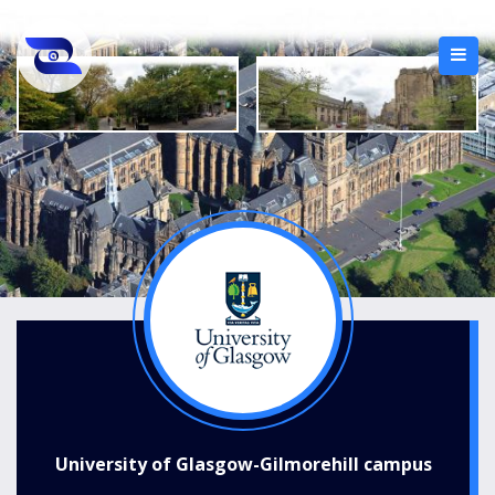
University of Glasgow-Gilmorehill campus