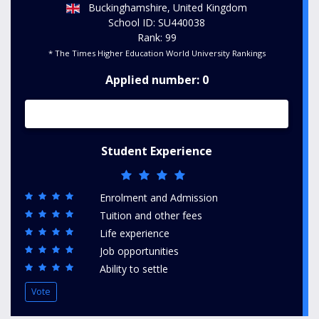
Buckinghamshire, United Kingdom
School ID: SU440038
Rank: 99
* The Times Higher Education World University Rankings
Applied number: 0
Student Experience
Enrolment and Admission
Tuition and other fees
Life experience
Job opportunities
Ability to settle
Vote