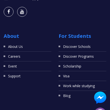
About
For Students
About Us
Discover Schools
Careers
Discover Programs
Event
Scholarship
Support
Visa
Work while studying
Blog