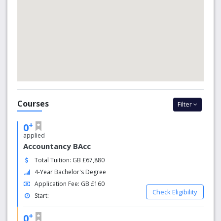
Courses
Filter
+
0
applied
Accountancy BAcc
Total Tuition: GB £67,880
4-Year Bachelor's Degree
Application Fee: GB £160
Check Eligibility
Start:
+
0