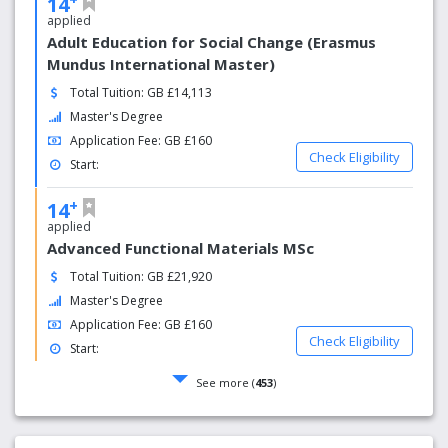
14
applied
Adult Education for Social Change (Erasmus
Mundus International Master)
Total Tuition: GB £14,113
Master's Degree
Application Fee: GB £160
Check Eligibility
Start:
+
14
applied
Advanced Functional Materials MSc
Total Tuition: GB £21,920
Master's Degree
Application Fee: GB £160
Check Eligibility
Start:
See more (
453
)