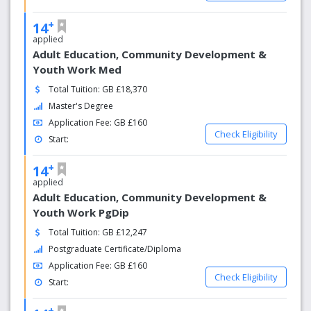
+
14
applied
Adult Education, Community Development &
Youth Work Med
Total Tuition: GB £18,370
Master's Degree
Application Fee: GB £160
Check Eligibility
Start:
+
14
applied
Adult Education, Community Development &
Youth Work PgDip
Total Tuition: GB £12,247
Postgraduate Certificate/Diploma
Application Fee: GB £160
Check Eligibility
Start:
+