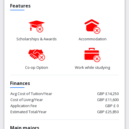
Features
Scholarships & Awards
Accommodation
Co-op Option
Work while studying
Finances
Avg Cost of Tuition/Year
GBP £14,250
Cost of Living/Year
GBP £11,600
Application Fee
GBP £ 0
Estimated Total/Year
GBP £25,850
Main majors