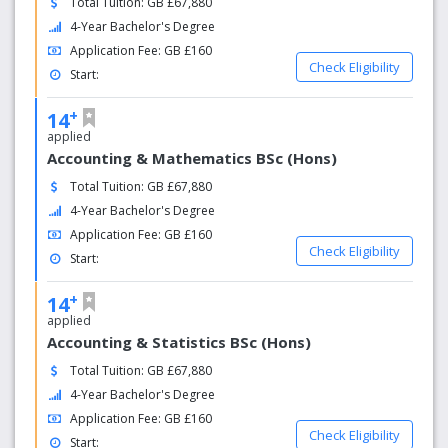
Total Tuition: GB £67,880
4-Year Bachelor's Degree
Application Fee: GB £160
Check Eligibility
Start:
+
14
applied
Accounting & Mathematics BSc (Hons)
Total Tuition: GB £67,880
4-Year Bachelor's Degree
Application Fee: GB £160
Check Eligibility
Start:
+
14
applied
Accounting & Statistics BSc (Hons)
Total Tuition: GB £67,880
4-Year Bachelor's Degree
Application Fee: GB £160
Check Eligibility
Start: