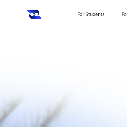
For Students
Fo