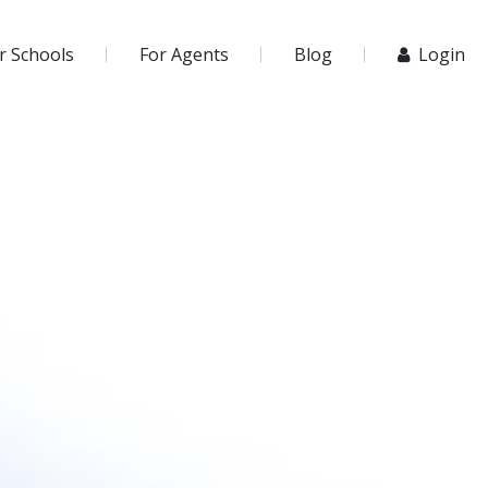
r Schools
For Agents
Blog
Login