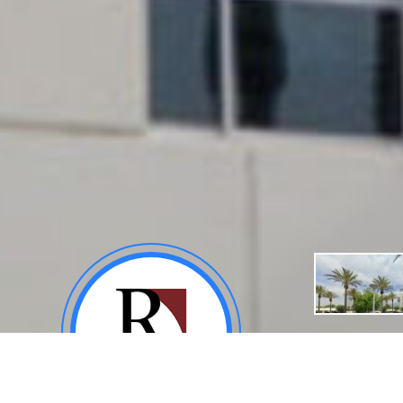
About