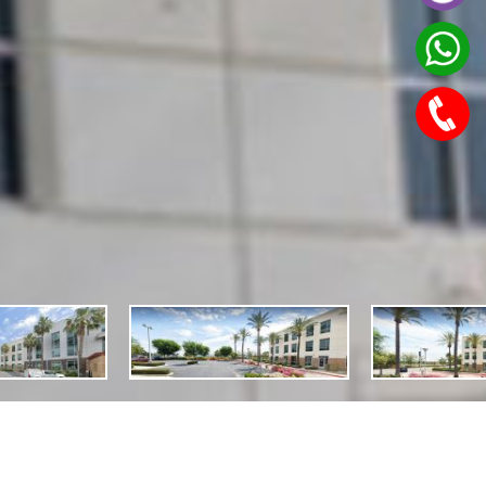
Features