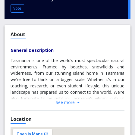
Vote
About
General Description
Tasmania is one of the world’s most spectacular natural
environments. Framed by beaches, snowfields and
wilderness, from our stunning island home in Tasmania
we’re free to think on a bigger scale. Whether it’s in our
teaching, research, or even student lifestyle, this unique
landscape has prepared us to connect to the world. We’re
also fortunate to be right in Tasmania’s vibrant cultural
See more
heart. From our MONA inspired arts boom to our
established food, wine and coffee culture, Tasmania’s
towns and cities are as cosmopolitan as anywhere in
Location
Australia. Friendly, vibrant and always changing,
Tasmania’s as good a place to live, as it is to learn.