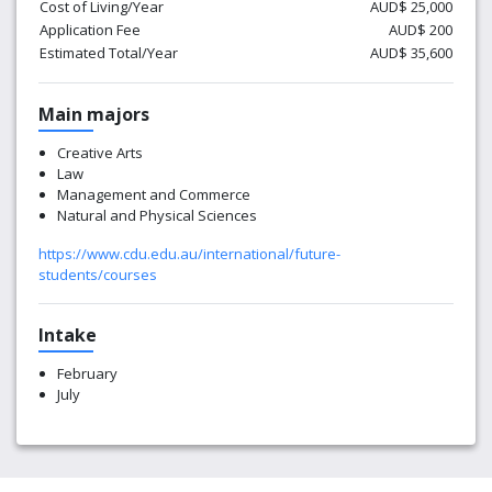
Cost of Living/Year
AUD$ 25,000
Application Fee
AUD$ 200
Estimated Total/Year
AUD$ 35,600
Main majors
Creative Arts
Law
Management and Commerce
Natural and Physical Sciences
https://www.cdu.edu.au/international/future-
students/courses
Intake
February
July