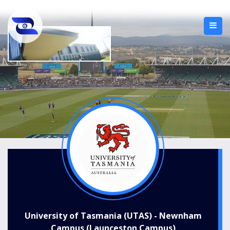
University of Tasmania (UTAS) - Newnham
Campus (Launceston Campus)