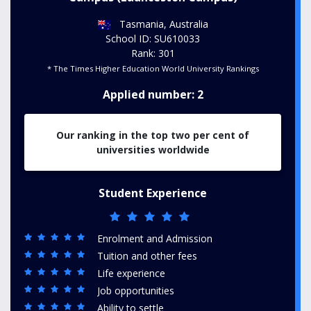
Tasmania, Australia
School ID: SU610033
Rank: 301
* The Times Higher Education World University Rankings
Applied number: 2
Our ranking in the top two per cent of
universities worldwide
Student Experience
Enrolment and Admission
Tuition and other fees
Life experience
Job opportunities
Ability to settle