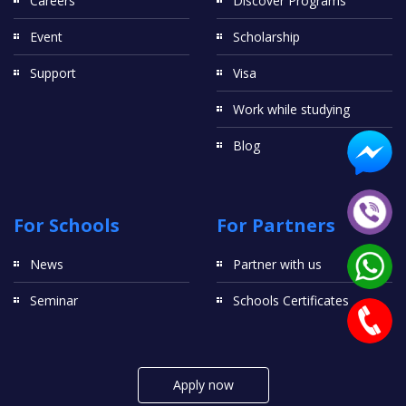
Careers
Discover Programs
Event
Scholarship
Support
Visa
Work while studying
Blog
For Schools
For Partners
News
Partner with us
Seminar
Schools Certificates
Apply now