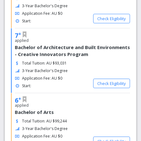
3-Year Bachelor's Degree
In Hobart you could go from experiencing one of the
Application Fee: AU $0
world’s wildest art festivals, Dark Mofo, on the city’s iconic
Check Eligibility
Start:
waterfront, to cycling around Maria Island, a remote,
history-filled location with incredible cliffs and beaches, all
+
7
within a day.
applied
Bachelor of Architecture and Built Environments
- Creative Innovators Program
Total Tuition: AU $93,031
3-Year Bachelor's Degree
Application Fee: AU $0
Check Eligibility
Start:
+
6
applied
Bachelor of Arts
Total Tuition: AU $99,244
3-Year Bachelor's Degree
Application Fee: AU $0