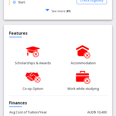
Check Eligibility
Start:
See more (
81
)
Features
Scholarships & Awards
Accommodation
Co-op Option
Work while studying
Finances
Avg Cost of Tuition/Year
AUD$ 10,400