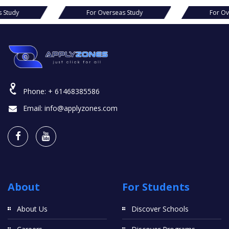
For Overseas Study
For Overseas Study
Phone:
+ 61468385586
Email:
info@applyzones.com
About
For Students
About Us
Discover Schools