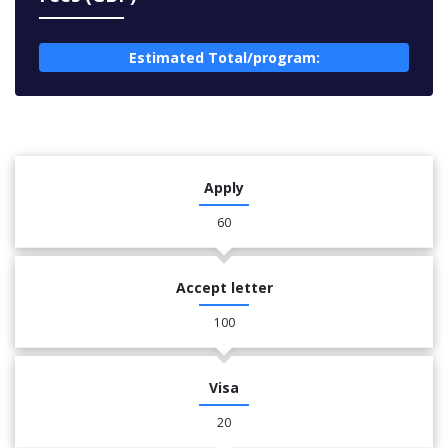
Estimated Total/program:
Apply
60
Accept letter
100
Visa
20