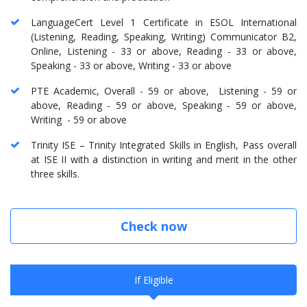
LanguageCert Level 1 Certificate in ESOL International
(Listening, Reading, Speaking, Writing) Communicator B2,
Online, Listening - 33 or above, Reading - 33 or above,
Speaking - 33 or above, Writing - 33 or above
PTE Academic, Overall - 59 or above, Listening - 59 or
above, Reading - 59 or above, Speaking - 59 or above,
Writing - 59 or above
Trinity ISE – Trinity Integrated Skills in English, Pass overall
at ISE II with a distinction in writing and merit in the other
three skills.
Check now
If Eligible