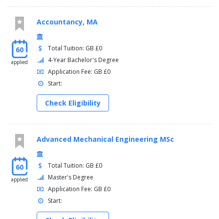
Accountancy, MA
Total Tuition: GB £0
60
4-Year Bachelor's Degree
applied
Application Fee: GB £0
Start:
Check Eligibility
Advanced Mechanical Engineering MSc
Total Tuition: GB £0
60
Master's Degree
applied
Application Fee: GB £0
Start: