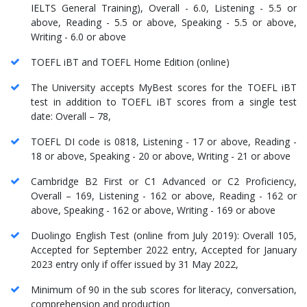
IELTS General Training), Overall - 6.0, Listening - 5.5 or
above, Reading - 5.5 or above, Speaking - 5.5 or above,
Writing - 6.0 or above
TOEFL iBT and TOEFL Home Edition (online)
The University accepts MyBest scores for the TOEFL iBT
test in addition to TOEFL iBT scores from a single test
date: Overall – 78,
TOEFL DI code is 0818, Listening - 17 or above, Reading -
18 or above, Speaking - 20 or above, Writing - 21 or above
Cambridge B2 First or C1 Advanced or C2 Proficiency,
Overall – 169, Listening - 162 or above, Reading - 162 or
above, Speaking - 162 or above, Writing - 169 or above
Duolingo English Test (online from July 2019): Overall 105,
Accepted for September 2022 entry, Accepted for January
2023 entry only if offer issued by 31 May 2022,
Minimum of 90 in the sub scores for literacy, conversation,
comprehension and production