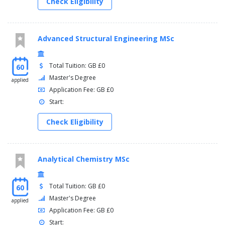
Check Eligibility
Advanced Structural Engineering MSc
Total Tuition: GB £0
60
Master's Degree
applied
Application Fee: GB £0
Start:
Check Eligibility
Analytical Chemistry MSc
Total Tuition: GB £0
60
Master's Degree
applied
Application Fee: GB £0
Start: