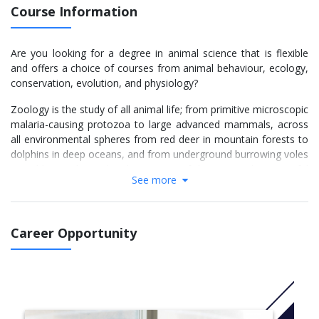
Course Information
Are you looking for a degree in animal science that is flexible
and offers a choice of courses from animal behaviour, ecology,
conservation, evolution, and physiology?
Zoology is the study of all animal life; from primitive microscopic
malaria-causing protozoa to large advanced mammals, across
all environmental spheres from red deer in mountain forests to
dolphins in deep oceans, and from underground burrowing voles
to golden eagles in the skies. Some of these animals are useful
See more
to us and we nurture them as pets or livestock; some are
serious pests or disease-causing; and some are simply splendid
and awe-inspiring. No matter what our relation with the animals,
we need to understand their behaviour, population dynamics,
Career Opportunity
physiology and the way they interact with other species and
their environments. That is Zoology!
The degree programme at Aberdeen provides you with a strong
foundation in biological sciences, principles and methodologies,
while providing you with expertise in zoology. Your courses