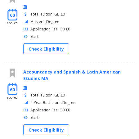
Total Tuition: GB £0
60
Master's Degree
applied
Application Fee: GB £0
Start:
Check Eligibility
Accountancy and Spanish & Latin American
Studies MA
60
Total Tuition: GB £0
applied
4-Year Bachelor's Degree
Application Fee: GB £0
Start:
Check Eligibility