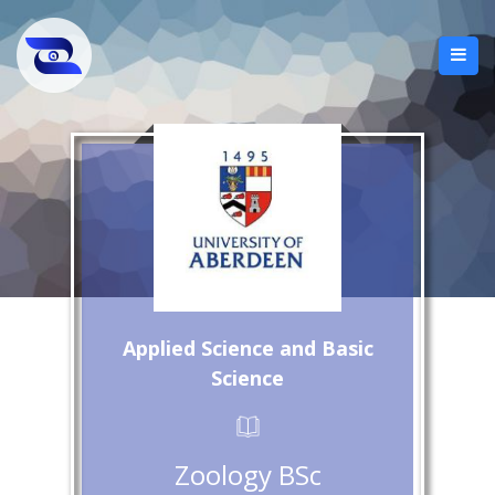
Applied Science and Basic
Science
Zoology BSc