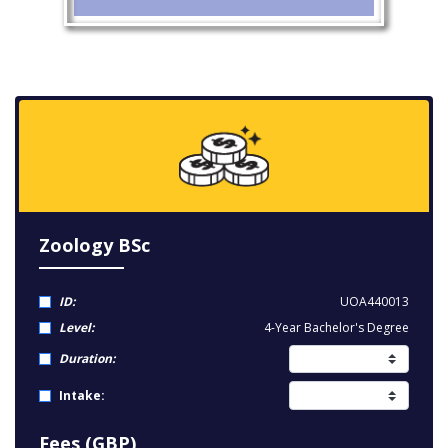
Zoology BSc
ID:
UOA440013
Level:
4-Year Bachelor's Degree
Duration:
Intake:
Fees (GBP)