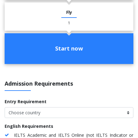
Fly
1
Start now
Admission Requirements
Entry Requirement
English Requirements
IELTS Academic and IELTS Online (not IELTS Indicator or