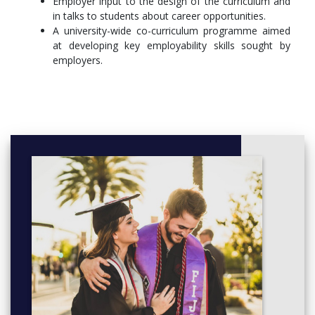
Employer input to the design of the curriculum and
(BI25F8)
in talks to students about career opportunities.
A university-wide co-curriculum programme aimed
Parasitology (BI25F3)
at developing key employability skills sought by
Coastal Biodiversity (BI25F2)
employers.
Freshwater and Terrestrial Ecology Field Course
(BI25F1)
Field Biology (BI25F6)
Year 3
In year 3, in addition to compulsory courses, popular optional
course choices include Animal Behaviour, Animals in Captivity,
Marine Ecology and Ecosystems, Biology and Control of
Infectious Diseases and Applied Marine Biology.
Compulsory Courses
Comparative Physiology 2 (BI3512)
Statistical Analysis of Biological Data (BI3010)
Animal Evolution and Biodiversity (ZO3011)
Gateway to Honours Project (BI3511)