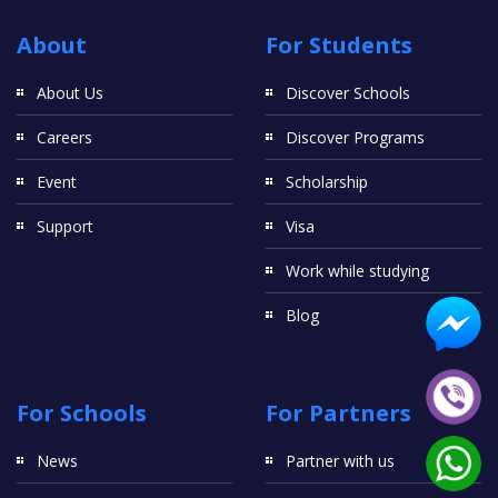
About
For Students
About Us
Discover Schools
Careers
Discover Programs
Event
Scholarship
Support
Visa
Work while studying
Blog
For Schools
For Partners
News
Partner with us