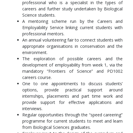
professional who is a specialist in the types of
careers and further study undertaken by Biological
Select a further 45 credit points from courses of choice.
Science students.
A mentoring scheme run by the Careers and
Year 2
Employability Service linking current students with
In year 2 you will complete compulsory and elective courses.
professional mentors.
Popular elective courses are Conservation Biology, Ocean
An annual volunteering fair to connect students with
Biology, Genes & Evolution or courses relating to Biomedical
appropriate organisations in conservation and the
Science, Plant Science or Geography.
environment.
The exploration of possible careers and the
Compulsory Courses
development of employability from week 1, via the
mandatory “Frontiers of Science” and PD1002
Introduction to Genetics (BI2023)
careers course.
Comparative Physiology 1 (BI2524)
One to one appointments to discuss students’
Biological Enhanced Skills Training (BEST) (BI2018)
options, provide practical support around
Ecology (BI2020)
internships, placements and part time work and
provide support for effective applications and
Optional Courses
interviews.
Select a further 45 credit points from courses of choice, plus
Regular opportunities through the “speed careering”
one of the field courses listed below:
programme for current students to meet and learn
from Biological Sciences graduates.
Littoral and Sublittoral Marine Biology Field Course