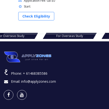
Application Fee: GB £0
Start:
Check Eligibility
s Study
For Overseas Study
For Ov
Phone:
+ 61468385586
Email:
info@applyzones.com