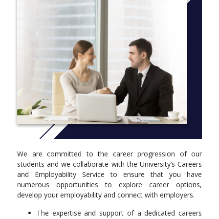
include topics in animal diversity and evolution, behaviour,
population ecology, physiology, parasitology, zoonotic diseases,
marine biology and conservation management taught by
lecturers who are world-leaders in their areas of zoology.
More info:
Click here
Year 1
In year 1 you will complete eight courses. Some of these are
compulsory courses and you will also choose optional elective
courses from a wide range of options within the University.
Compulsory Courses
Getting Started at the University of Aberdeen (PD1002)
We are committed to the career progression of our
Frontiers in Biological Sciences (BI1009)
students and we collaborate with the University’s Careers
Diversity of Life 1 (BI1012)
and Employability Service to ensure that you have
Ecology and Environmental Science (BI1511)
numerous opportunities to explore career options,
Diversity of Life 2 (BI1512)
develop your employability and connect with employers.
The Cell (SM1501)
The expertise and support of a dedicated careers
Optional Courses