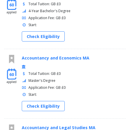
Total Tuition: GB £0
60
4-Year Bachelor's Degree
applied
Application Fee: GB £0
Start:
Check Eligibility
Accountancy and Economics MA
Total Tuition: GB £0
60
Master's Degree
applied
Application Fee: GB £0
Start:
Check Eligibility
Accountancy and Legal Studies MA