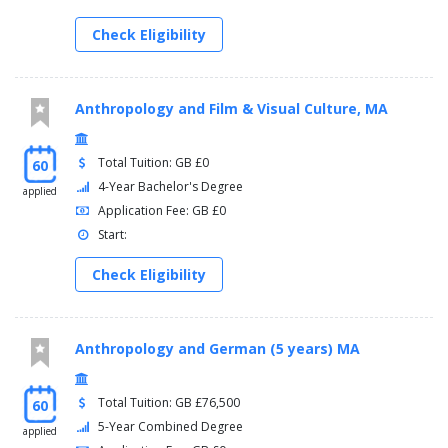
Check Eligibility
Anthropology and Film & Visual Culture, MA
Total Tuition: GB £0
60
4-Year Bachelor's Degree
applied
Application Fee: GB £0
Start:
Check Eligibility
Anthropology and German (5 years) MA
Total Tuition: GB £76,500
60
5-Year Combined Degree
applied