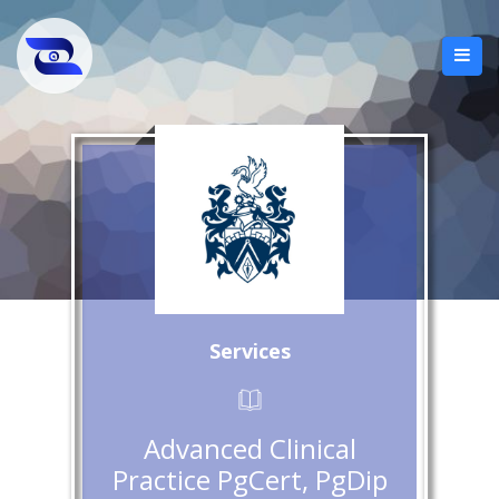
Services
Advanced Clinical
Practice PgCert, PgDip