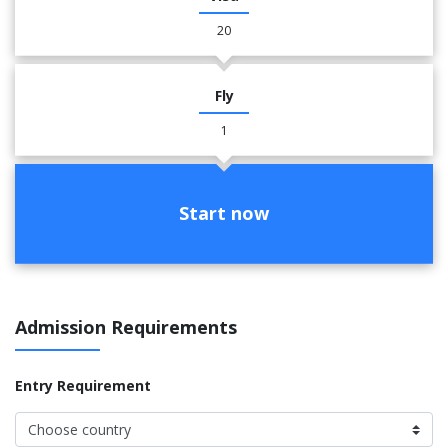
20
Fly
1
Start now
Admission Requirements
Entry Requirement