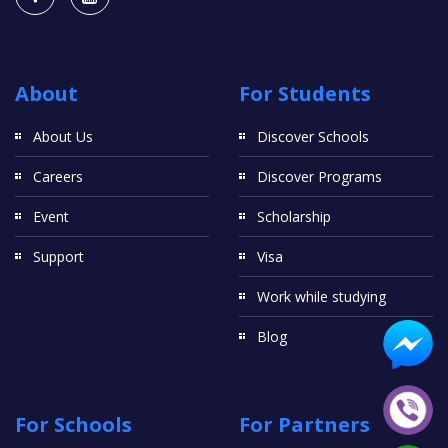
About
For Students
About Us
Discover Schools
Careers
Discover Programs
Event
Scholarship
Support
Visa
Work while studying
Blog
For Schools
For Partners