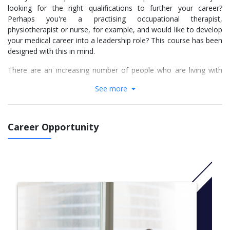
looking for the right qualifications to further your career?
Perhaps you're a practising occupational therapist,
physiotherapist or nurse, for example, and would like to develop
your medical career into a leadership role? This course has been
designed with this in mind.
There are an increasing number of people who are living with
complex and long-term health conditions and healthcare
See more
practitioners are needing to develop new skills in order to better
meet their needs. This course helps to bridge that gap by
developing your advanced patient assessment skills, complex
decision-making skills and professional expertise to develop you
Career Opportunity
into an autonomous practitioner.
You’ll gain the practical knowledge alongside a theoretical
understanding of advance practice in order to take on advanced
clinical roles within a range of healthcare settings, sectors and
specialities. You’ll learn how to improve the capabilities of an
interdisciplinary medical team and, through research-informed
decisions, enhance service delivery in order to improve your
patients quality of care.