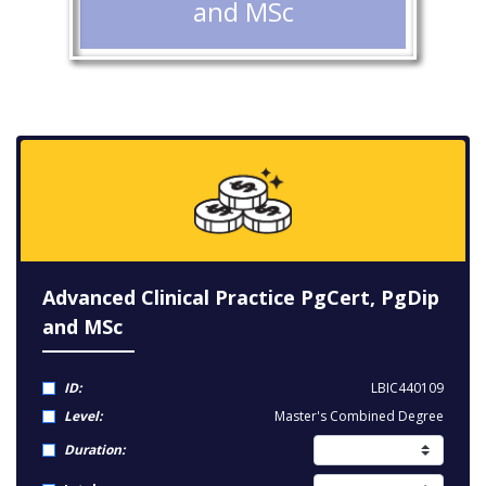
and MSc
Advanced Clinical Practice PgCert, PgDip
and MSc
ID:
LBIC440109
Level:
Master's Combined Degree
Duration: