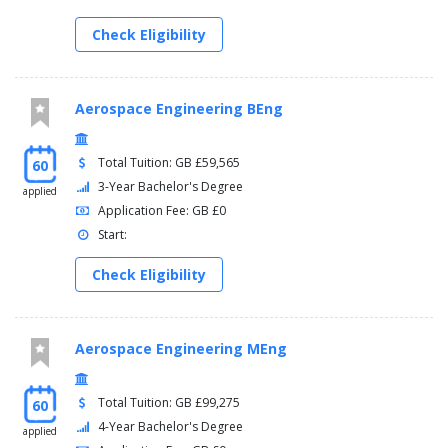
Check Eligibility
Aerospace Engineering BEng
Total Tuition: GB £59,565
60
3-Year Bachelor's Degree
applied
Application Fee: GB £0
Start:
Check Eligibility
Aerospace Engineering MEng
Total Tuition: GB £99,275
60
4-Year Bachelor's Degree
applied