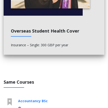
Overseas Student Health Cover
Insurance – Single: 300 GBP per year
Same Courses
Accountancy BSc