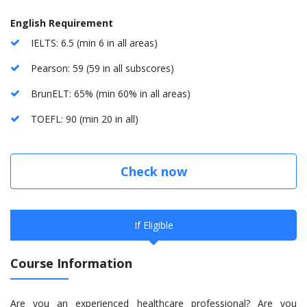
English Requirement
IELTS: 6.5 (min 6 in all areas)
Pearson: 59 (59 in all subscores)
BrunELT: 65% (min 60% in all areas)
TOEFL: 90 (min 20 in all)
Check now
If Eligible
Course Information
Are you an experienced healthcare professional? Are you