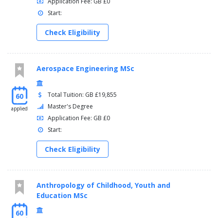
Application Fee: GB £0
Start:
Check Eligibility
Aerospace Engineering MSc
Total Tuition: GB £19,855
60
Master's Degree
applied
Application Fee: GB £0
Start:
Check Eligibility
Anthropology of Childhood, Youth and
Education MSc
60