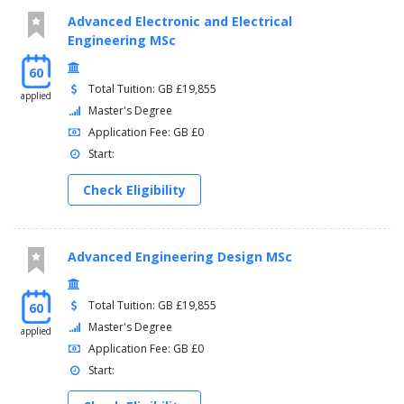
Advanced Electronic and Electrical
Engineering MSc
60
Total Tuition: GB £19,855
applied
Master's Degree
Application Fee: GB £0
Start:
Check Eligibility
Advanced Engineering Design MSc
Total Tuition: GB £19,855
60
Master's Degree
applied
Application Fee: GB £0
Start: