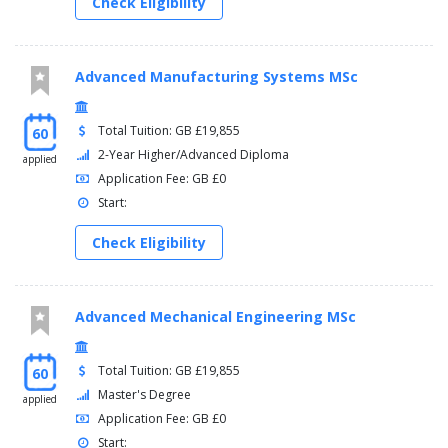
Check Eligibility
Advanced Manufacturing Systems MSc
Total Tuition: GB £19,855
60
2-Year Higher/Advanced Diploma
applied
Application Fee: GB £0
Start:
Check Eligibility
Advanced Mechanical Engineering MSc
Total Tuition: GB £19,855
60
Master's Degree
applied
Application Fee: GB £0
Start: