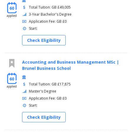
Total Tuition: GB £49,005
60
3-Year Bachelor's Degree
applied
Application Fee: GB £0
Start:
Check Eligibility
Accounting and Business Management MSc |
Brunel Business School
60
Total Tuition: GB £17,875
applied
Master's Degree
Application Fee: GB £0
Start:
Check Eligibility