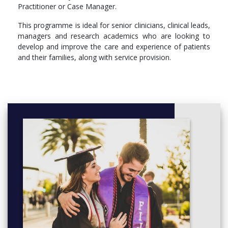
Practitioner or Case Manager.
Compulsory
This programme is ideal for senior clinicians, clinical leads,
PH5612 - Advanced Clinical Leadership
managers and research academics who are looking to
PH5604 - Qualitative Research in Health and Social Care
develop and improve the care and experience of patients
PH5603 - Quantitative Methods and Design for Health
and their families, along with service provision.
Science Research
PH5611 - Dissertation
Optional
PH5615 - Facilitating Learning and Teaching in Clinical
Practice