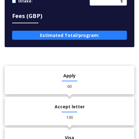
Intake:
Fees (GBP)
Estimated Total/program:
Apply
60
Accept letter
100
Visa