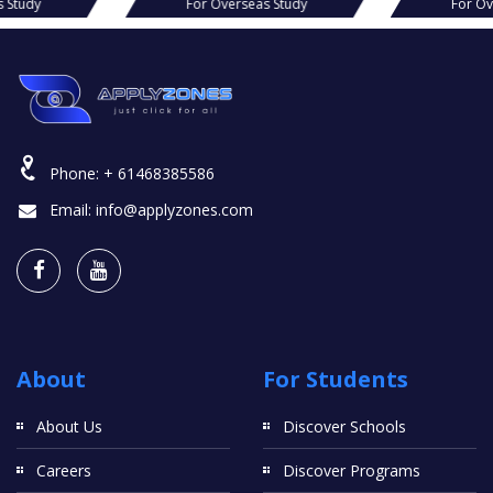
s Study
For Overseas Study
For O
Phone:
+ 61468385586
Email:
info@applyzones.com
About
For Students
About Us
Discover Schools
Careers
Discover Programs