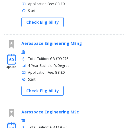
Application Fee: GB £0
Start:
Check Eligibility
Aerospace Engineering MEng
Total Tuition: GB £99,275
60
4-Year Bachelor's Degree
applied
Application Fee: GB £0
Start:
Check Eligibility
Aerospace Engineering MSc
Total Tuition: GB £19,855