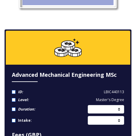
Advanced Mechanical Engineering MSc
ID:
LBIC440113
Level:
Master's Degree
Duration:
Intake:
Fees (GBP)