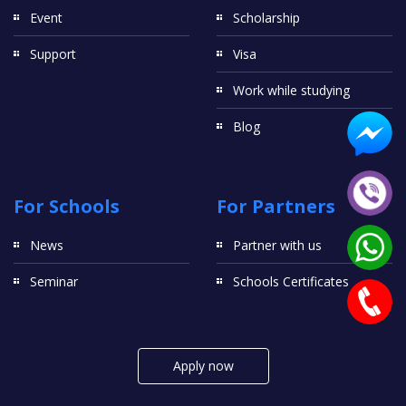
Event
Scholarship
Support
Visa
Work while studying
Blog
For Schools
For Partners
News
Partner with us
Seminar
Schools Certificates
Apply now