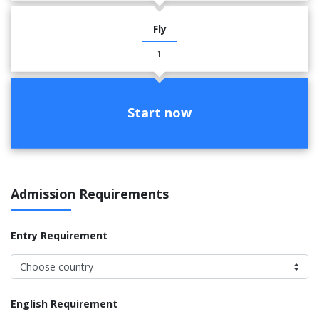
Fly
1
Start now
Admission Requirements
Entry Requirement
English Requirement