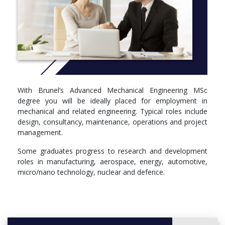
the Institution of Mechanical Engineers (IMechE) and is studied
full-time over one year.
More info: Click
here
Year 1
Compulsory
ME5542 - Advanced Modelling and Design
ME5571 - Research Methods and Sustainable Engineering
With Brunel’s Advanced Mechanical Engineering MSc
ME5641 - Strategy and Business Planning
degree you will be ideally placed for employment in
MN5562 - Computer Aided Engineering 1
mechanical and related engineering. Typical roles include
ME5500 - Dissertation
design, consultancy, maintenance, operations and project
management.
Optional
Some graduates progress to research and development
DM5563 - Human Factors in Design
roles in manufacturing, aerospace, energy, automotive,
ME5504 - Structural Design and FEA
micro/nano technology, nuclear and defence.
ME5506 - Energy Conversion Technologies
ME5521 - Renewable Energy Technologies
ME5535 - Advanced Thermofluids
ME5554 - Advanced Solid Body Mechanics
ME5557 - Dynamics and Modal Analysis