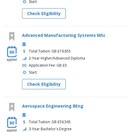
Start:
Check Eligibility
Advanced Manufacturing Systems MSc
Total Tuition: GB £19,855
60
2-Year Higher/Advanced Diploma
applied
Application Fee: GB £0
Start:
Check Eligibility
Aerospace Engineering BEng
Total Tuition: GB £59,565
60
3-Year Bachelor's Degree
applied