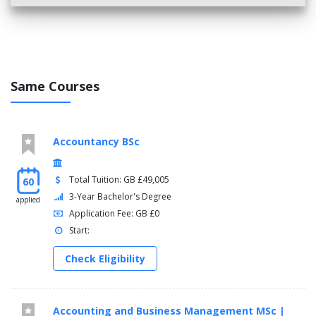
Same Courses
Accountancy BSc
Total Tuition: GB £49,005
60
3-Year Bachelor's Degree
applied
Application Fee: GB £0
Start:
Check Eligibility
Accounting and Business Management MSc |