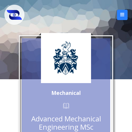
Mechanical
Advanced Mechanical
Engineering MSc