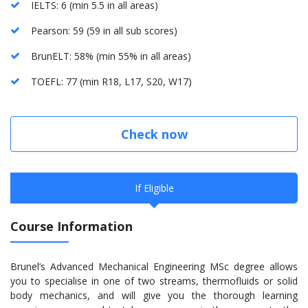
IELTS: 6 (min 5.5 in all areas)
Pearson: 59 (59 in all sub scores)
BrunELT: 58% (min 55% in all areas)
TOEFL: 77 (min R18, L17, S20, W17)
Check now
If Eligible
Course Information
Brunel’s Advanced Mechanical Engineering MSc degree allows
you to specialise in one of two streams, thermofluids or solid
body mechanics, and will give you the thorough learning