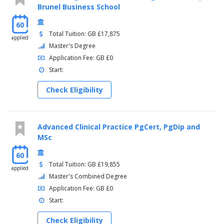
Brunel Business School
60
Total Tuition: GB £17,875
applied
Master's Degree
Application Fee: GB £0
Start:
Check Eligibility
Advanced Clinical Practice PgCert, PgDip and
MSc
60
Total Tuition: GB £19,855
applied
Master's Combined Degree
Application Fee: GB £0
Start:
Check Eligibility