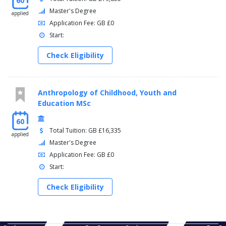
60
Master's Degree
applied
Application Fee: GB £0
Start:
Check Eligibility
Anthropology of Childhood, Youth and
Education MSc
60
Total Tuition: GB £16,335
applied
Master's Degree
Application Fee: GB £0
Start:
Check Eligibility