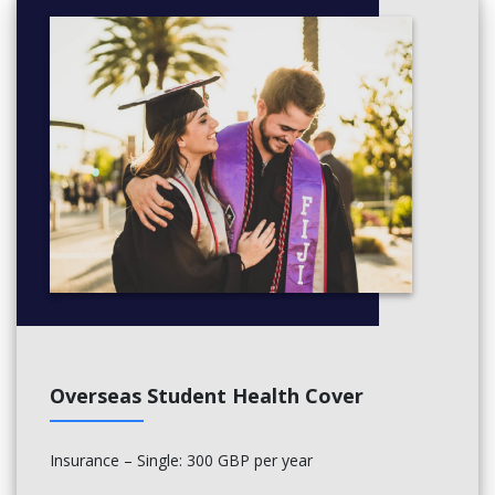
ME5629 - Principles of Heat and Mass Transfer
Overseas Student Health Cover
Insurance – Single: 300 GBP per year