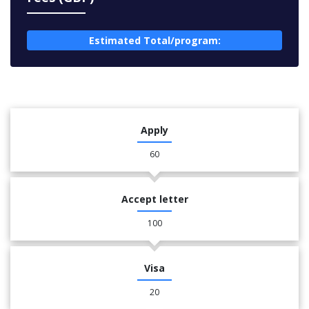
Estimated Total/program:
Apply
60
Accept letter
100
Visa
20