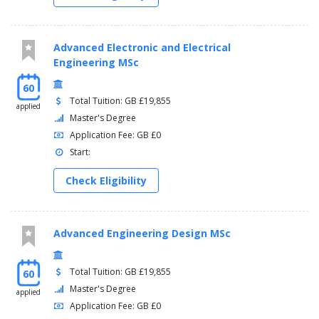
Advanced Electronic and Electrical
Engineering MSc
60
Total Tuition: GB £19,855
applied
Master's Degree
Application Fee: GB £0
Start:
Check Eligibility
Advanced Engineering Design MSc
Total Tuition: GB £19,855
60
Master's Degree
applied
Application Fee: GB £0