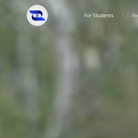
For Students
Fo