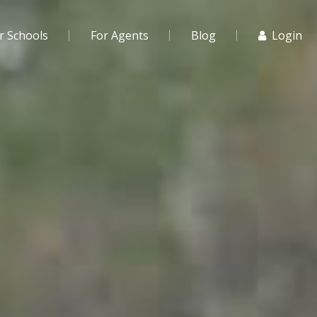
r Schools
For Agents
Blog
Login