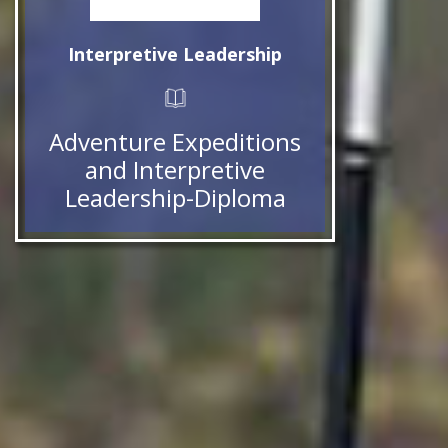
Interpretive Leadership
Adventure Expeditions
and Interpretive
Leadership-Diploma