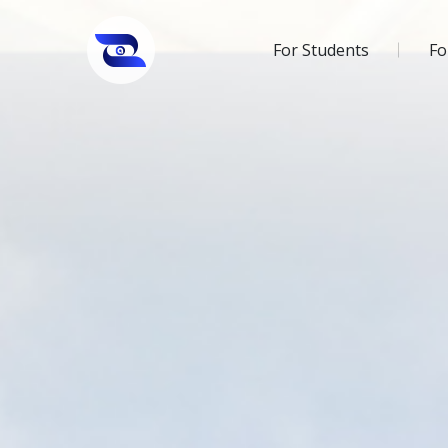
For Students
Fo