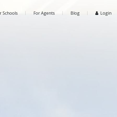
r Schools
For Agents
Blog
Login