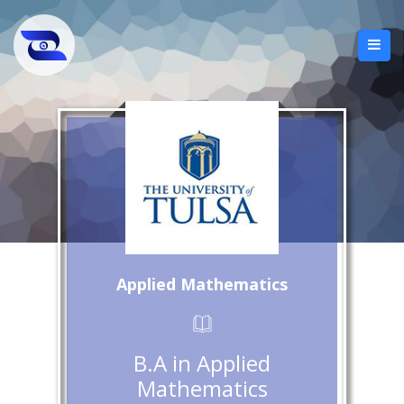
Applied Mathematics
B.A in Applied
Mathematics