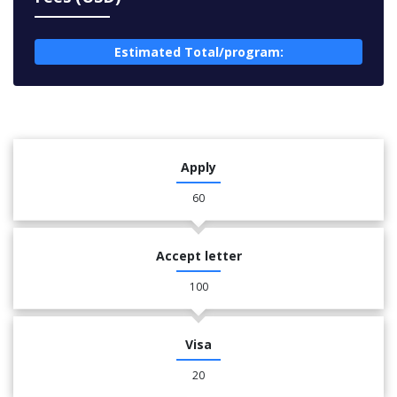
Estimated Total/program:
Apply
60
Accept letter
100
Visa
20