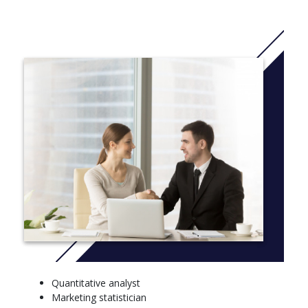
or humanities.
A B.S. degree in mathematics prepares students to use
advanced mathematics in the development of mathematical
principles, data analysis and problem solving. Mathematicians
work closely with engineers and scientists in government,
private corporations and research companies.
The B.S. degree in applied mathematics is offered with four
options: computer sciences, engineering, biomathematics and
business. This option is best suited for those who plan to attend
graduate school or work in business or industry.
More info: Click
here
FRESHMAN – FALL SEMESTER, FRESHMAN – SPRING
SEMESTER
Introduction to Mathematics, Block III
Exposition & Argumentation, Block II - Historical and
Social Interpretation
Quantitative analyst
Block I - Aesthetic Inquiry and Creative Experience, Minor
Marketing statistician
Block II - Historical and Social Interpretation, Scientific