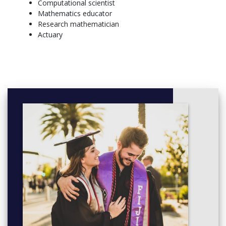
Computational scientist
Programming
Mathematics educator
Calculus I, Calculus II
Research mathematician
General Elective,
Actuary
SOPHOMORE – FALL SEMESTER, SOPHOMORE –
SPRING SEMESTER
Block I - Aesthetic Inquiry and Creative Experience, Block
III
Block II - Historical and Social Interpretation, General
Elective
Minor, Minor
Scientific Programming, Differential Equations
Calculus III, Introduction to Advanced Mathematics
JUNIOR – FALL SEMESTER, JUNIOR – SPRING SEMESTER
General Elective, General Elective
General Elective, General Elective
Writing for the Professions, Minor
Minor, Modern Algebra or Intro to Topology
Linear Algebra & Matrix Theory, Math Elective (upper
level)
SENIOR – FALL SEMESTER, SENIOR – SPRING SEMESTER
General Elective, General Elective
General Elective, General Elective