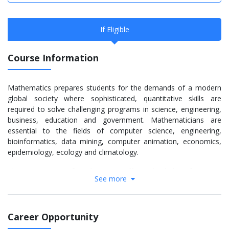
If Eligible
Course Information
Mathematics prepares students for the demands of a modern
global society where sophisticated, quantitative skills are
required to solve challenging programs in science, engineering,
business, education and government. Mathematicians are
essential to the fields of computer science, engineering,
bioinformatics, data mining, computer animation, economics,
epidemiology, ecology and climatology.
The Department of Mathematics offers a bachelor of science,
See more
bachelor of arts, master of science and doctor of philosophy in
mathematics and applied mathematics. Many math students
also double major in another discipline. The B.A. option exposes
students to the basic knowledge of mathematics. The degree is
Career Opportunity
ideal for students interested in selecting a minor field in the arts