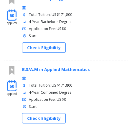
Total Tuition: US $171,800
60
4-Year Bachelor's Degree
applied
Application Fee: US $0
Start:
Check Eligibility
B.S/A.M in Applied Mathematics
Total Tuition: US $171,800
60
4-Year Combined Degree
applied
Application Fee: US $0
Start:
Check Eligibility