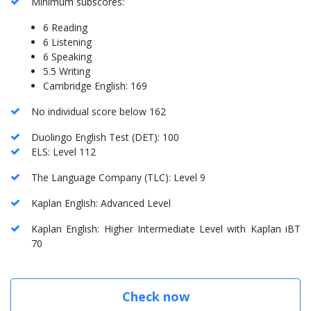
Minimum subscores:
6 Reading
6 Listening
6 Speaking
5.5 Writing
Cambridge English: 169
No individual score below 162
Duolingo English Test (DET): 100
ELS: Level 112
The Language Company (TLC): Level 9
Kaplan English: Advanced Level
Kaplan English: Higher Intermediate Level with Kaplan iBT
70
Check now