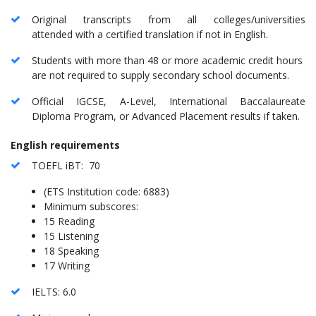
Original transcripts from all colleges/universities
attended with a certified translation if not in English.
Students with more than 48 or more academic credit hours
are not required to supply secondary school documents.
Official IGCSE, A-Level, International Baccalaureate
Diploma Program, or Advanced Placement results if taken.
English requirements
TOEFL iBT: 70
(ETS Institution code: 6883)
Minimum subscores:
15 Reading
15 Listening
18 Speaking
17 Writing
IELTS: 6.0