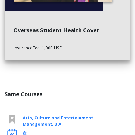
General Elective, Technical Elective
General Elective, General Elective
Math Elective (upper level), Math Elective (upper level)
Advanced Calculus, Math Elective (upper level)
Overseas Student Health Cover
InsuranceFee: 1,900 USD
Same Courses
Arts, Culture and Entertainment
Management, B.A.
60