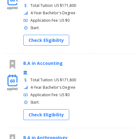
Total Tuition: US $171,800
applied
4-Year Bachelor's Degree
Application Fee: US $0
Start:
Check Eligibility
B.A in Accounting
Total Tuition: US $171,800
60
4-Year Bachelor's Degree
applied
Application Fee: US $0
Start:
Check Eligibility
B.A in Anthropology