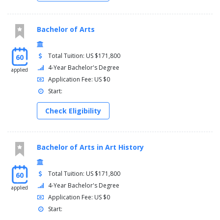
Bachelor of Arts
Total Tuition: US $171,800
60
4-Year Bachelor's Degree
applied
Application Fee: US $0
Start:
Check Eligibility
Bachelor of Arts in Art History
Total Tuition: US $171,800
60
4-Year Bachelor's Degree
applied
Application Fee: US $0
Start: