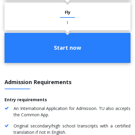
Fly
1
Start now
Admission Requirements
Entry requirements
An International Application for Admission. TU also accepts
the Common App.
Original secondary/high school transcripts with a certified
translation if not in English.