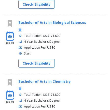
Check Eligibility
Bachelor of Arts in Biological Sciences
Total Tuition: US $171,800
60
4-Year Bachelor's Degree
applied
Application Fee: US $0
Start:
Check Eligibility
Bachelor of Arts in Chemistry
Total Tuition: US $171,800
60
4-Year Bachelor's Degree
applied
Application Fee: US $0