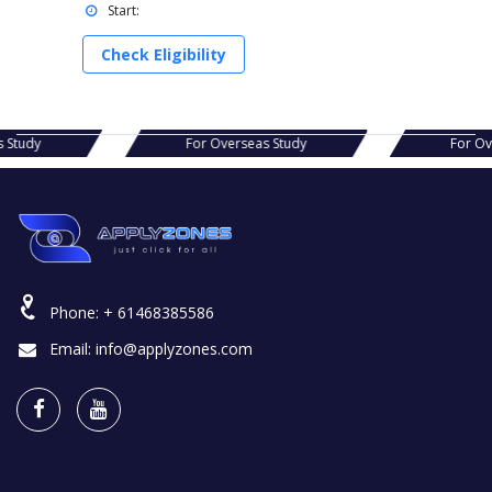
Start:
Check Eligibility
s Study
For Overseas Study
For Ov
Phone:
+ 61468385586
Email:
info@applyzones.com