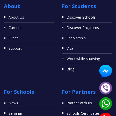
About
For Students
About Us
Discover Schools
Careers
Discover Programs
Event
Scholarship
Support
Visa
Work while studying
Blog
For Schools
For Partners
News
Partner with us
Seminar
Schools Certificates