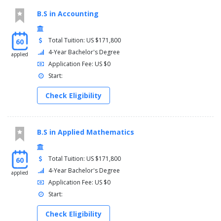
B.S in Accounting
Total Tuition: US $171,800
60
4-Year Bachelor's Degree
applied
Application Fee: US $0
Start:
Check Eligibility
B.S in Applied Mathematics
Total Tuition: US $171,800
60
4-Year Bachelor's Degree
applied
Application Fee: US $0
Start:
Check Eligibility