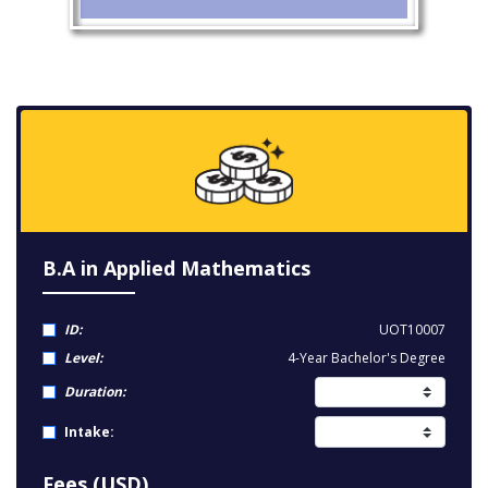
B.A in Applied Mathematics
ID:
UOT10007
Level:
4-Year Bachelor's Degree
Duration:
Intake:
Fees (USD)