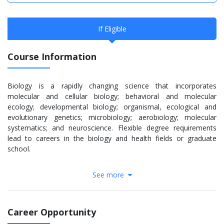
If Eligible
Course Information
Biology is a rapidly changing science that incorporates
molecular and cellular biology; behavioral and molecular
ecology; developmental biology; organismal, ecological and
evolutionary genetics; microbiology; aerobiology; molecular
systematics; and neuroscience. Flexible degree requirements
lead to careers in the biology and health fields or graduate
school.
The Department of Biological Science offers B.S., B.A., M.S. and
See more
Ph.D. degrees.
Research opportunities allow undergraduate and graduate
students to work directly with professors in laboratories as well
Career Opportunity
as ecological field sites such as the Tall Grass Prairie Preserve,