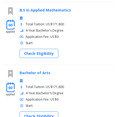
B.S in Applied Mathematics
Total Tuition: US $171,800
60
4-Year Bachelor's Degree
applied
Application Fee: US $0
Start:
Check Eligibility
Bachelor of Arts
Total Tuition: US $171,800
60
4-Year Bachelor's Degree
applied
Application Fee: US $0
Start:
Check Eligibility