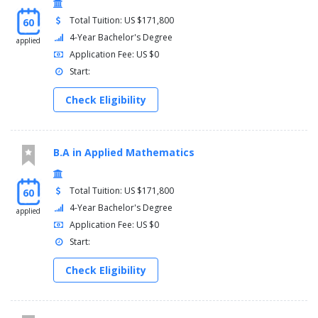
Total Tuition: US $171,800
60
4-Year Bachelor's Degree
applied
Application Fee: US $0
Start:
Check Eligibility
B.A in Applied Mathematics
Total Tuition: US $171,800
60
4-Year Bachelor's Degree
applied
Application Fee: US $0
Start:
Check Eligibility