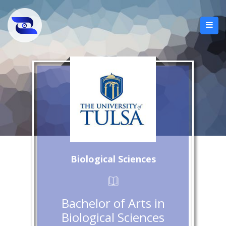
Biological Sciences
Bachelor of Arts in
Biological Sciences