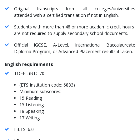
Original transcripts from all colleges/universities
attended with a certified translation if not in English.
Students with more than 48 or more academic credit hours
are not required to supply secondary school documents.
Official IGCSE, A-Level, International Baccalaureate
Diploma Program, or Advanced Placement results if taken.
English requirements
TOEFL iBT: 70
(ETS Institution code: 6883)
Minimum subscores:
15 Reading
15 Listening
18 Speaking
17 Writing
IELTS: 6.0