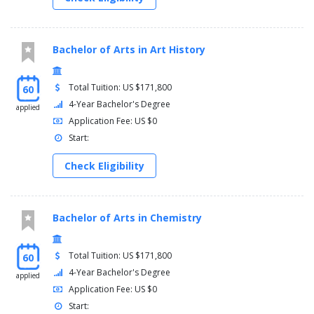
Bachelor of Arts in Art History
Total Tuition: US $171,800
60
4-Year Bachelor's Degree
applied
Application Fee: US $0
Start:
Check Eligibility
Bachelor of Arts in Chemistry
Total Tuition: US $171,800
60
4-Year Bachelor's Degree
applied
Application Fee: US $0
Start: