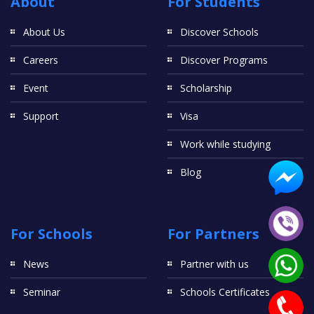
About
For Students
About Us
Discover Schools
Careers
Discover Programs
Event
Scholarship
Support
Visa
Work while studying
Blog
For Schools
For Partners
News
Partner with us
Seminar
Schools Certificates