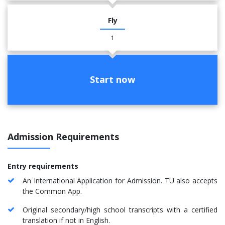
Fly
1
Start now
Admission Requirements
Entry requirements
An International Application for Admission. TU also accepts
the Common App.
Original secondary/high school transcripts with a certified
translation if not in English.