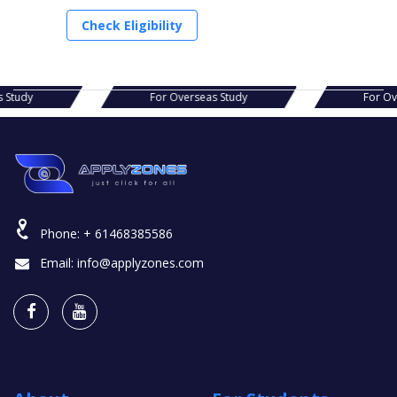
Check Eligibility
s Study
For Overseas Study
For Ov
Phone:
+ 61468385586
Email:
info@applyzones.com