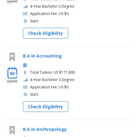
applied
4-Year Bachelor's Degree
Application Fee: US $0
Start:
Check Eligibility
B.A in Accounting
Total Tuition: US $171,800
60
4-Year Bachelor's Degree
applied
Application Fee: US $0
Start:
Check Eligibility
B.A in Anthropology