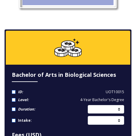
Bachelor of Arts in Biological Sciences
ID:
UOT10015
Level:
4-Year Bachelor's Degree
Duration:
Intake:
Fees (USD)