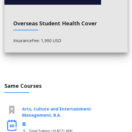
Overseas Student Health Cover
InsuranceFee: 1,900 USD
Same Courses
Arts, Culture and Entertainment
Management, B.A.
60
Total Tuition: US $171,800