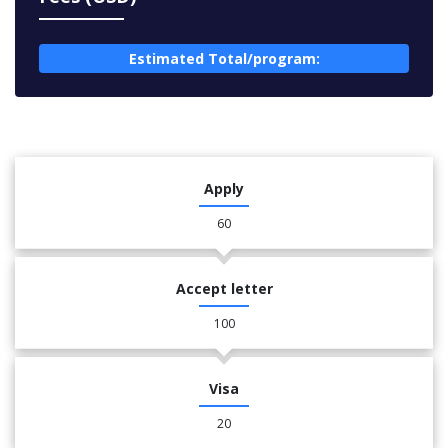
Estimated Total/program:
Apply
60
Accept letter
100
Visa
20