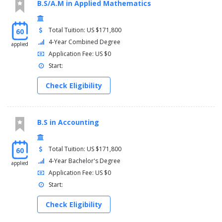
B.S/A.M in Applied Mathematics
Total Tuition: US $171,800
60
4-Year Combined Degree
applied
Application Fee: US $0
Start:
Check Eligibility
B.S in Accounting
Total Tuition: US $171,800
60
4-Year Bachelor's Degree
applied
Application Fee: US $0
Start:
Check Eligibility