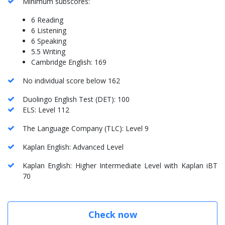
Minimum subscores:
6 Reading
6 Listening
6 Speaking
5.5 Writing
Cambridge English: 169
No individual score below 162
Duolingo English Test (DET): 100
ELS: Level 112
The Language Company (TLC): Level 9
Kaplan English: Advanced Level
Kaplan English: Higher Intermediate Level with Kaplan iBT
70
Check now